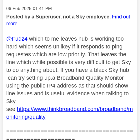
Message posted on
‎06 Feb 2025
01:41 PM
Posted by a Superuser, not a Sky employee.
Find out
more
@Fudz4
which to me leaves hub is working too
hard which seems unlikey if it responds to ping
requestes which are low priority. That leaves the
line which while possible is very difficult to get Sky
to do anything about. If you have a black Sky hub
can try setting up,a Broadband Quality Monitor
using the public IP4 address as that should show
line issues and is useful evidence when talking to
Sky
see
https://www.thinkbroadband.com/broadband/m
onitoring/quality
=====================================
====================