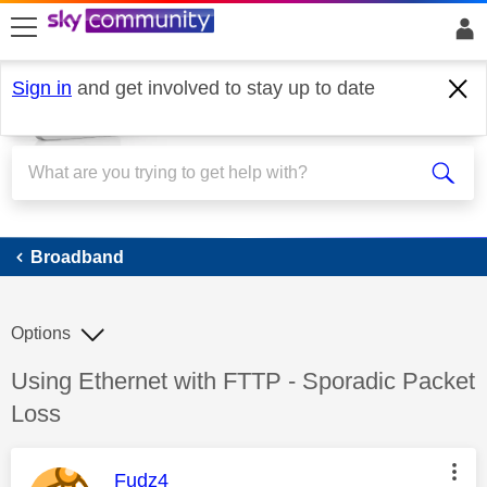
skip to search
skip to content
skip to footer
Sign in
and get involved to stay up to date
Broadband
Broadband
Options
Discussion topic:
Using Ethernet with FTTP - Sporadic Packet
Loss
This message was authored by:
Fudz4