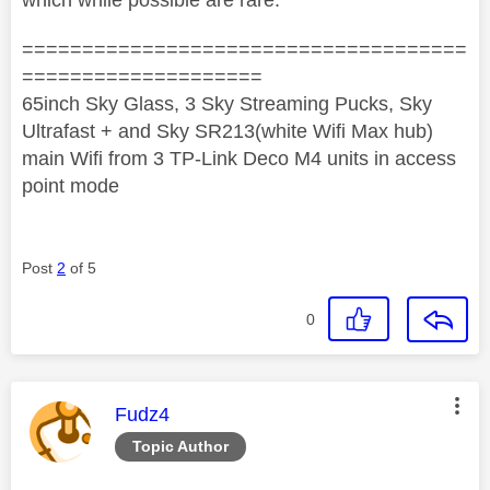
=====================================
====================
65inch Sky Glass, 3 Sky Streaming Pucks, Sky
Ultrafast + and Sky SR213(white Wifi Max hub)
main Wifi from 3 TP-Link Deco M4 units in access
point mode
Post
2
of 5
0
This message was authored by:
Fudz4
Topic Author