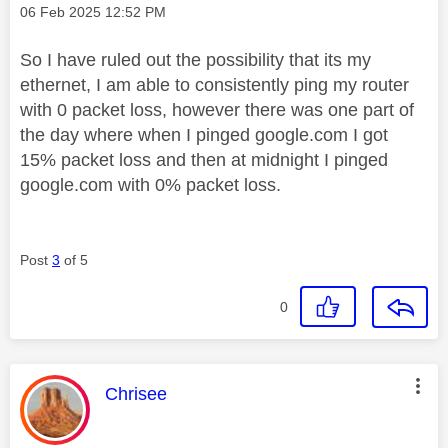
Message posted on
‎06 Feb 2025
12:52 PM
So I have ruled out the possibility that its my
ethernet, I am able to consistently ping my router
with 0 packet loss, however there was one part of
the day where when I pinged google.com I got
15% packet loss and then at midnight I pinged
google.com with 0% packet loss.
Post
3
of 5
0
This message was authored by:
Chrisee