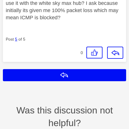
use it with the white sky max hub? I ask because
initially its given me 100% packet loss which may
mean ICMP is blocked?
Post
5
of 5
0
Reply
Was this discussion not
helpful?