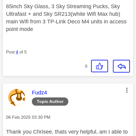
65inch Sky Glass, 3 Sky Streaming Pucks, Sky
Ultrafast + and Sky SR213(white Wifi Max hub)
main Wifi from 3 TP-Link Deco M4 units in access
point mode
Post
4
of 5
0
This message was authored by:
Fudz4
Topic Author
Message posted on
‎06 Feb 2025
03:30 PM
Thank you Chrisee, thats very helpful, am I able to