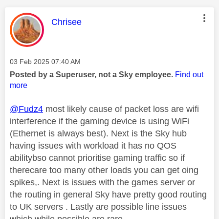
This message was authored by:
Chrisee
Message posted on
‎03 Feb 2025
07:40 AM
Posted by a Superuser, not a Sky employee.
Find out
more
@Fudz4
most likely cause of packet loss are wifi
interference if the gaming device is using WiFi
(Ethernet is always best). Next is the Sky hub
having issues with workload it has no QOS
abilitybso cannot prioritise gaming traffic so if
therecare too many other loads you can get oing
spikes,. Next is issues with the games server or
the routing in general Sky have pretty good routing
to UK servers . Lastly are possible line issues
which while possible are rare.