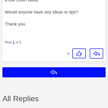
Would anyone have any ideas or tips?
Thank you.
Post
1
of 5
0
Reply
All Replies