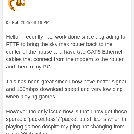
Message posted on
‎02 Feb 2025
08:16 PM
Hello, I recently had work done since upgrading to
FTTP to bring the sky max router back to the
center of the house and have two CAT6 Ethernet
cables that connect from the modem to the router
and then to my PC.
This has been great since I now have better signal
and 100mbps download speed and very low ping
when playing games.
However the only issue now is that I now get these
sporadic 'packet loss' / 'packet burst' icons when im
playing games despite my ping not changing from
a low 20ish value.