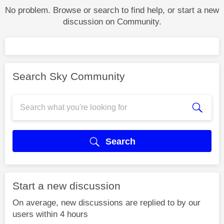
No problem. Browse or search to find help, or start a new
discussion on Community.
Search Sky Community
Search
Start a new discussion
On average, new discussions are replied to by our
users within 4 hours