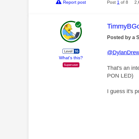
Report post
Post
1
of 8
2,
This mess
TimmyBG
Posted by a 
@DylanDre
What's this?
That's an int
PON LED)
I guess it's