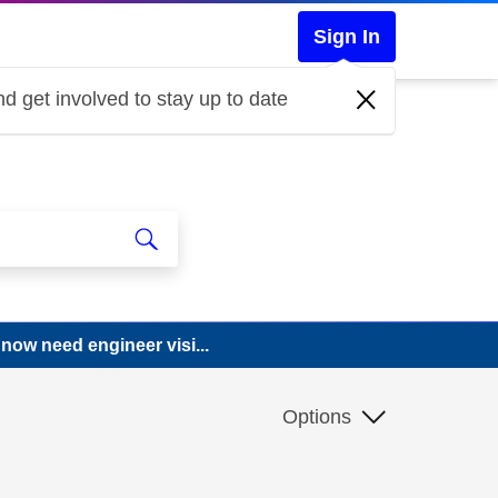
Sign In
d get involved to stay up to date
now need engineer visi...
Options