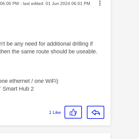
ted on
06:00 PM
- last edited:
‎01 Jun 2024
06:01 PM
 be any need for additional drilling if
g then the same route should be useable.
ne ethernet / one WiFi)
T Smart Hub 2
1
Like