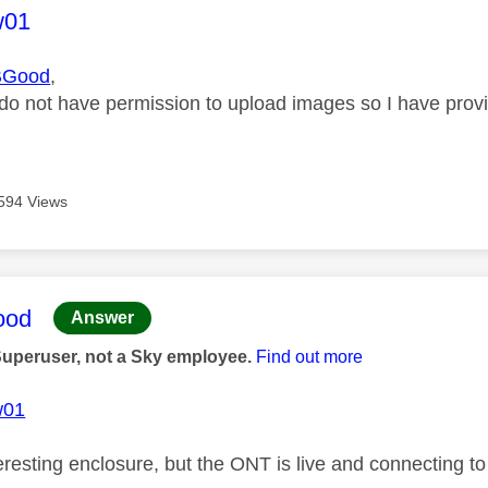
age was authored by:
w01
BGood
,
 do not have permission to upload images so I have prov
594 Views
age was authored by:
ood
Answer
Superuser, not a Sky employee.
Find out more
w01
eresting enclosure, but the ONT is live and connecting t