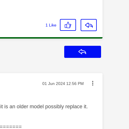
1
Like
Reply
Message posted on
‎01 Jun 2024
12:56 PM
 is an older model possibly replace it.
=======