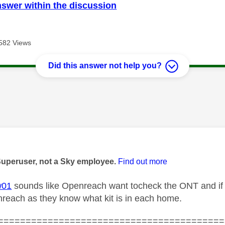
nswer within the discussion
582 Views
Did this answer not help you?
age was authored by:
Superuser, not a Sky employee.
Find out more
w01
sounds like Openreach want tocheck the ONT and if it
reach as they know what kit is in each home.
=========================================