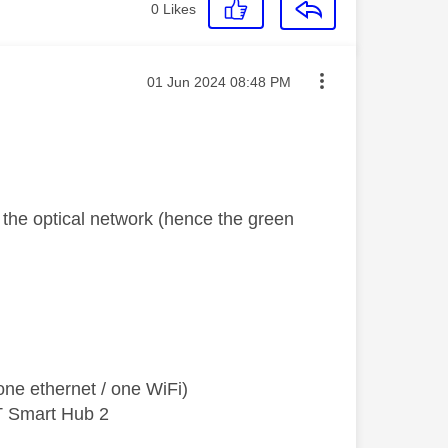
0
Likes
Message posted on
‎01 Jun 2024
08:48 PM
o the optical network (hence the green
ne ethernet / one WiFi)
T Smart Hub 2