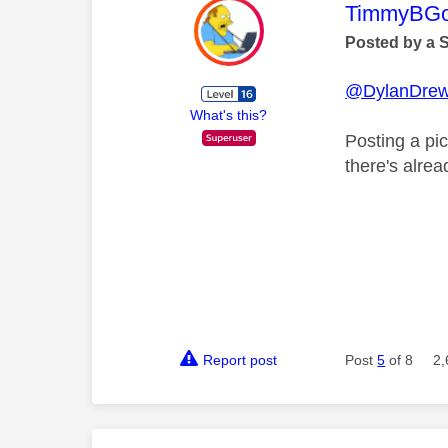
This mess
TimmyBG
Posted by a 
@DylanDre
What's this?
Posting a pic
there's alrea
Report post
Post
5
of 8
2,