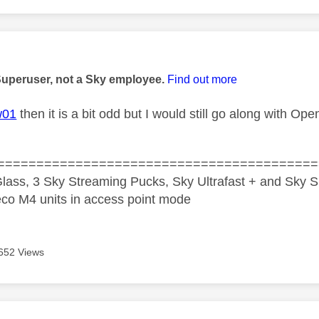
age was authored by:
Superuser, not a Sky employee.
Find out more
w01
then it is a bit odd but I would still go along with O
=========================================
lass, 3 Sky Streaming Pucks, Sky Ultrafast + and Sky S
co M4 units in access point mode
652 Views