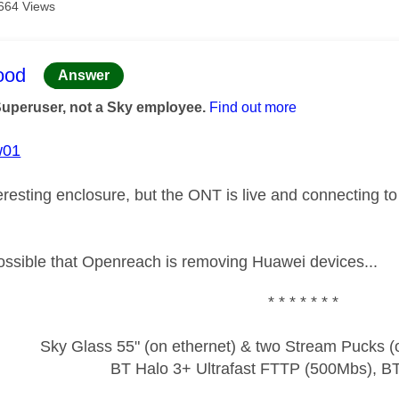
664 Views
age was authored by:
ood
Answer
Superuser, not a Sky employee.
Find out more
w01
eresting enclosure, but the ONT is live and connecting t
 possible that Openreach is removing Huawei devices...
* * * * * * *
Sky Glass 55" (on ethernet) & two Stream Pucks (o
BT Halo 3+ Ultrafast FTTP (500Mbs), B