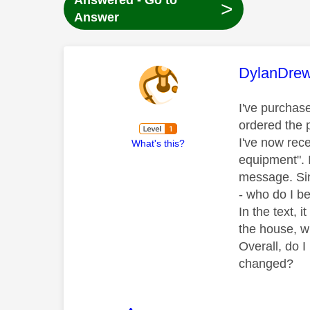
Answered - Go to
>
Answer
This mess
DylanDre
I've purchas
ordered the p
I've now rec
What's this?
equipment". I
message. Sin
- who do I b
In the text, 
the house, w
Overall, do I
changed?