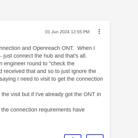
Message posted on
‎01 Jun 2024
12:55 PM
 connection and Openreach ONT. When I
 just connect the hub and that's all.
n engineer round to "check the
d received that and so to just ignore the
ying I need to visit to get the connection
 the visit but if I've already got the ONT in
ht the connection requirements have