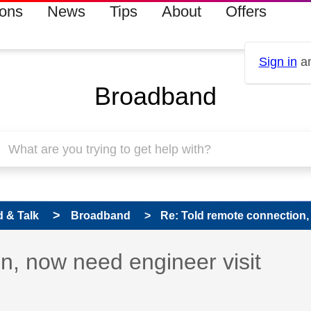
ions
News
Tips
About
Offers
Sign in
an
Broadband
 & Talk
Broadband
Re: Told remote connection, 
 has been answered
n, now need engineer visit