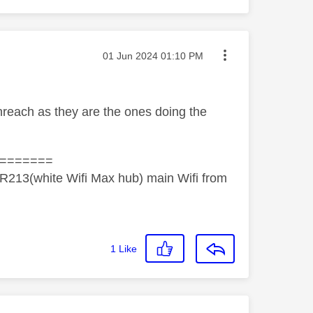
Message posted on
‎01 Jun 2024
01:10 PM
penreach as they are the ones doing the
=======
R213(white Wifi Max hub) main Wifi from
1
Like