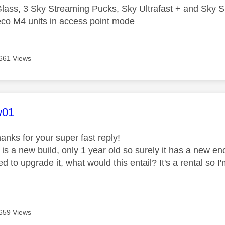
lass, 3 Sky Streaming Pucks, Sky Ultrafast + and Sky S
co M4 units in access point mode
661 Views
age was authored by:
w01
hanks for your super fast reply!
 is a new build, only 1 year old so surely it has a new
ed to upgrade it, what would this entail? It's a rental s
659 Views