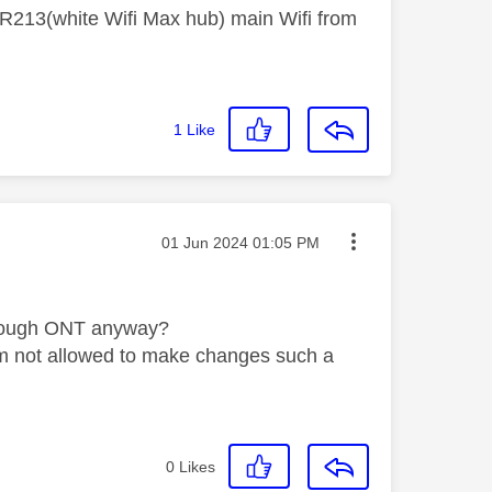
R213(white Wifi Max hub) main Wifi from
1
Like
Message posted on
‎01 Jun 2024
01:05 PM
 enough ONT anyway?
o I'm not allowed to make changes such a
0
Likes