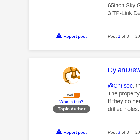
65inch Sky G
3 TP-Link De
Report post
Post
2
of 8
2,
This mess
DylanDre
@Chrisee
, t
T
he property
If they do ne
What's this?
drilled holes.
Topic Author
Report post
Post
3
of 8
2,