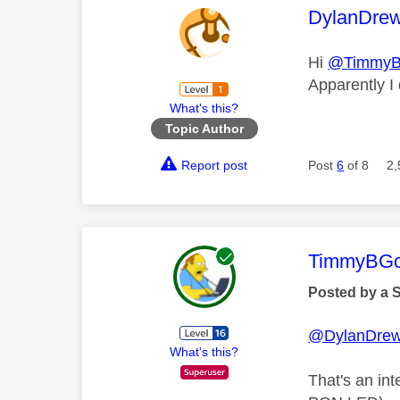
This mess
DylanDre
Hi
@Timmy
Apparently I
What's this?
Topic Author
Report post
Post
6
of 8
2,
This mess
TimmyBG
Posted by a 
@DylanDre
What's this?
That's an int