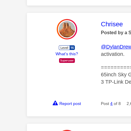
This mess
Chrisee
Posted by a 
@DylanDre
activation.
What's this?
=========
65inch Sky G
3 TP-Link De
Report post
Post
4
of 8
2,