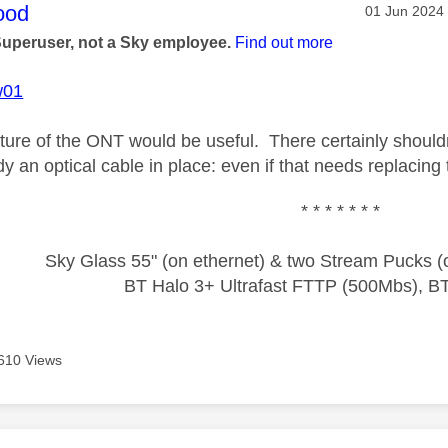
age was authored by:
ood
Message pos
‎01 Jun 2024
Superuser, not a Sky employee.
Find out more
w01
ture of the ONT would be useful. There certainly shouldn't
dy an optical cable in place: even if that needs replacin
* * * * * * *
Sky Glass 55" (on ethernet) & two Stream Pucks (o
BT Halo 3+ Ultrafast FTTP (500Mbs), B
610 Views