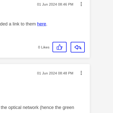
Message posted on
‎01 Jun 2024
08:46 PM
ided a link to them
here
.
0
Likes
Message posted on
‎01 Jun 2024
08:48 PM
o the optical network (hence the green