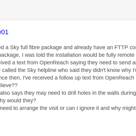
age was authored by:
w01
ed a Sky full fibre package and already have an FTTP
ackage, I was told the installation would be fully remote -
eived a text from OpenReach saying they need to send a
 called the Sky helpline who said they didn't know why I'
ce then, I've received a follow up text from OpenReach sa
elieve??
it also says they may need to drill holes in the walls during
hy would they?
 need to arrange the visit or can I ignore it and why mig