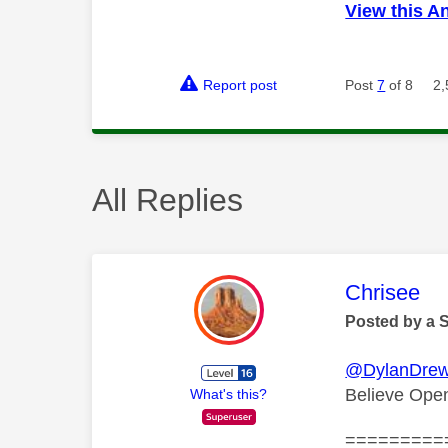
View this A
Report post
Post
7
of 8
2,
All Replies
This mess
Chrisee
Posted by a 
@DylanDre
Believe Open
What's this?
=========