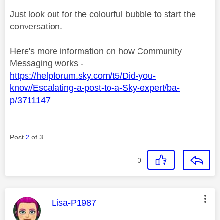
Just look out for the colourful bubble to start the
conversation.
Here's more information on how Community
Messaging works -
https://helpforum.sky.com/t5/Did-you-
know/Escalating-a-post-to-a-Sky-expert/ba-
p/3711147
Post
2
of 3
0
This message was authored by:
Lisa-P1987