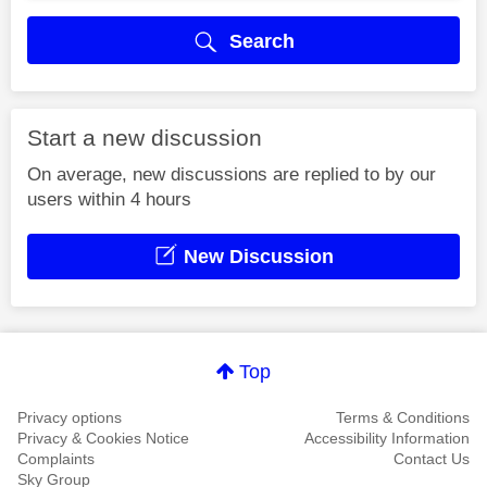
Search
Start a new discussion
On average, new discussions are replied to by our
users within 4 hours
New Discussion
Top
Privacy options
Terms & Conditions
Privacy & Cookies Notice
Accessibility Information
Complaints
Contact Us
Sky Group