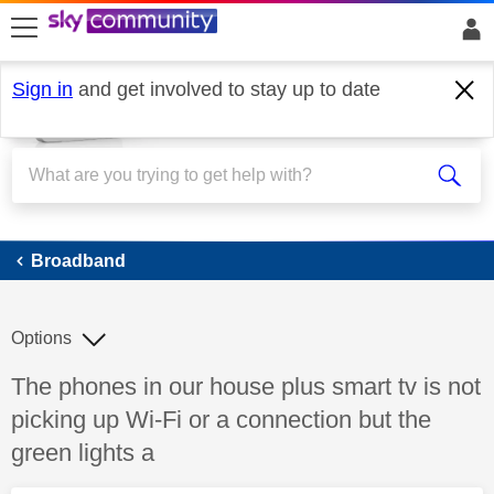
skip to search
skip to content
skip to footer
Sign in
and get involved to stay up to date
Broadband
Broadband
Options
Discussion topic:
The phones in our house plus smart tv is not
picking up Wi-Fi or a connection but the
green lights a