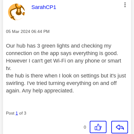
This message was authored by:
SarahCP1
Message posted on
‎05 Mar 2024
06:44 PM
Our hub has 3 green lights and checking my
connection on the app says everything is good.
However I can't get Wi-Fi on any phone or smart
tv.
the hub is there when I look on settings but it's just
swirling. I've tried turning everything on and off
again. Any help appreciated.
Post
1
of 3
0