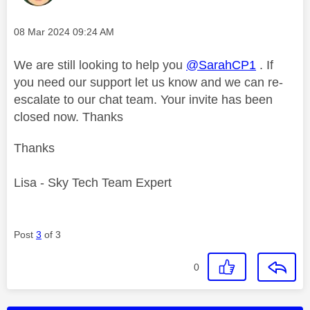
Message posted on
‎08 Mar 2024
09:24 AM
We are still looking to help you
@SarahCP1
. If
you need our support let us know and we can re-
escalate to our chat team. Your invite has been
closed now. Thanks
Thanks
Lisa - Sky Tech Team Expert
Post
3
of 3
0