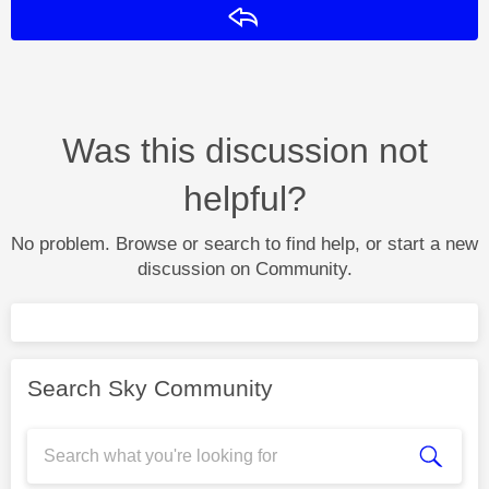
Reply
Was this discussion not
helpful?
No problem. Browse or search to find help, or start a new
discussion on Community.
Search Sky Community