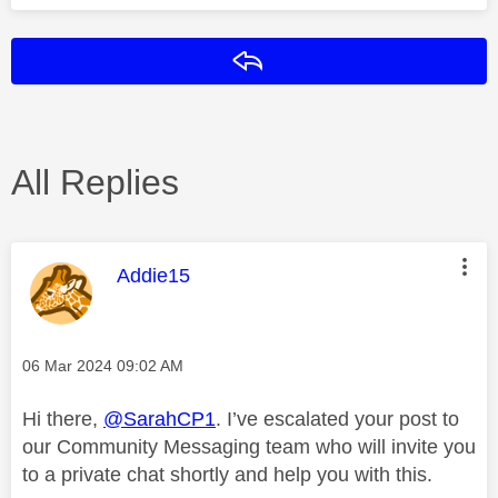
Reply
All Replies
This message was authored by:
Addie15
Message posted on
‎06 Mar 2024
09:02 AM
Hi there,
@SarahCP1
. I’ve escalated your post to
our Community Messaging team who will invite you
to a private chat shortly and help you with this.