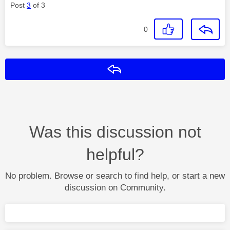
Post
3
of 3
0
Reply
Was this discussion not
helpful?
No problem. Browse or search to find help, or start a new
discussion on Community.