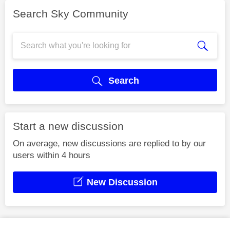
Search Sky Community
Search
Start a new discussion
On average, new discussions are replied to by our
users within 4 hours
New Discussion