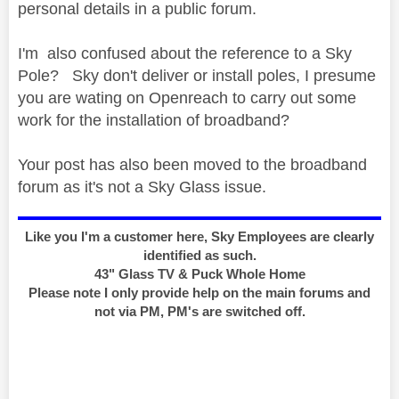
personal details in a public forum.
I'm also confused about the reference to a Sky
Pole? Sky don't deliver or install poles, I presume
you are wating on Openreach to carry out some
work for the installation of broadband?
Your post has also been moved to the broadband
forum as it's not a Sky Glass issue.
Like you I'm a customer here, Sky Employees are clearly
identified as such.
43" Glass TV & Puck Whole Home
Please note I only provide help on the main forums and
not via PM, PM's are switched off.