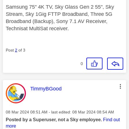
Samsung 75" 4K TV, Sky Glass Gen 2 55", Sky
Stream, Sky 1Gig FTTP Broadband, Three 5G
Broadband (Backup), Sony 7.1 AV Receiver,
Technisat MultiSat receiver.
Post
2
of 3
0
This message was authored by:
TimmyBGood
Message posted on
‎08 Mar 2024
08:51 AM
- last edited:
‎08 Mar 2024
08:54 AM
Posted by a Superuser, not a Sky employee.
Find out
more