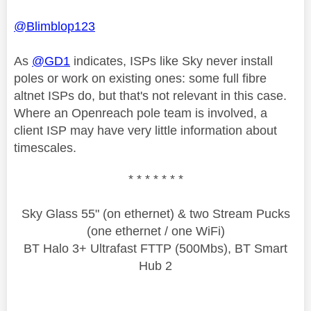
@Blimblop123
As
@GD1
indicates, ISPs like Sky never install
poles or work on existing ones: some full fibre
altnet ISPs do, but that's not relevant in this case.
Where an Openreach pole team is involved, a
client ISP may have very little information about
timescales.
* * * * * * *
Sky Glass 55" (on ethernet) & two Stream Pucks
(one ethernet / one WiFi)
BT Halo 3+ Ultrafast FTTP (500Mbs), BT Smart
Hub 2