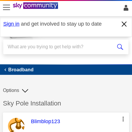
skip to search
skip to content
skip to footer
Sign in
and get involved to stay up to date
Broadband
Broadband
Options
Discussion topic:
Sky Pole Installation
This message was authored by:
Blimblop123