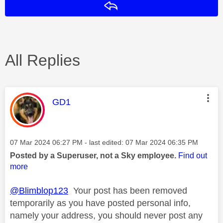
Reply
All Replies
This message was authored by:
GD1
Message posted on
‎07 Mar 2024
06:27 PM
- last edited:
‎07 Mar 2024
06:35 PM
Posted by a Superuser, not a Sky employee.
Find out
more
@Blimblop123
Your post has been removed
temporarily as you have posted personal info,
namely your address, you should never post any