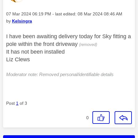
Message posted on
‎07 Mar 2024
06:19 PM
- last edited:
‎08 Mar 2024
08:46 AM
by
Kelsingra
I have been awaiting delivery today for Sky fitting a
pole within the front driveway
(removed)
It has not been installed
Liz Clews
Moderator note: Removed personal/identifiable details
Post
1
of 3
0