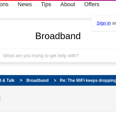
ions
News
Tips
About
Offers
Sign in
an
Broadband
 & Talk
Broadband
Re: The WiFi keeps droppin
g