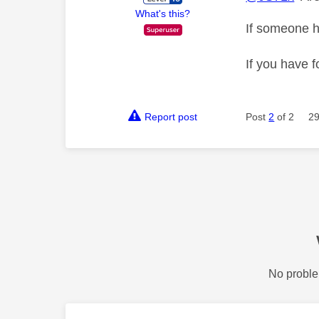
What's this?
If someone h
If you have f
Report post
Post
2
of 2
29
No proble