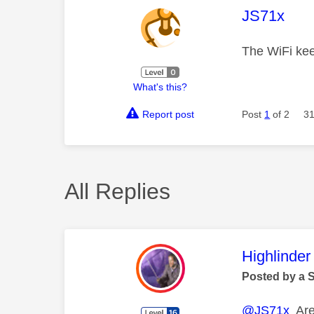
This mess
JS71x
The WiFi ke
What's this?
Report post
Post
1
of 2
31
All Replies
This mess
Highlinder
Posted by a 
@JS71x
Are 