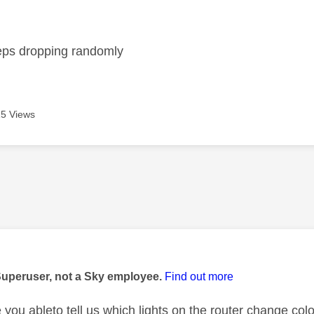
age was authored by:
eps dropping randomly
5 Views
age was authored by:
Superuser, not a Sky employee.
Find out more
you ableto tell us which lights on the router change co