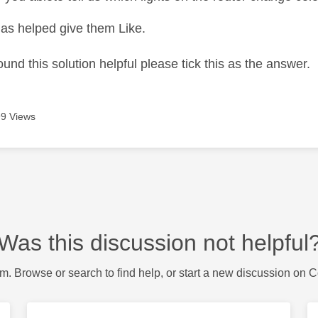
as helped give them Like.
ound this solution helpful please tick this as the answer.
9 Views
Was this discussion not helpful
m. Browse or search to find help, or start a new discussion on 