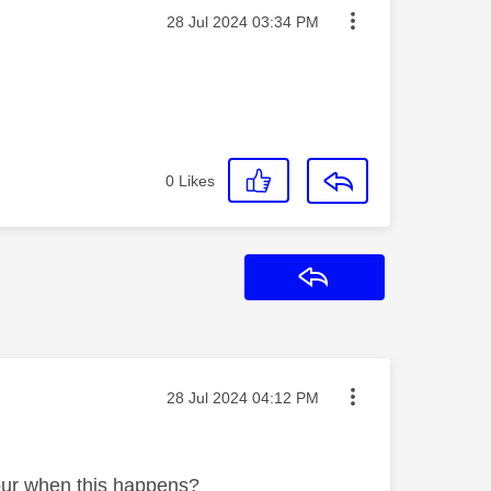
Message posted on
‎28 Jul 2024
03:34 PM
0
Likes
Reply
Message posted on
‎28 Jul 2024
04:12 PM
lour when this happens?