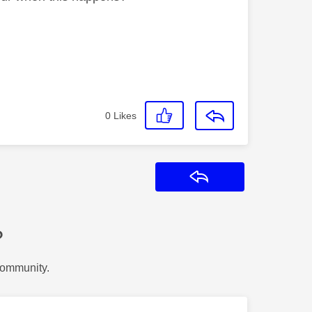
0
Likes
Reply
?
Community.