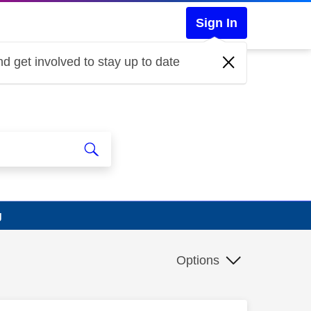
Sign In
d get involved to stay up to date
g
Options