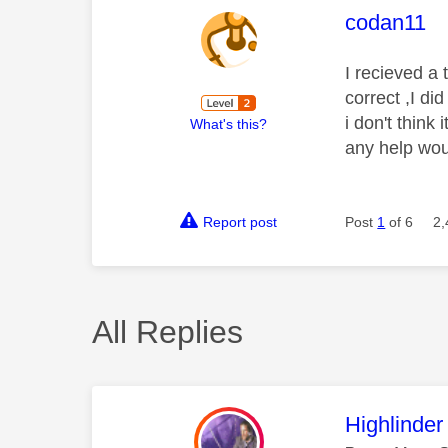
This mess
codan11
I recieved a 
correct ,I di
i don't thin
What's this?
any help wou
Report post
Post
1
of 6
2,
All Replies
This mess
Highlinder