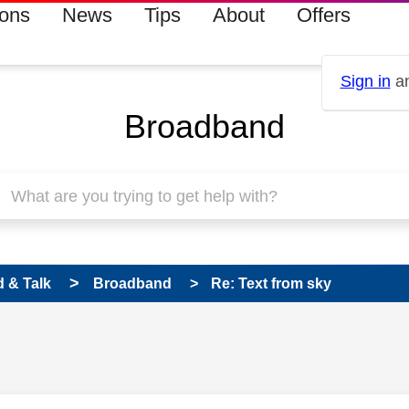
ions
News
Tips
About
Offers
Sign in
an
Broadband
 & Talk
Broadband
Re: Text from sky