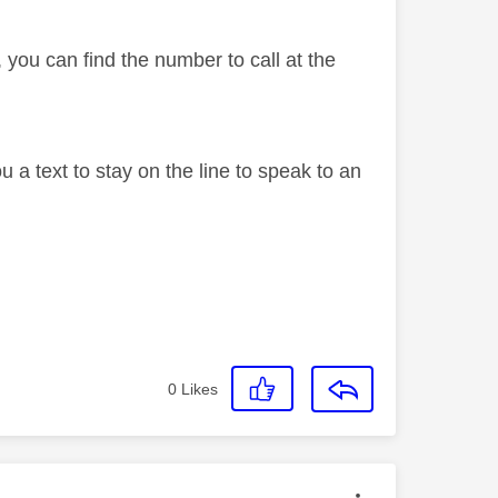
 you can find the number to call at the
 a text to stay on the line to speak to an
0
Likes