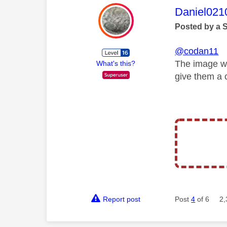
This mess
Daniel021
Posted by a 
@codan11
The image wa
What's this?
give them a c
Report post
Post
4
of 6
2,