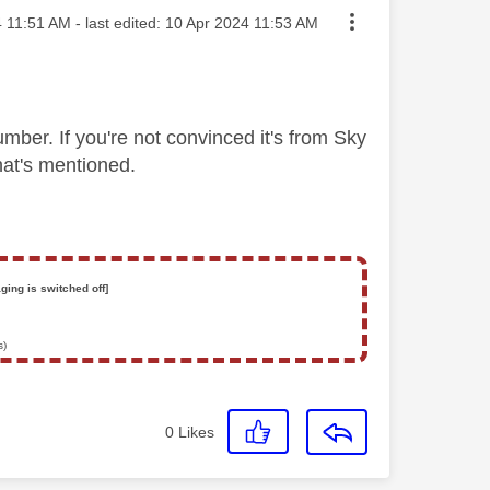
sted on
4
11:51 AM
- last edited:
‎10 Apr 2024
11:53 AM
mber. If you're not convinced it's from Sky
that's mentioned.
ging is switched off]
s)
0
Likes