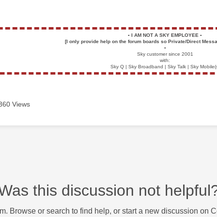
▪️
I AM NOT A SKY EMPLOYEE
▪️
[I only provide help on the forum boards so Private/Direct Messa
▪️
Sky customer since 2001
with:
Sky Q | Sky Broadband | Sky Talk | Sky Mobile(
360 Views
Was this discussion not helpful
m. Browse or search to find help, or start a new discussion on 