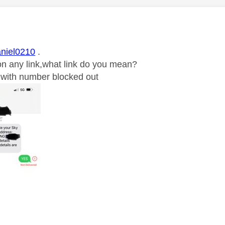
age was authored by:
niel0210
.
k on any link,what link do you mean?
ic with number blocked out