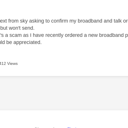
age was authored by:
text from sky asking to confirm my broadband and talk orde
d but won't send.
k it's a scam as I have recently ordered a new broadband 
ld be appreciated.
412 Views
age was authored by: