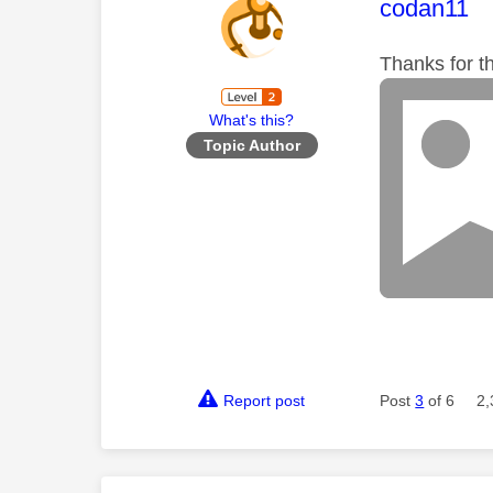
This mess
codan11
Thanks for th
What's this?
Topic Author
Report post
Post
3
of 6
2,