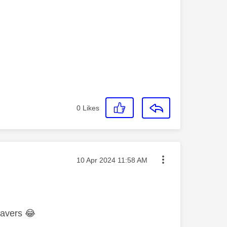
0
Likes
Message posted on
‎10 Apr 2024
11:58 AM
csavers
😂