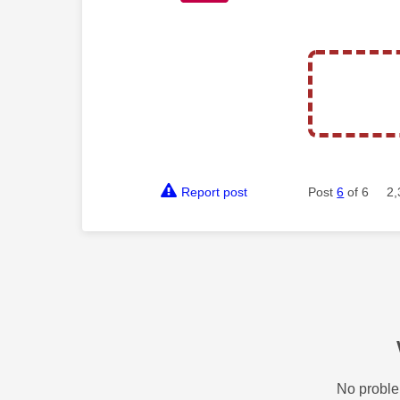
Report post
Post
6
of 6
2,
No proble