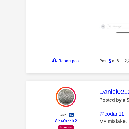
Report post
Post
5
of 6
2,
This mess
Daniel021
Posted by a 
@codan11
My mistake. I
What's this?