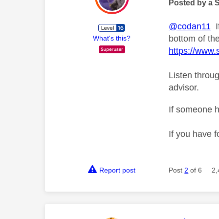
Posted by a 
@codan11
If
bottom of th
What's this?
https://www
Listen throug
advisor.
If someone h
If you have f
Report post
Post
2
of 6
2,