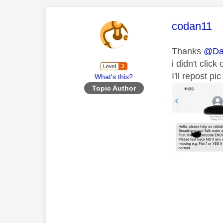
This mess
codan11
Thanks
@Da
i didn't clic
I'll repost p
What's this?
Topic Author