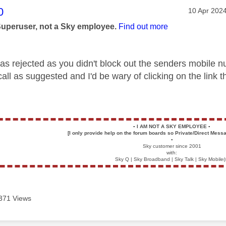
age was authored by:
0
Message po
‎10 Apr 202
Superuser, not a Sky employee.
Find out more
s rejected as you didn't block out the senders mobile nu
all as suggested and I'd be wary of clicking on the link 
▪️
I AM NOT A SKY EMPLOYEE
▪️
[I only provide help on the forum boards so Private/Direct Messa
▪️
Sky customer since 2001
with:
Sky Q | Sky Broadband | Sky Talk | Sky Mobile(
371 Views