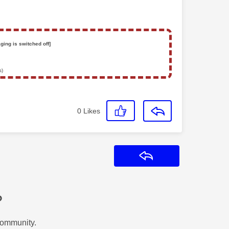
ging is switched off]
s)
0
Likes
Reply
?
Community.