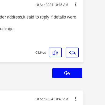
Message posted on
‎10 Apr 2024
10:38 AM
r address,it said to reply if details were
package.
0
Likes
Reply
Message posted on
‎10 Apr 2024
10:48 AM