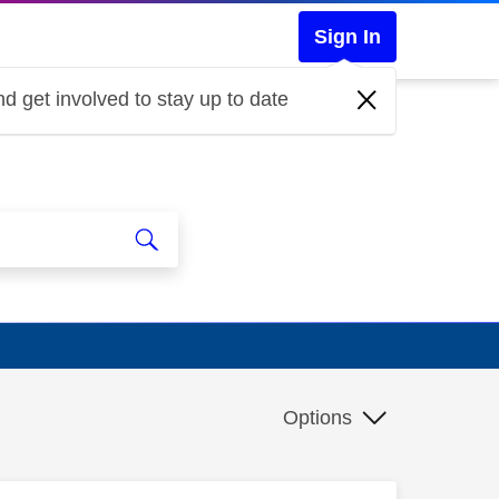
Sign In
d get involved to stay up to date
Options