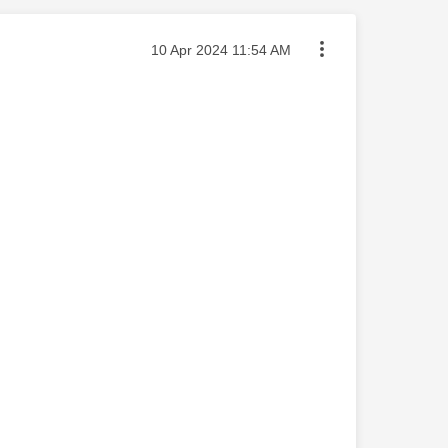
Message posted on
‎10 Apr 2024
11:54 AM