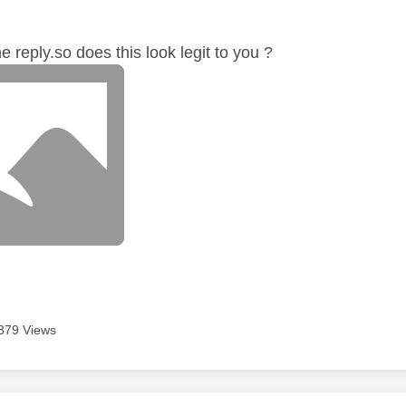
age was authored by:
e reply.so does this look legit to you ?
379 Views