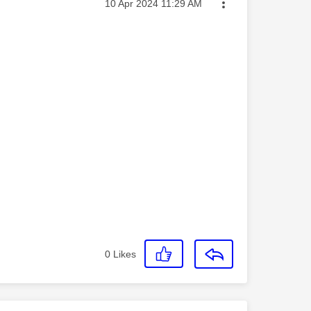
Message posted on
‎10 Apr 2024
11:29 AM
0
Likes