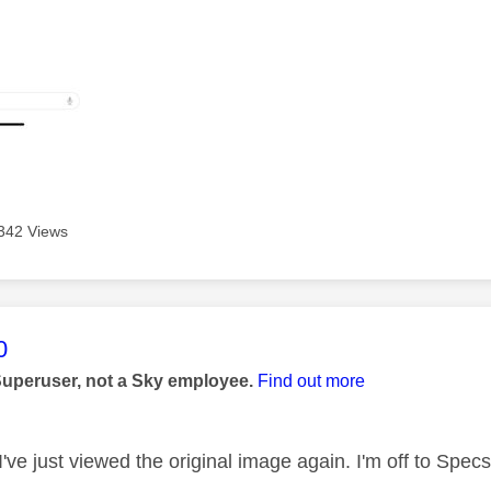
342 Views
age was authored by:
0
Superuser, not a Sky employee.
Find out more
've just viewed the original image again. I'm off to Spe