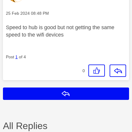
Message posted on
‎25 Feb 2024
08:48 PM
Speed to hub is good but not getting the same
speed to the wifi devices
Post
1
of 4
0
Reply
All Replies