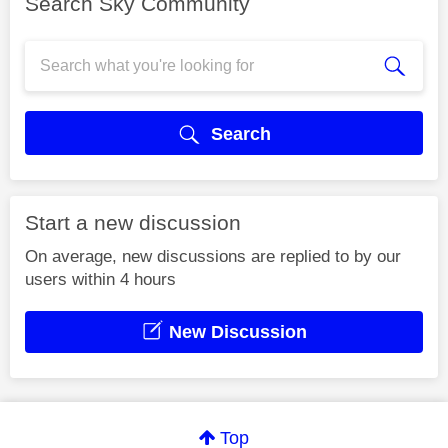
Search Sky Community
Search
Start a new discussion
On average, new discussions are replied to by our
users within 4 hours
New Discussion
Top