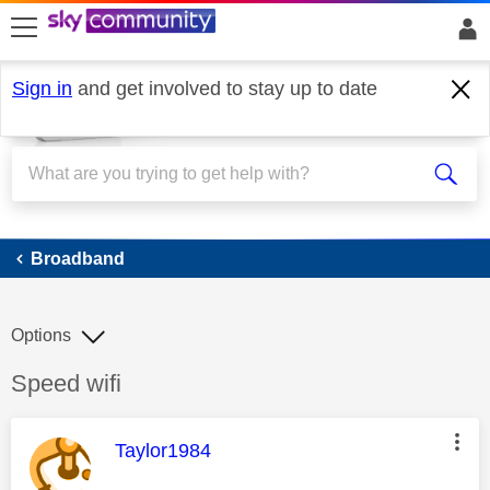
skip to search
skip to content
skip to footer
Sign in
and get involved to stay up to date
Broadband
Broadband
Options
Discussion topic:
Speed wifi
This message was authored by:
Taylor1984