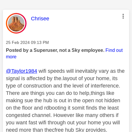
This message was authored by:
Chrisee
Message posted on
‎25 Feb 2024
09:13 PM
Posted by a Superuser, not a Sky employee.
Find out
more
@Taylor1984
wifi speeds will inevitably vary as the
signal is affected by the.layout of your home, its
type of construction and the level of interference.
There are things you can do to help,things like
making sue the hub is out in the open not hidden
on the floor and rdbooting it somit finds the least
congested channel. However like many others if
you want fast wifi through out your home you will
need more than thecfree hub Sky provides.