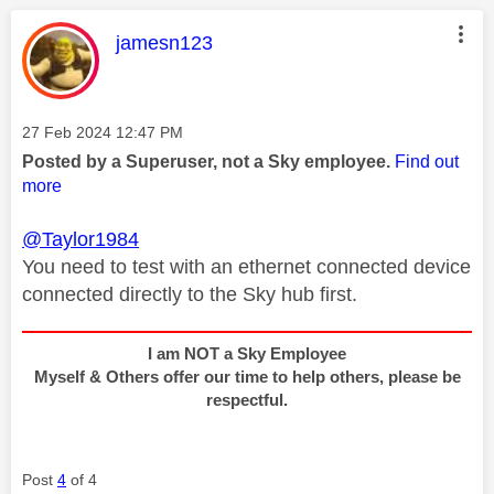
This message was authored by:
jamesn123
Message posted on
‎27 Feb 2024
12:47 PM
Posted by a Superuser, not a Sky employee.
Find out
more
@Taylor1984
You need to test with an ethernet connected device
connected directly to the Sky hub first.
I am NOT a Sky Employee
Myself & Others offer our time to help others, please be
respectful.
Post
4
of 4