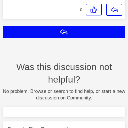
0
Reply
Was this discussion not
helpful?
No problem. Browse or search to find help, or start a new
discussion on Community.