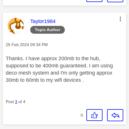
This message was authored by:
Taylor1984
Topic Author
Message posted on
‎25 Feb 2024
09:34 PM
Thanks. I have approx 200mb to the hub,
supposed to be 400mb guaranteed. I am using
deco mesh system and I'm only getting approx
30mb to 60mb to my wifi devices .
Post
3
of 4
0