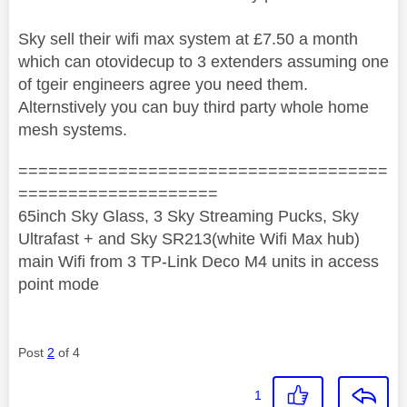
Sky sell their wifi max system at £7.50 a month
which can otovidecup to 3 extenders assuming one
of tgeir engineers agree you need them.
Alternstively you can buy third party whole home
mesh systems.
=====================================
====================
65inch Sky Glass, 3 Sky Streaming Pucks, Sky
Ultrafast + and Sky SR213(white Wifi Max hub)
main Wifi from 3 TP-Link Deco M4 units in access
point mode
Post
2
of 4
1