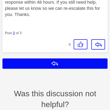
response within 48 hours. If you still need help,
please let us know so we can re-escalate this for
you. Thanks.
Post
3
of 3
0
Reply
Was this discussion not
helpful?