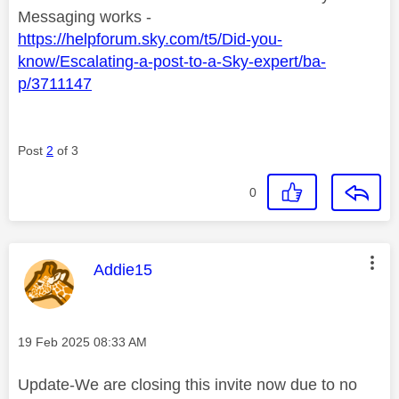
Messaging works -
https://helpforum.sky.com/t5/Did-you-
know/Escalating-a-post-to-a-Sky-expert/ba-
p/3711147
Post
2
of 3
0
This message was authored by:
Addie15
Message posted on
‎19 Feb 2025
08:33 AM
Update-We are closing this invite now due to no