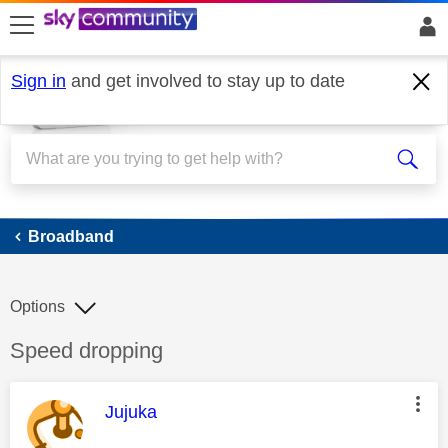
skip to search
skip to content
skip to footer
Sign in
and get involved to stay up to date
Broadband
Broadband
Options
Discussion topic:
Speed dropping
This message was authored by:
Jujuka