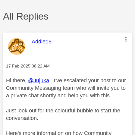
All Replies
This message was authored by:
Addie15
Message posted on
‎17 Feb 2025
08:22 AM
Hi there,
@Jujuka
. I’ve escalated your post to our
Community Messaging team who will invite you to
a private chat shortly and help you with this.
Just look out for the colourful bubble to start the
conversation.
Here's more information on how Community