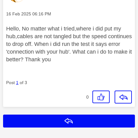
Message posted on
‎16 Feb 2025
06:16 PM
Hello, No matter what i tried,where i did put my
hub,cables are not tangled but the speed continues
to drop off. When i did run the test it says error
'connection with your hub'. What can i do to make it
better? Thank you
Post
1
of 3
0
Reply