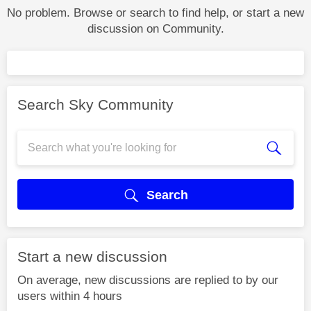
No problem. Browse or search to find help, or start a new
discussion on Community.
Search Sky Community
Search
Start a new discussion
On average, new discussions are replied to by our
users within 4 hours