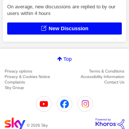
On average, new discussions are replied to by our
users within 4 hours
New Discussion
Top
Privacy options
Terms & Conditions
Privacy & Cookies Notice
Accessibility Information
Complaints
Contact Us
Sky Group
© 2026 Sky