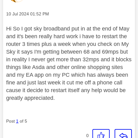
Message posted on
‎10 Jul 2024
01:52 PM
Hi So I got sky broadband put in at the end of May
and it's been really hard work i have to restart the
router 3 times plus a week when you check on My
Sky it says I'm getting between 68 and 69mps but
in reality I never get more than 32mps and it blocks
things like Asda and other online shopping sites
and my EA app on my PC which has always been
fine and just last week it cut me off a phone call
cause it decide to restart itself any help would be
greatly appreciated.
Post
1
of 5
0