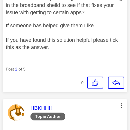
in the broadband sheild to see if that fixes your
issue with getting to certain apps?
If someone has helped give them Like.
If you have found this solution helpful please tick
this as the answer.
Post
2
of 5
0
This message was authored by:
HBKHHH
Topic Author