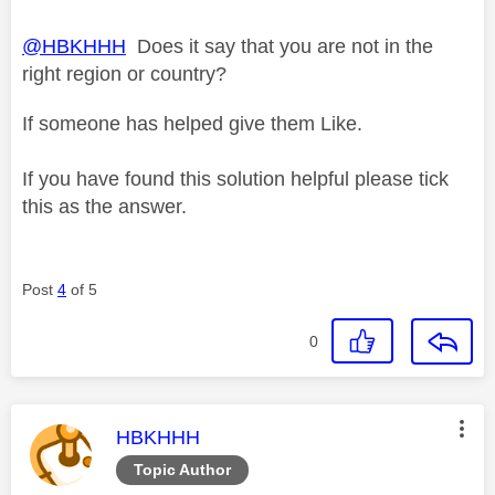
@HBKHHH
Does it say that you are not in the
right region or country?
If someone has helped give them Like.
If you have found this solution helpful please tick
this as the answer.
Post
4
of 5
0
This message was authored by:
HBKHHH
Topic Author