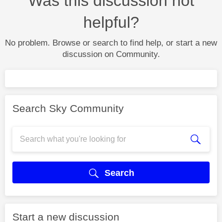
Was this discussion not
helpful?
No problem. Browse or search to find help, or start a new
discussion on Community.
Search Sky Community
Search
Start a new discussion