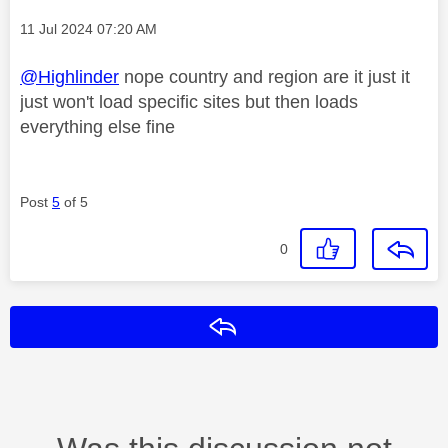
Message posted on
‎11 Jul 2024
07:20 AM
@Highlinder
nope country and region are it just it
just won't load specific sites but then loads
everything else fine
Post
5
of 5
0
Reply