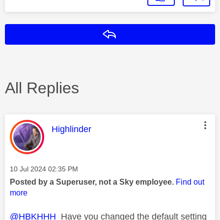
Reply
All Replies
This message was authored by:
Highlinder
Message posted on
‎10 Jul 2024
02:35 PM
Posted by a Superuser, not a Sky employee.
Find out
more
@HBKHHH
Have you changed the default setting