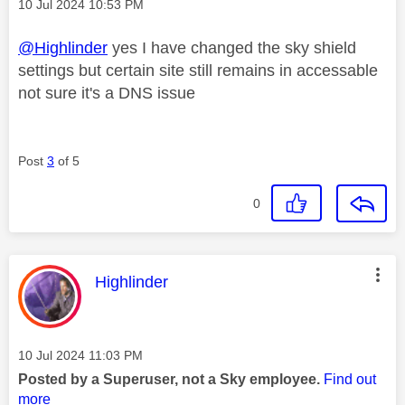
Message posted on
‎10 Jul 2024
10:53 PM
@Highlinder
yes I have changed the sky shield
settings but certain site still remains in accessable
not sure it's a DNS issue
Post
3
of 5
0
This message was authored by:
Highlinder
Message posted on
‎10 Jul 2024
11:03 PM
Posted by a Superuser, not a Sky employee.
Find out
more