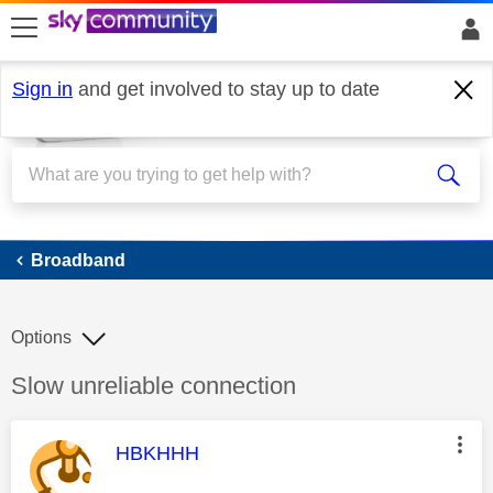
skip to search
skip to content
skip to footer
Sign in
and get involved to stay up to date
Broadband
Broadband
Options
Discussion topic:
Slow unreliable connection
This message was authored by:
HBKHHH