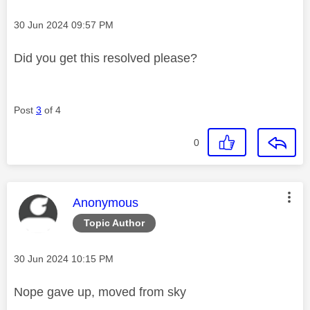
Message posted on
‎30 Jun 2024
09:57 PM
Did you get this resolved please?
Post
3
of 4
0
This message was authored by:
Anonymous
Topic Author
Message posted on
‎30 Jun 2024
10:15 PM
Nope gave up, moved from sky