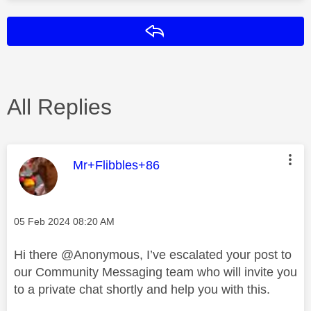
Reply
All Replies
This message was authored by:
Mr+Flibbles+86
Message posted on
‎05 Feb 2024
08:20 AM
Hi there
@Anonymous
, I’ve escalated your post to
our Community Messaging team who will invite you
to a private chat shortly and help you with this.