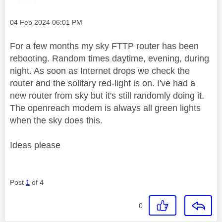
Message posted on
‎04 Feb 2024
06:01 PM
For a few months my sky FTTP router has been
rebooting. Random times daytime, evening, during
night. As soon as Internet drops we check the
router and the solitary red-light is on. I've had a
new router from sky but it's still randomly doing it.
The openreach modem is always all green lights
when the sky does this.
Ideas please
Post
1
of 4
0