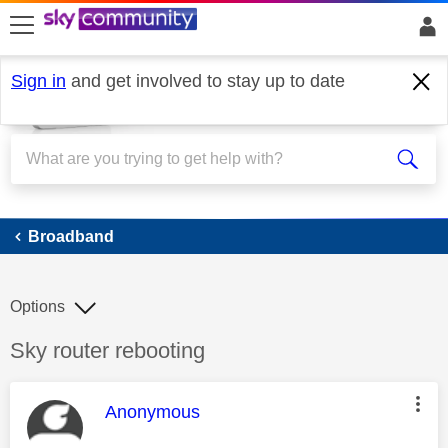
skip to search
skip to content
skip to footer
Sign in
and get involved to stay up to date
Broadband
Broadband
Options
Discussion topic:
Sky router rebooting
This message was authored by:
Anonymous