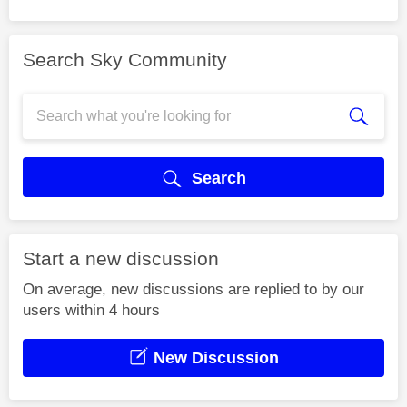
Search Sky Community
Search
Start a new discussion
On average, new discussions are replied to by our
users within 4 hours
New Discussion