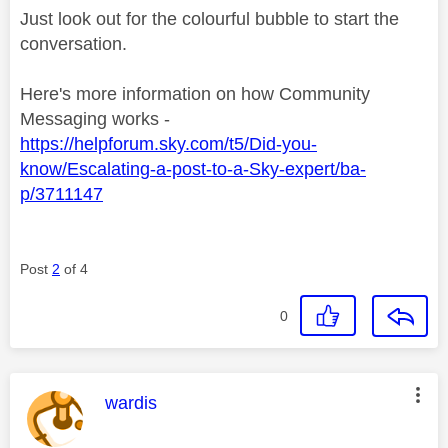
Just look out for the colourful bubble to start the
conversation.
Here's more information on how Community
Messaging works -
https://helpforum.sky.com/t5/Did-you-
know/Escalating-a-post-to-a-Sky-expert/ba-
p/3711147
Post
2
of 4
0
This message was authored by:
wardis