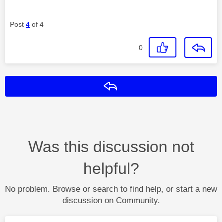
Post
4
of 4
0
Reply
Was this discussion not
helpful?
No problem. Browse or search to find help, or start a new
discussion on Community.