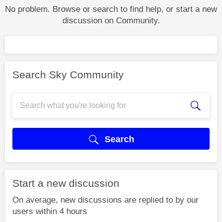
No problem. Browse or search to find help, or start a new
discussion on Community.
Search Sky Community
Search
Start a new discussion
On average, new discussions are replied to by our
users within 4 hours