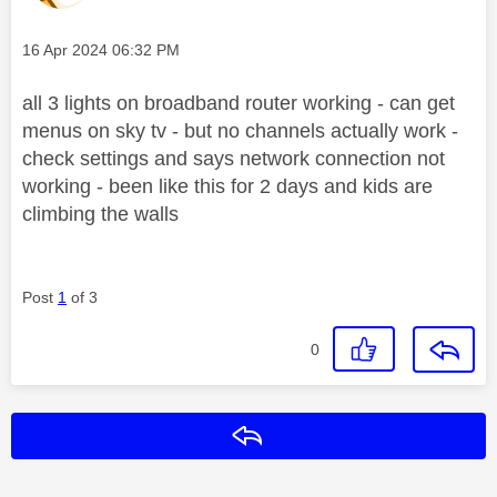
Message posted on
‎16 Apr 2024
06:32 PM
all 3 lights on broadband router working - can get
menus on sky tv - but no channels actually work -
check settings and says network connection not
working - been like this for 2 days and kids are
climbing the walls
Post
1
of 3
0
Reply