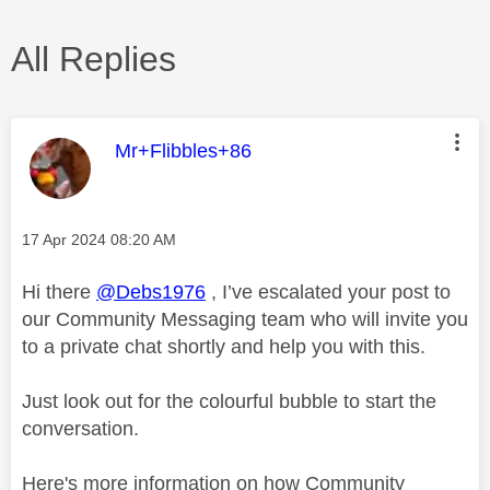
All Replies
This message was authored by:
Mr+Flibbles+86
Message posted on
‎17 Apr 2024
08:20 AM
Hi there
@Debs1976
, I’ve escalated your post to
our Community Messaging team who will invite you
to a private chat shortly and help you with this.
Just look out for the colourful bubble to start the
conversation.
Here's more information on how Community