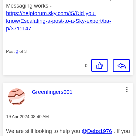
Messaging works -
https://helpforum.sky.com/t5/Did-you-
know/Escalating-a-post-to-a-Sky-expert/ba-
p/3711147
Post
2
of 3
0
This message was authored by:
Greenfingers001
Message posted on
‎19 Apr 2024
08:40 AM
We are still looking to help you
@Debs1976
. If you