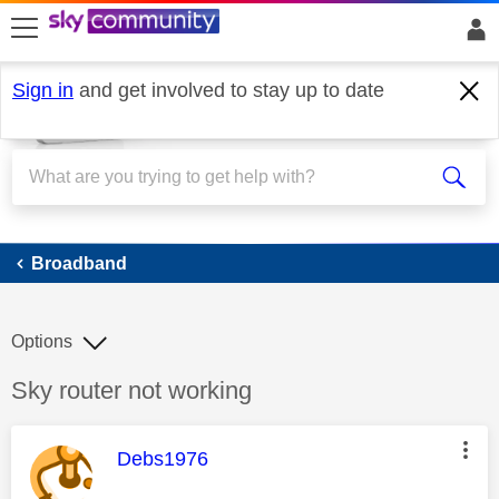
skip to search
skip to content
skip to footer
Sign in
and get involved to stay up to date
Broadband
Broadband
Options
Discussion topic:
Sky router not working
This message was authored by:
Debs1976