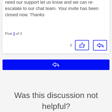
need our support let us know and we can re-
escalate to our chat team. Your invite has been
closed now. Thanks
Post
3
of 3
0
Reply
Was this discussion not
helpful?