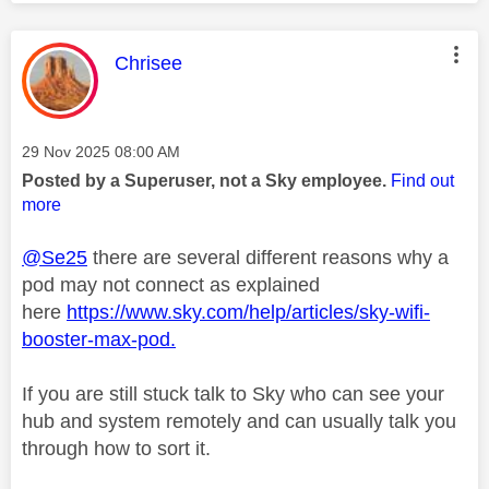
This message was authored by:
Chrisee
Message posted on
‎29 Nov 2025
08:00 AM
Posted by a Superuser, not a Sky employee.
Find out
more
@Se25
there are several different reasons why a
pod may not connect as explained
here
https://www.sky.com/help/articles/sky-wifi-
booster-max-pod.
If you are still stuck talk to Sky who can see your
hub and system remotely and can usually talk you
through how to sort it.