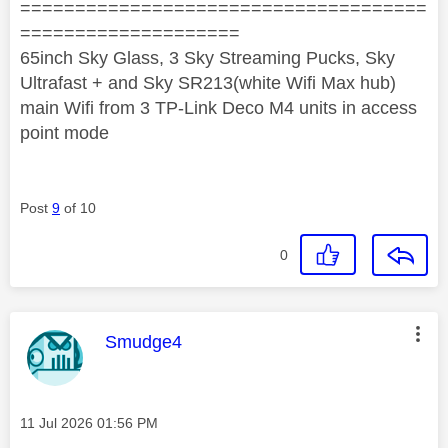
=====================================
====================
65inch Sky Glass, 3 Sky Streaming Pucks, Sky
Ultrafast + and Sky SR213(white Wifi Max hub)
main Wifi from 3 TP-Link Deco M4 units in access
point mode
Post
9
of 10
0
This message was authored by:
Smudge4
Message posted on
‎11 Jul 2026
01:56 PM