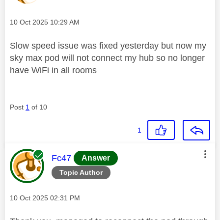
Message posted on
‎10 Oct 2025
10:29 AM
Slow speed issue was fixed yesterday but now my
sky max pod will not connect my hub so no longer
have WiFi in all rooms
Post
1
of 10
1
This message was authored by:
Fc47
Answer
Topic Author
Message posted on
‎10 Oct 2025
02:31 PM