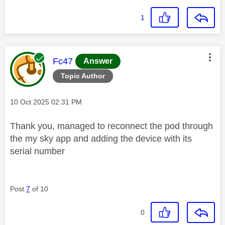
1
This message was authored by:
Fc47
Answer
Topic Author
Message posted on
‎10 Oct 2025
02:31 PM
Thank you, managed to reconnect the pod through
the my sky app and adding the device with its
serial number
Post
7
of 10
0