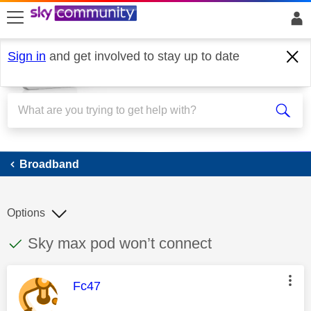
skip to search
skip to content
skip to footer
Sign in
and get involved to stay up to date
Broadband
Broadband
Options
This discussion topic has been answered
Discussion topic:
Sky max pod won’t connect
This message was authored by:
Fc47