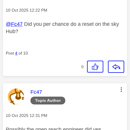
Message posted on
‎10 Oct 2025
12:22 PM
@Fc47
Did you per chance do a reset on the sky
Hub?
Post
4
of 10
0
This message was authored by:
Fc47
Topic Author
Message posted on
‎10 Oct 2025
12:31 PM
Possibly the open reach engineer did yes