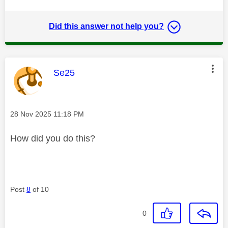
Did this answer not help you?
This message was authored by:
Se25
Message posted on
‎28 Nov 2025
11:18 PM
How did you do this?
Post
8
of 10
0