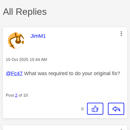
All Replies
This message was authored by:
JimM1
Message posted on
‎10 Oct 2025
10:44 AM
@Fc47
What was required to do your original fix?
Post
2
of 10
0