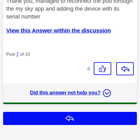
Thank you, managed to reconnect the pod through
the my sky app and adding the device with its
serial number
View this Answer within the discussion
Post
7
of 10
0
Did this answer not help you?
Reply