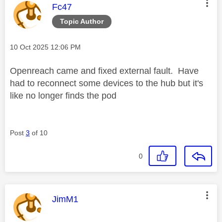
This message was authored by:
Fc47
Topic Author
Message posted on
‎10 Oct 2025
12:06 PM
Openreach came and fixed external fault. Have
had to reconnect some devices to the hub but it's
like no longer finds the pod
Post
3
of 10
0
This message was authored by:
JimM1