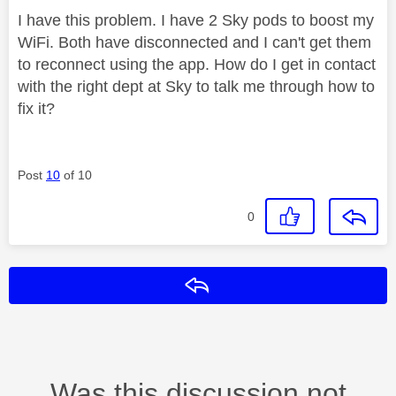
I have this problem. I have 2 Sky pods to boost my
WiFi. Both have disconnected and I can't get them
to reconnect using the app. How do I get in contact
with the right dept at Sky to talk me through how to
fix it?
Post
10
of 10
0
Reply
Was this discussion not