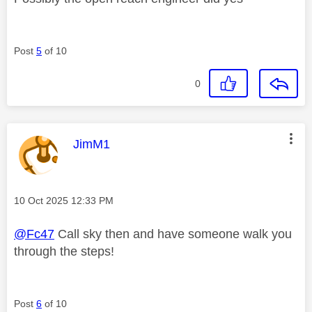
Post
5
of 10
0
This message was authored by:
JimM1
Message posted on
‎10 Oct 2025
12:33 PM
@Fc47
Call sky then and have someone walk you
through the steps!
Post
6
of 10