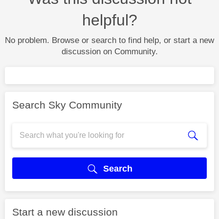
helpful?
No problem. Browse or search to find help, or start a new
discussion on Community.
Search Sky Community
Search
Start a new discussion