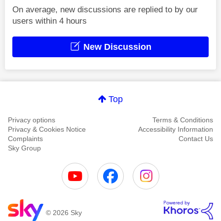
On average, new discussions are replied to by our
users within 4 hours
New Discussion
Top
Privacy options
Terms & Conditions
Privacy & Cookies Notice
Accessibility Information
Complaints
Contact Us
Sky Group
© 2026 Sky