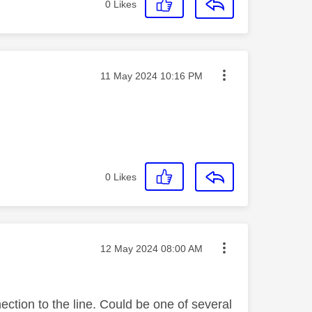
0
Likes
Message posted on
‎11 May 2024
10:16 PM
0
Likes
Message posted on
‎12 May 2024
08:00 AM
ection to the line. Could be one of several