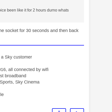
oice been like it for 2 hours durno whats
 the socket for 30 seconds and then back
st a Sky customer
16, all connected by wifi
st broadband
Sports, Sky Cinema
le