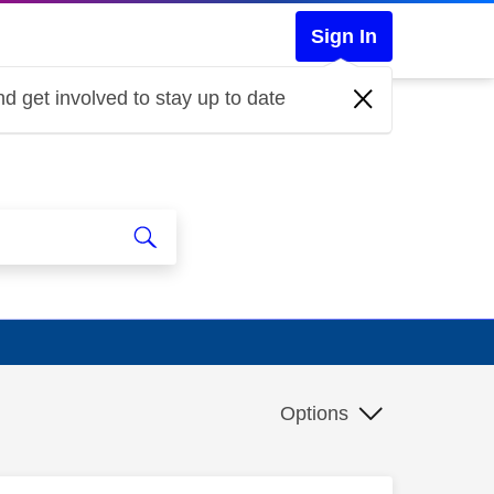
Sign In
d get involved to stay up to date
Options