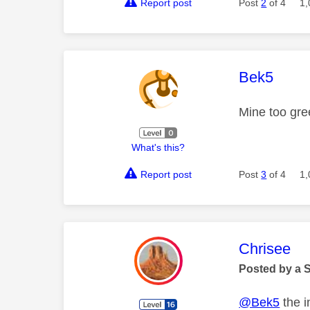
Report post
Post
2
of 4
1,
This mess
Bek5
Mine too gree
What's this?
Report post
Post
3
of 4
1,
This mess
Chrisee
Posted by a 
@Bek5
the i