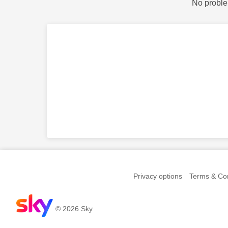
No proble
Privacy options
Terms & Con
© 2026 Sky