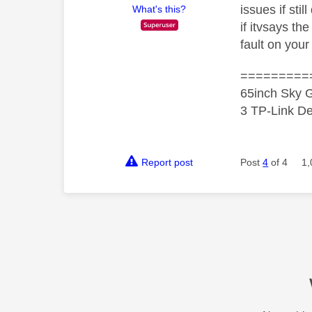
issues if sti
What's this?
if itvsays the
fault on your 
=========
65inch Sky G
3 TP-Link De
Report post
Post
4
of 4
1,