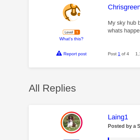
This mess
Chrisgree
My sky hub bo
whats happ
What's this?
Report post
Post
1
of 4
1,
All Replies
This mess
Laing1
Posted by a 