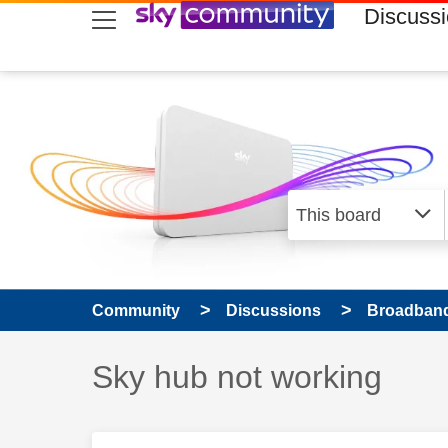
skip to search
skip to content
skip to footer
Discuss
Community
Discussions
Broadband
Discussion topic:
Sky hub not working