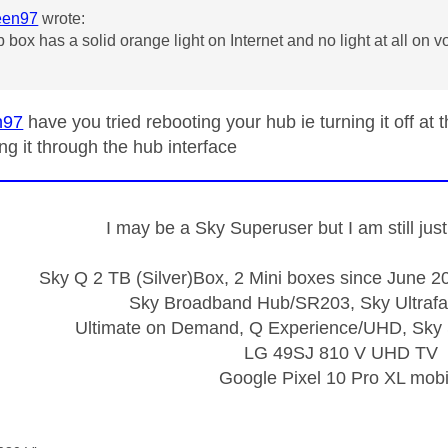
een97
wrote:
 box has a solid orange light on Internet and no light at all on v
g
n97
have you tried rebooting your hub ie turning it off at
ng it through the hub interface
I may be a Sky Superuser but I am still ju
Sky Q 2 TB (Silver)Box, 2 Mini boxes since June 20
Sky Broadband Hub/SR203, Sky Ultrafa
Ultimate on Demand, Q Experience/UHD, Sky 
LG 49SJ 810 V UHD TV
Google Pixel 10 Pro XL mobi