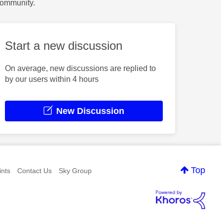
Community.
Start a new discussion
On average, new discussions are replied to
by our users within 4 hours
New Discussion
Top
nts
Contact Us
Sky Group