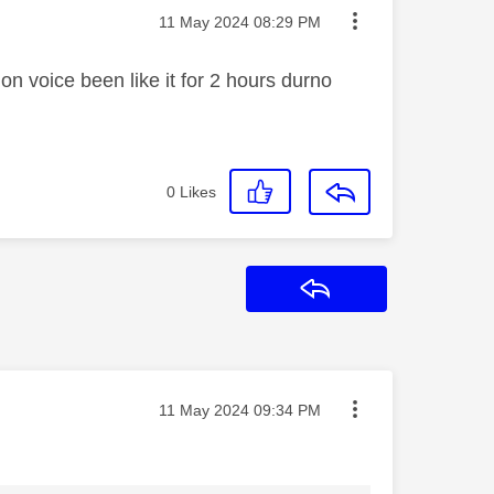
Message posted on
‎11 May 2024
08:29 PM
 on voice been like it for 2 hours durno
0
Likes
Reply
Message posted on
‎11 May 2024
09:34 PM