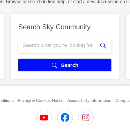
m. Browse or search to find help, or start a new discussion on 
Search Sky Community
Search
ditions
Privacy & Cookies Notice
Accessibility Information
Complai