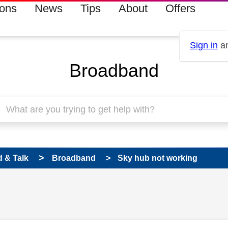
ions
News
Tips
About
Offers
Sign in
an
Broadband
 & Talk
Broadband
Sky hub not working