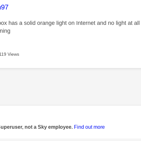
age was authored by:
n97
x has a solid orange light on Internet and no light at all
ening
119 Views
age was authored by:
Superuser, not a Sky employee.
Find out more