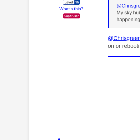
@Chrisgr
What's this?
My sky hub
happenin
@Chrisgree
on or rebooti