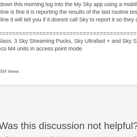
ll down this morning log into the My Sky app using a mob
 line is fine it is reporting the results of the last routine t
line it will tell you if it doesnt call Sky to report it so they
=========================================
lass, 3 Sky Streaming Pucks, Sky Ultrafast + and Sky S
co M4 units in access point mode
004 Views
Was this discussion not helpful