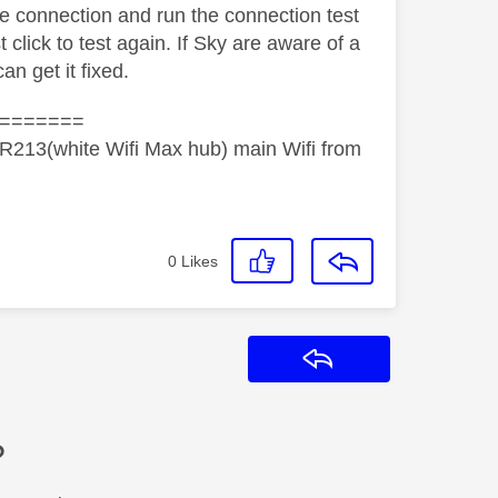
ile connection and run the connection test
est click to test again. If Sky are aware of a
 can get it fixed.
=======
R213(white Wifi Max hub) main Wifi from
0
Likes
Reply
?