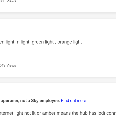
080 Views
age was authored by:
n light, n light, green light , orange light
049 Views
age was authored by:
Superuser, not a Sky employee.
Find out more
nternet light not lit or amber means the hub has lodt conn