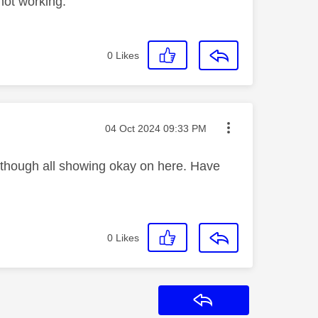
 not working.
0
Likes
Message posted on
‎04 Oct 2024
09:33 PM
lthough all showing okay on here. Have
0
Likes
Reply