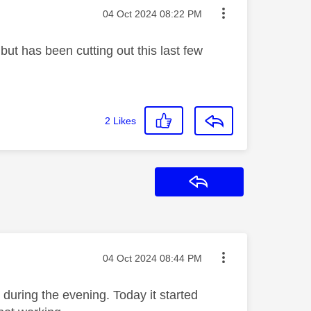
Message posted on
‎04 Oct 2024
08:22 PM
ut has been cutting out this last few
2
Likes
Reply
Message posted on
‎04 Oct 2024
08:44 PM
during the evening. Today it started