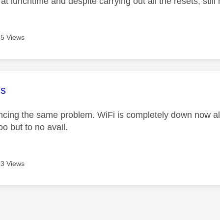
at lunchtime and despite carrying out all the resets, still
5 Views
age was authored by:
s
ncing the same problem. WiFi is completely down now a
oo but to no avail.
3 Views