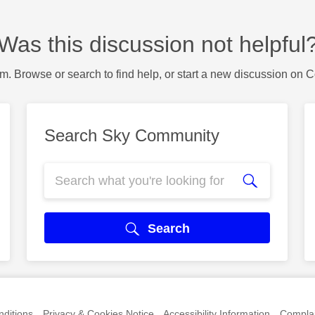
Was this discussion not helpful
m. Browse or search to find help, or start a new discussion on 
Search Sky Community
Search
ditions
Privacy & Cookies Notice
Accessibility Information
Complai