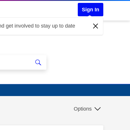
Sign In
d get involved to stay up to date
Options