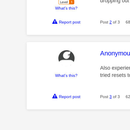
dropping out 
What's this?
Report post
Post
2
of 3
68
This mess
Anonymou
Also experie
tried resets t
What's this?
Report post
Post
3
of 3
62