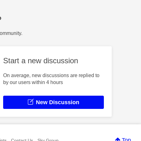
?
Community.
Start a new discussion
On average, new discussions are replied to
by our users within 4 hours
New Discussion
Top
nts
Contact Us
Sky Group