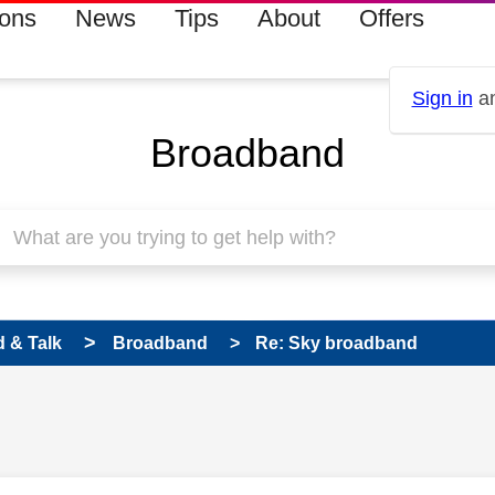
ions
News
Tips
About
Offers
Sign in
an
Broadband
 & Talk
Broadband
Re: Sky broadband