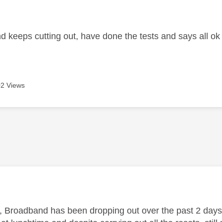
age was authored by:
 keeps cutting out, have done the tests and says all ok b
2 Views
age was authored by:
, Broadband has been dropping out over the past 2 days 