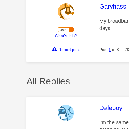
This mess
Garyhass
My broadband
days.
What's this?
Report post
Post
1
of 3
70
All Replies
This mess
Daleboy
I'm the same