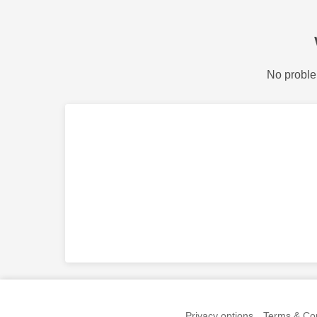
No proble
Privacy options
Terms & Con