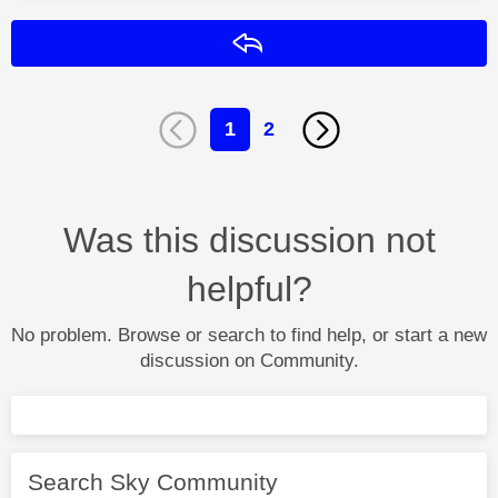
Reply
1
2
Was this discussion not
helpful?
No problem. Browse or search to find help, or start a new
discussion on Community.
Search Sky Community