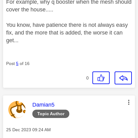
For example, why q booster when the mesh should
cover the house.....
You know, have patience there is not always easy
fix, and the more that is added, the worse it can
get...
Post
5
of 16
0
This message was authored by:
Damian5
Topic Author
Message posted on
‎25 Dec 2023
09:24 AM