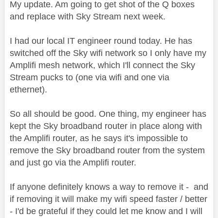
My update. Am going to get shot of the Q boxes
and replace with Sky Stream next week.
I had our local IT engineer round today. He has
switched off the Sky wifi network so I only have my
Amplifi mesh network, which I'll connect the Sky
Stream pucks to (one via wifi and one via
ethernet).
So all should be good. One thing, my engineer has
kept the Sky broadband router in place along with
the Amplifi router, as he says it's impossible to
remove the Sky broadband router from the system
and just go via the Amplifi router.
If anyone definitely knows a way to remove it - and
if removing it will make my wifi speed faster / better
- I'd be grateful if they could let me know and I will