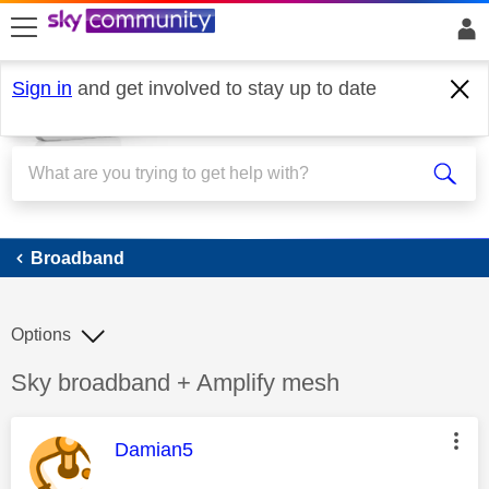
skip to search
skip to content
skip to footer
Sign in
and get involved to stay up to date
Broadband
Broadband
Options
Discussion topic:
Sky broadband + Amplify mesh
This message was authored by:
Damian5