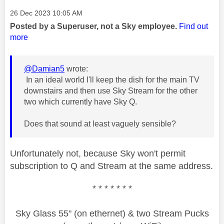
Message posted on
‎26 Dec 2023
10:05 AM
Posted by a Superuser, not a Sky employee.
Find out
more
@Damian5
wrote:
In an ideal world I'll keep the dish for the main TV
downstairs and then use Sky Stream for the other
two which currently have Sky Q.
Does that sound at least vaguely sensible?
Unfortunately not, because Sky won't permit
subscription to Q and Stream at the same address.
* * * * * * *
Sky Glass 55" (on ethernet) & two Stream Pucks