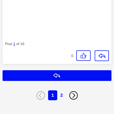
Post
1
of 16
0
Reply
1
2