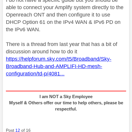
able to connect your Amplify system directly to the
Openreach ONT and then configure it to use
DHCP Option 61 on the IPv4 WAN & IPv6 PD on
the IPv6 WAN.
There is a thread from last year that has a bit of
discussion around how to do it
https://helpforum.sky.com/t5/Broadband/Sky-
Broadband-Hub-and-AMPLIFI-HD-mesh-
configuration/td-p/4081...
I am NOT a Sky Employee
Myself & Others offer our time to help others, please be
respectful.
Post
12
of 16