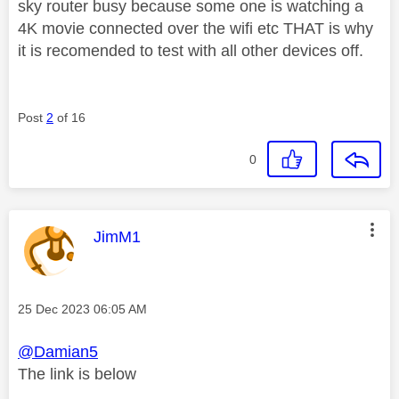
sky router busy because some one is watching a
4K movie connected over the wifi etc THAT is why
it is recomended to test with all other devices off.
Post
2
of 16
0
This message was authored by:
JimM1
Message posted on
‎25 Dec 2023
06:05 AM
@Damian5
The link is below