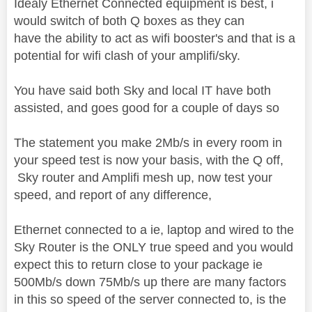
Idealy Ethernet Connected equipment is best, i
would switch of both Q boxes as they can
have the ability to act as wifi booster's and that is a
potential for wifi clash of your amplifi/sky.
You have said both Sky and local IT have both
assisted, and goes good for a couple of days so
The statement you make 2Mb/s in every room in
your speed test is now your basis, with the Q off,
Sky router and Amplifi mesh up, now test your
speed, and report of any difference,
Ethernet connected to a ie, laptop and wired to the
Sky Router is the ONLY true speed and you would
expect this to return close to your package ie
500Mb/s down 75Mb/s up there are many factors
in this so speed of the server connected to, is the