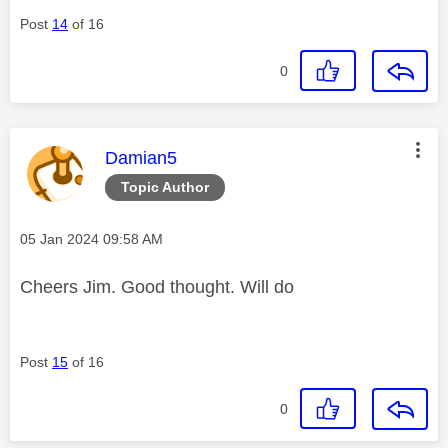
Post
14
of 16
0
This message was authored by:
Damian5
Topic Author
Message posted on
‎05 Jan 2024
09:58 AM
Cheers Jim. Good thought. Will do
Post
15
of 16
0