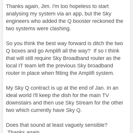
Thanks again, Jim. I'm too hopeless to start
analysing my system via an app, but the Sky
engineers who added the Q booster reckoned the
two systems were clashing.
So you think the best way forward is ditch the two
Q boxes and go Amplifi all the way? If so I think
that will still require Sky Broadband router as the
local IT team left the previous Sky broadband
router in place when fitting the Amplifi system.
My Sky Q contract is up at the end of Jan. In an
ideal world I'll keep the dish for the main TV
downstairs and then use Sky Stream for the other
two which currently have Sky Q.
Does that sound at least vaguely sensible?
Thanks again