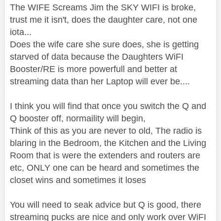
The WIFE Screams Jim the SKY WIFI is broke,
trust me it isn't, does the daughter care, not one
iota...
Does the wife care she sure does, she is getting
starved of data because the Daughters WiFI
Booster/RE is more powerfull and better at
streaming data than her Laptop will ever be....
I think you will find that once you switch the Q and
Q booster off, normaility will begin,
Think of this as you are never to old, The radio is
blaring in the Bedroom, the Kitchen and the Living
Room that is were the extenders and routers are
etc, ONLY one can be heard and sometimes the
closet wins and sometimes it loses
You will need to seak advice but Q is good, there
streaming pucks are nice and only work over WiFI