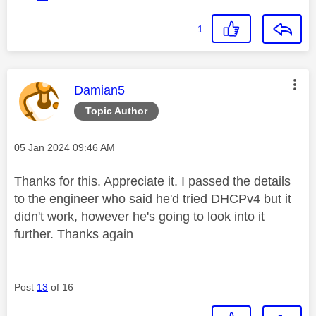
1
This message was authored by:
Damian5
Topic Author
Message posted on
‎05 Jan 2024
09:46 AM
Thanks for this. Appreciate it. I passed the details
to the engineer who said he'd tried DHCPv4 but it
didn't work, however he's going to look into it
further. Thanks again
Post
13
of 16