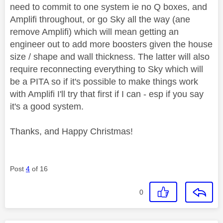
need to commit to one system ie no Q boxes, and
Amplifi throughout, or go Sky all the way (ane
remove Amplifi) which will mean getting an
engineer out to add more boosters given the house
size / shape and wall thickness. The latter will also
require reconnecting everything to Sky which will
be a PITA so if it's possible to make things work
with Amplifi I'll try that first if I can - esp if you say
it's a good system.
Thanks, and Happy Christmas!
Post
4
of 16
0