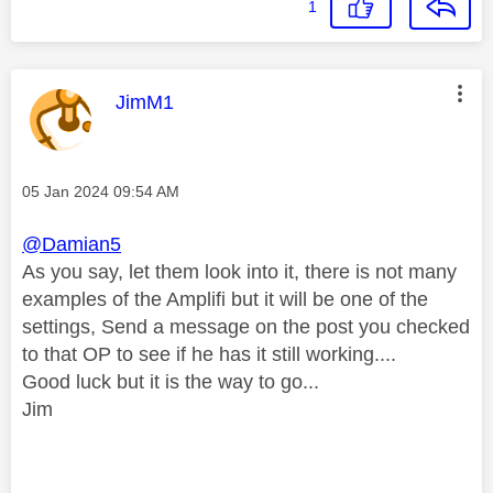
1
This message was authored by:
JimM1
Message posted on
‎05 Jan 2024
09:54 AM
@Damian5
As you say, let them look into it, there is not many
examples of the Amplifi but it will be one of the
settings, Send a message on the post you checked
to that OP to see if he has it still working....
Good luck but it is the way to go...
Jim