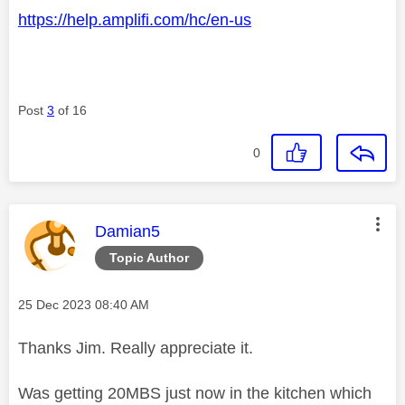
https://help.amplifi.com/hc/en-us
Post
3
of 16
0
This message was authored by:
Damian5
Topic Author
Message posted on
‎25 Dec 2023
08:40 AM
Thanks Jim. Really appreciate it.
Was getting 20MBS just now in the kitchen which