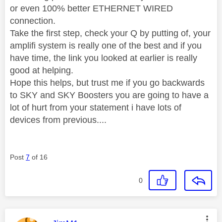
or even 100% better ETHERNET WIRED
connection.
Take the first step, check your Q by putting of, your
amplifi system is really one of the best and if you
have time, the link you looked at earlier is really
good at helping.
Hope this helps, but trust me if you go backwards
to SKY and SKY Boosters you are going to have a
lot of hurt from your statement i have lots of
devices from previous....
Post
7
of 16
0