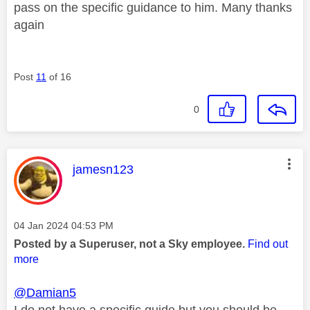
pass on the specific guidance to him. Many thanks
again
Post
11
of 16
0
This message was authored by:
jamesn123
Message posted on
‎04 Jan 2024
04:53 PM
Posted by a Superuser, not a Sky employee.
Find out
more
@Damian5
I do not have a specific guide but you should be