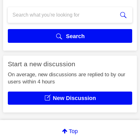
Search
Start a new discussion
On average, new discussions are replied to by our
users within 4 hours
New Discussion
Top