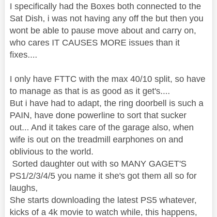
I specifically had the Boxes both connected to the
Sat Dish, i was not having any off the but then you
wont be able to pause move about and carry on,
who cares IT CAUSES MORE issues than it
fixes....
I only have FTTC with the max 40/10 split, so have
to manage as that is as good as it get's....
But i have had to adapt, the ring doorbell is such a
PAIN, have done powerline to sort that sucker
out... And it takes care of the garage also, when
wife is out on the treadmill earphones on and
oblivious to the world.
Sorted daughter out with so MANY GAGET'S
PS1/2/3/4/5 you name it she's got them all so for
laughs,
She starts downloading the latest PS5 whatever,
kicks of a 4k movie to watch while, this happens,