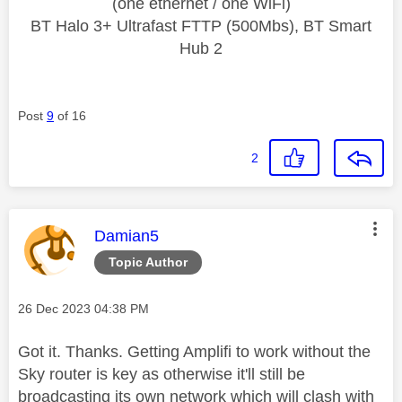
(one ethernet / one WiFi)
BT Halo 3+ Ultrafast FTTP (500Mbs), BT Smart
Hub 2
Post
9
of 16
2
This message was authored by:
Damian5
Topic Author
Message posted on
‎26 Dec 2023
04:38 PM
Got it. Thanks. Getting Amplifi to work without the
Sky router is key as otherwise it'll still be
broadcasting its own network which will clash with