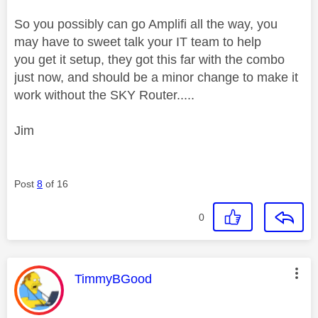
So you possibly can go Amplifi all the way, you
may have to sweet talk your IT team to help
you get it setup, they got this far with the combo
just now, and should be a minor change to make it
work without the SKY Router.....
Jim
Post
8
of 16
0
This message was authored by:
TimmyBGood