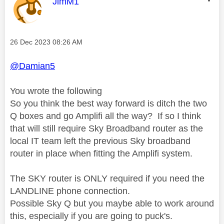
This message was authored by:
JimM1
Message posted on
‎26 Dec 2023
08:26 AM
@Damian5
You wrote the following
So you think the best way forward is ditch the two
Q boxes and go Amplifi all the way? If so I think
that will still require Sky Broadband router as the
local IT team left the previous Sky broadband
router in place when fitting the Amplifi system.
The SKY router is ONLY required if you need the
LANDLINE phone connection.
Possible Sky Q but you maybe able to work around
this, especially if you are going to puck's.