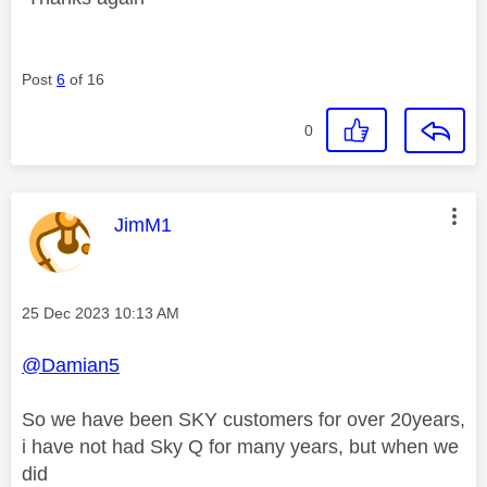
Post
6
of 16
0
This message was authored by:
JimM1
Message posted on
‎25 Dec 2023
10:13 AM
@Damian5
So we have been SKY customers for over 20years,
i have not had Sky Q for many years, but when we
did