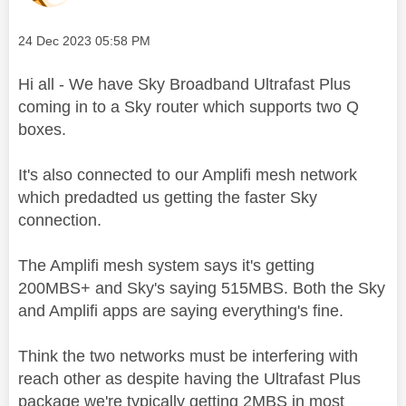
Message posted on
‎24 Dec 2023
05:58 PM
Hi all - We have Sky Broadband Ultrafast Plus
coming in to a Sky router which supports two Q
boxes.
It's also connected to our Amplifi mesh network
which predadted us getting the faster Sky
connection.
The Amplifi mesh system says it's getting
200MBS+ and Sky's saying 515MBS. Both the Sky
and Amplifi apps are saying everything's fine.
Think the two networks must be interfering with
reach other as despite having the Ultrafast Plus
package we're typically getting 2MBS in most