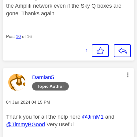
the Amplifi network even if the Sky Q boxes are
gone. Thanks again
Post
10
of 16
1
This message was authored by:
Damian5
Topic Author
Message posted on
‎04 Jan 2024
04:15 PM
Thank you for all the help here
@JimM1
and
@TimmyBGood
Very useful.