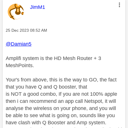
This message was authored by:
JimM1
Message posted on
‎25 Dec 2023
08:52 AM
@Damian5
Amplifi system is the HD Mesh Router + 3
MeshPoints.
Your's from above, this is the way to GO, the fact
that you have Q and Q booster, that
is NOT a good combo, If you are not 100% apple
then i can recommend an app call Netspot, it will
analyse the wireless on your phone, and you will
be able to see what is going on, sounds like you
have clash with Q Booster and Amp system.