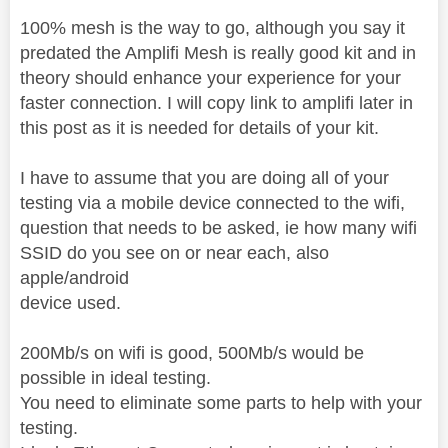
100% mesh is the way to go, although you say it
predated the Amplifi Mesh is really good kit and in
theory should enhance your experience for your
faster connection. I will copy link to amplifi later in
this post as it is needed for details of your kit.
I have to assume that you are doing all of your
testing via a mobile device connected to the wifi,
question that needs to be asked, ie how many wifi
SSID do you see on or near each, also
apple/android
device used.
200Mb/s on wifi is good, 500Mb/s would be
possible in ideal testing.
You need to eliminate some parts to help with your
testing.