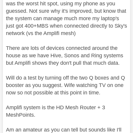
was the worst hit spot, using my phone as you
guessed. Not sure why it's improved, but know that
the system can manage much more my laptop's
just got 400+MBS when connected directly to Sky's
network (vs the Amplifi mesh)
There are lots of devices connected around the
house as we have Hive, Sonos and Ring systems
but Amplifi shows they don't pull that much data.
Will do a test by turning off the two Q boxes and Q
booster as you suggest. Wife watching TV on one
now so not possible at this point in time.
Amplifi system is the HD Mesh Router + 3
MeshPoints.
Am an amateur as you can tell but sounds like I'll