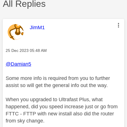
All Replies
This message was authored by:
JimM1
Message posted on
‎25 Dec 2023
05:48 AM
@Damian5
Some more info is required from you to further
assist so will get the general info out the way.
When you upgraded to Ultrafast Plus, what
happened, did you speed increase just or go from
FTTC - FTTP with new install also did the router
from sky change.