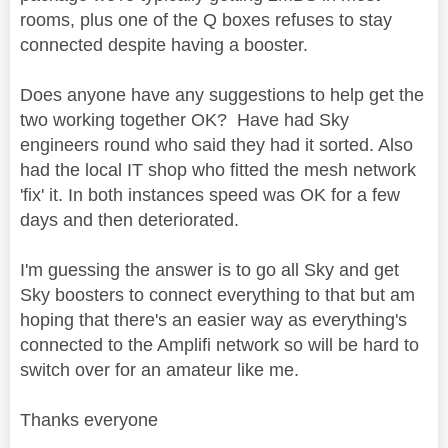
rooms, plus one of the Q boxes refuses to stay
connected despite having a booster.
Does anyone have any suggestions to help get the
two working together OK? Have had Sky
engineers round who said they had it sorted. Also
had the local IT shop who fitted the mesh network
'fix' it. In both instances speed was OK for a few
days and then deteriorated.
I'm guessing the answer is to go all Sky and get
Sky boosters to connect everything to that but am
hoping that there's an easier way as everything's
connected to the Amplifi network so will be hard to
switch over for an amateur like me.
Thanks everyone