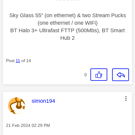
* * * * * * *
Sky Glass 55" (on ethernet) & two Stream Pucks
(one ethernet / one WiFi)
BT Halo 3+ Ultrafast FTTP (500Mbs), BT Smart
Hub 2
Post
11
of 14
0
This message was authored by:
simon194
Message posted on
‎21 Feb 2024
02:29 PM