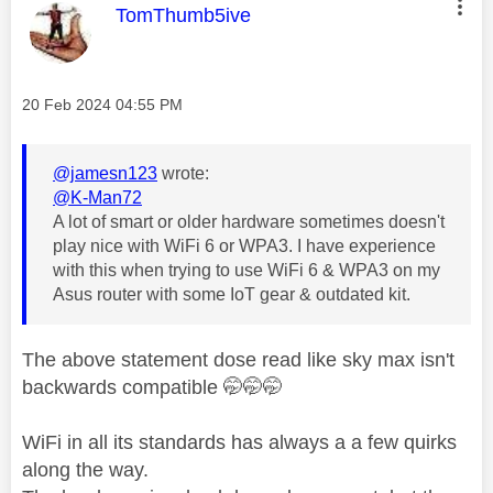
This message was authored by:
TomThumb5ive
Message posted on
‎20 Feb 2024
04:55 PM
@jamesn123
wrote:
@K-Man72
A lot of smart or older hardware sometimes doesn't
play nice with WiFi 6 or WPA3. I have experience
with this when trying to use WiFi 6 & WPA3 on my
Asus router with some IoT gear & outdated kit.
The above statement dose read like sky max isn't
backwards compatible 🤭🤭🤭
WiFi in all its standards has always a a few quirks
along the way.