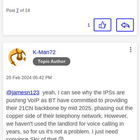
Post
7
of 14
1
This message was authored by:
K-Man72
Topic Author
Message posted on
‎20 Feb 2024
05:42 PM
@jamesn123
yeah, I can see why the IPSs are
pushing VoIP as BT have committed to providing
their 21CN backbone by mid 2025, phasing out the
copper side of their telephony network. However,
we haven't used the landlord for voice calling in
years, so for us it's not a problem. I just need
convince Sky of that
😩