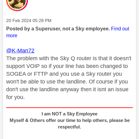
Message posted on
‎20 Feb 2024
05:28 PM
Posted by a Superuser, not a Sky employee.
Find out
more
@K-Man72
The problem with the Sky Q router is that it doesn't
support VOIP so if your line has been changed to
SOGEA or FTTP and you use a Sky router you
won't be able to use the landline. Of course if you
don't use the landline anyway then it isnt an issue
for you.
I am NOT a Sky Employee
Myself & Others offer our time to help others, please be
respectful.