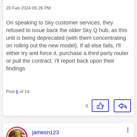
Message posted on
‎20 Feb 2024
05:26 PM
On speaking to Sky customer services, they
refused to issue back the older Sky Q hub, as this
unit is being deprecated (with them concentrating
on rolling out the new model). If all else fails, I'll
either try and force it, purchase a third party router
or pull the contract. I'll report back upon their
findings
Post
6
of 14
0
This message was authored by:
jamesn123