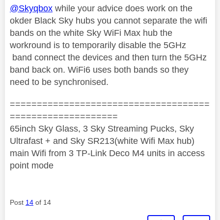
@Skyqbox
while your advice does work on the
okder Black Sky hubs you cannot separate the wifi
bands on the white Sky WiFi Max hub the
workround is to temporarily disable the 5GHz
band connect the devices and then turn the 5GHz
band back on. WiFi6 uses both bands so they
need to be synchronised.
=====================================
====================
65inch Sky Glass, 3 Sky Streaming Pucks, Sky
Ultrafast + and Sky SR213(white Wifi Max hub)
main Wifi from 3 TP-Link Deco M4 units in access
point mode
Post
14
of 14