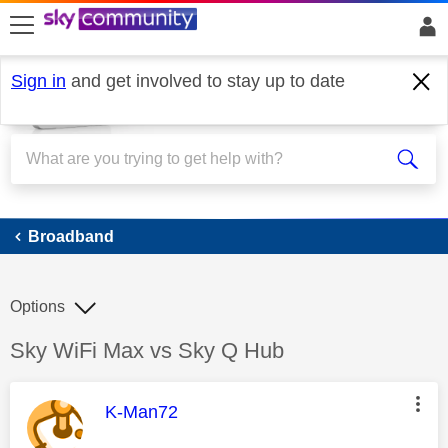
skip to search
skip to content
skip to footer
Sign in
and get involved to stay up to date
Broadband
Broadband
Options
Discussion topic:
Sky WiFi Max vs Sky Q Hub
This message was authored by:
K-Man72