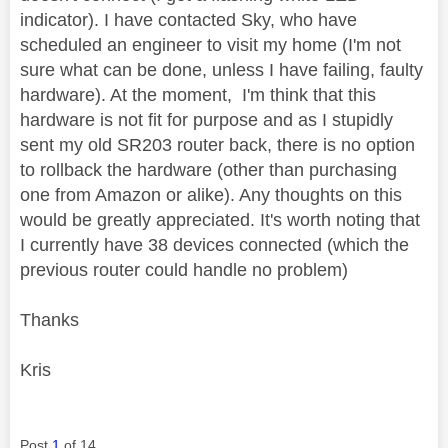
indicator). I have contacted Sky, who have
scheduled an engineer to visit my home (I'm not
sure what can be done, unless I have failing, faulty
hardware). At the moment, I'm think that this
hardware is not fit for purpose and as I stupidly
sent my old SR203 router back, there is no option
to rollback the hardware (other than purchasing
one from Amazon or alike). Any thoughts on this
would be greatly appreciated. It's worth noting that
I currently have 38 devices connected (which the
previous router could handle no problem)
Thanks
Kris
Post
1
of 14