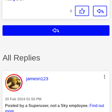
0
Reply
All Replies
This message was authored by:
jamesn123
Message posted on
‎20 Feb 2024
01:50 PM
Posted by a Superuser, not a Sky employee.
Find out
more