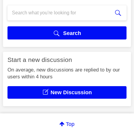
Search
Start a new discussion
On average, new discussions are replied to by our
users within 4 hours
New Discussion
Top