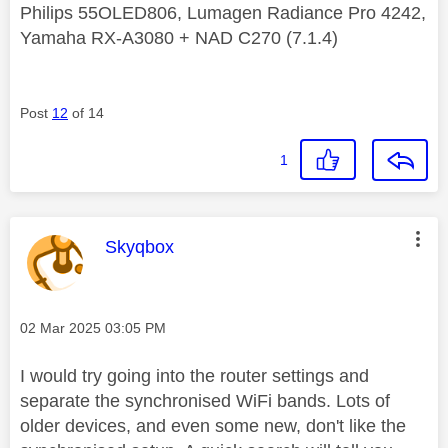
Philips 55OLED806, Lumagen Radiance Pro 4242,
Yamaha RX-A3080 + NAD C270 (7.1.4)
Post
12
of 14
1
This message was authored by:
Skyqbox
Message posted on
‎02 Mar 2025
03:05 PM
I would try going into the router settings and
separate the
synchronised WiFi bands
. Lots of
older devices, and even some new, don't like the