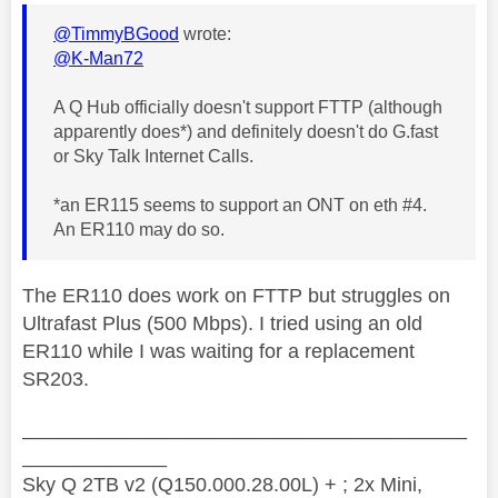
@TimmyBGood
wrote:
@K-Man72
A Q Hub officially doesn't support FTTP (although
apparently does*) and definitely doesn't do G.fast
or Sky Talk Internet Calls.
*an ER115 seems to support an ONT on eth #4.
An ER110 may do so.
The ER110 does work on FTTP but struggles on
Ultrafast Plus (500 Mbps). I tried using an old
ER110 while I was waiting for a replacement
SR203.
________________________________________
_____________
Sky Q 2TB v2 (Q150.000.28.00L) + ; 2x Mini,