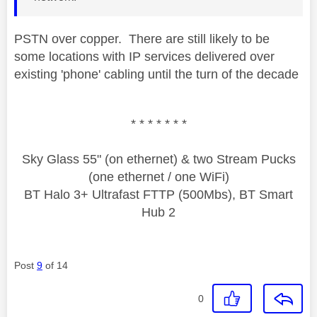
PSTN over copper. There are still likely to be
some locations with IP services delivered over
existing 'phone' cabling until the turn of the decade
* * * * * * *
Sky Glass 55" (on ethernet) & two Stream Pucks
(one ethernet / one WiFi)
BT Halo 3+ Ultrafast FTTP (500Mbs), BT Smart
Hub 2
Post
9
of 14
0