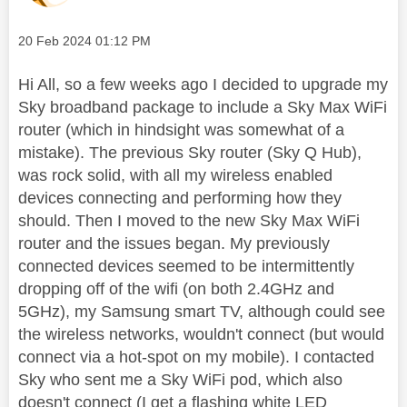
Message posted on
‎20 Feb 2024
01:12 PM
Hi All, so a few weeks ago I decided to upgrade my
Sky broadband package to include a Sky Max WiFi
router (which in hindsight was somewhat of a
mistake). The previous Sky router (Sky Q Hub),
was rock solid, with all my wireless enabled
devices connecting and performing how they
should. Then I moved to the new Sky Max WiFi
router and the issues began. My previously
connected devices seemed to be intermittently
dropping off of the wifi (on both 2.4GHz and
5GHz), my Samsung smart TV, although could see
the wireless networks, wouldn't connect (but would
connect via a hot-spot on my mobile). I contacted
Sky who sent me a Sky WiFi pod, which also
doesn't connect (I get a flashing white LED