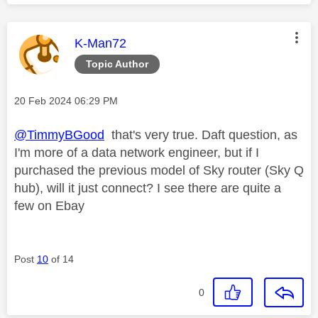
This message was authored by:
K-Man72
Topic Author
Message posted on
‎20 Feb 2024
06:29 PM
@TimmyBGood
that's very true. Daft question, as
I'm more of a data network engineer, but if I
purchased the previous model of Sky router (Sky Q
hub), will it just connect? I see there are quite a
few on Ebay
Post
10
of 14
0