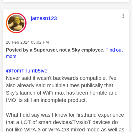
This message was authored by:
jamesn123
Message posted on
‎20 Feb 2024
05:02 PM
Posted by a Superuser, not a Sky employee.
Find out
more
@TomThumb5ive
Never said it wasn't backwards compatible. I've
also already said multiple times publically that
Sky's launch of WiFi max has been horrible and
IMO its still an incomplete product.
What I did say was I know for firsthand experience
that a LOT of smart devices/TVs/IoT devices do
not like WPA-3 or WPA-2/3 mixed mode as well as