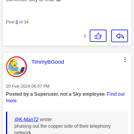
Post
8
of 14
0
This message was authored by:
TimmyBGood
Message posted on
‎20 Feb 2024
06:07 PM
Posted by a Superuser, not a Sky employee.
Find out
more
@K-Man72
wrote:
phasing out the copper side of their telephony
network.