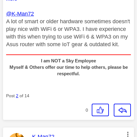
@K-Man72
A lot of smart or older hardware sometimes doesn't
play nice with WiFi 6 or WPA3. I have experience
with this when trying to use WiFi 6 & WPA3 on my
Asus router with some IoT gear & outdated kit.
I am NOT a Sky Employee
Myself & Others offer our time to help others, please be
respectful.
Post
2
of 14
0
This message was authored by:
K-Man72