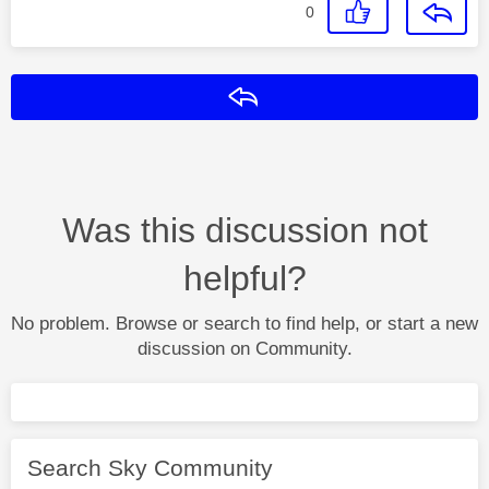
0
Reply
Was this discussion not
helpful?
No problem. Browse or search to find help, or start a new
discussion on Community.
Search Sky Community