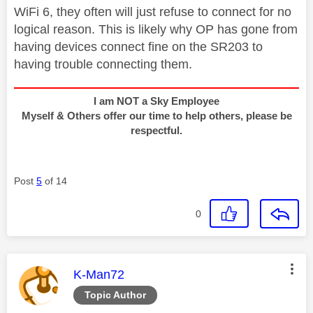
WiFi 6, they often will just refuse to connect for no
logical reason. This is likely why OP has gone from
having devices connect fine on the SR203 to
having trouble connecting them.
I am NOT a Sky Employee
Myself & Others offer our time to help others, please be
respectful.
Post
5
of 14
0
This message was authored by:
K-Man72
Topic Author