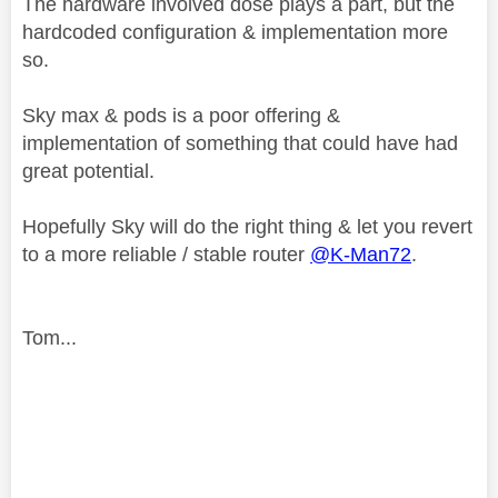
The hardware involved dose plays a part, but the
hardcoded configuration & implementation more
so.
Sky max & pods is a poor offering &
implementation of something that could have had
great potential.
Hopefully Sky will do the right thing & let you revert
to a more reliable / stable router
@K-Man72
.
Tom...