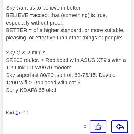
Sky want us to believe in better
BELIEVE =accept that (something) is true,
especially without proof.
BETTER = of a higher standard, or more suitable,
pleasing, or effective than other things or people:
Sky Q & 2 mini’s
SR203 router. > Replaced with ASUS XT9’s with a
TP-Link TD-W9970 modem
Sky superfast 80/20 :sort of, 63-75/15. Devolo
1200 wifi > Replaced with cat 6
Sony KDAF8 65 oled.
Post
4
of 14
0