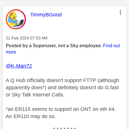
This message was authored by:
TimmyBGood
Message posted on
‎21 Feb 2024
07:53 AM
Posted by a Superuser, not a Sky employee.
Find out
more
@K-Man72
A Q Hub officially doesn't support FTTP (although
apparently does*) and definitely doesn't do G.fast
or Sky Talk Internet Calls.
*an ER115 seems to support an ONT on eth #4.
An ER110 may do so.