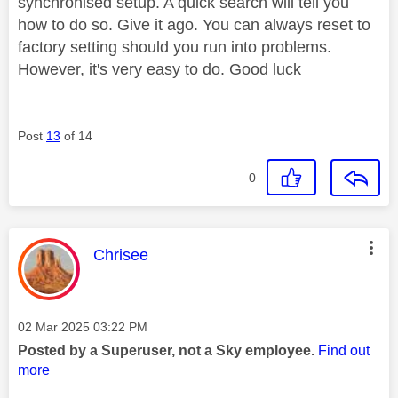
synchronised setup. A quick search will tell you
how to do so. Give it ago. You can always reset to
factory setting should you run into problems.
However, it's very easy to do. Good luck
Post
13
of 14
0
This message was authored by:
Chrisee
Message posted on
‎02 Mar 2025
03:22 PM
Posted by a Superuser, not a Sky employee.
Find out
more