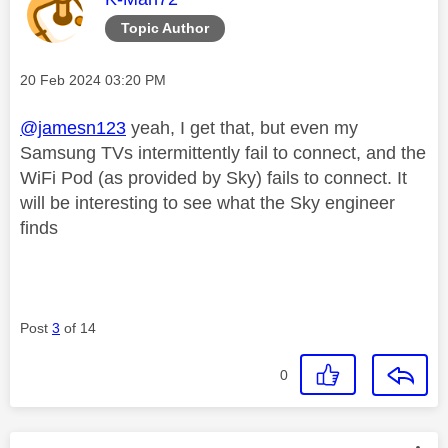
Topic Author
Message posted on
‎20 Feb 2024
03:20 PM
@jamesn123
yeah, I get that, but even my
Samsung TVs intermittently fail to connect, and the
WiFi Pod (as provided by Sky) fails to connect. It
will be interesting to see what the Sky engineer
finds
Post
3
of 14
0