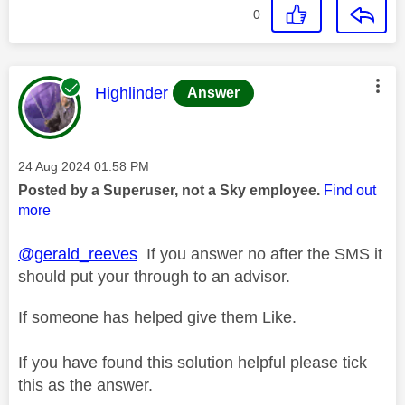
0
This message was authored by:
Highlinder
Answer
Message posted on
‎24 Aug 2024
01:58 PM
Posted by a Superuser, not a Sky employee.
Find out
more
@gerald_reeves
If you answer no after the SMS it
should put your through to an advisor.
If someone has helped give them Like.
If you have found this solution helpful please tick
this as the answer.