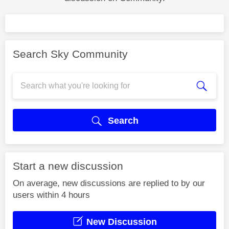
Search Sky Community
Search
Start a new discussion
On average, new discussions are replied to by our
users within 4 hours
New Discussion