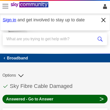
skip to search
skip to content
skip to footer
Sign in
and get involved to stay up to date
Broadband
Broadband
Options
This discussion topic has been answered
Discussion topic:
Sky Fibre Cable Damaged
>
Answered - Go to Answer