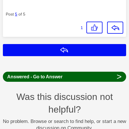
Post
5
of 5
1
Reply
>
Answered - Go to Answer
Was this discussion not
helpful?
No problem. Browse or search to find help, or start a new
discussion on Community.