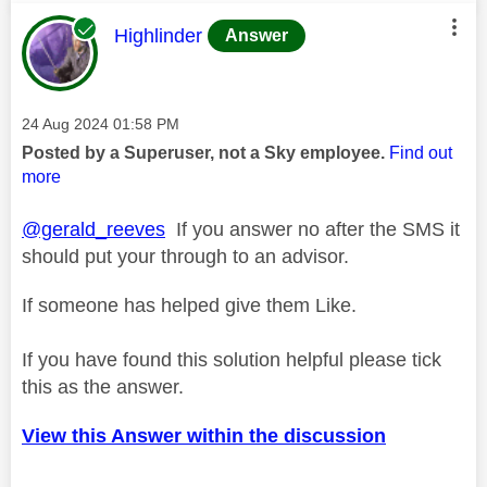
This message was authored by:
Highlinder
Answer
Message posted on
‎24 Aug 2024
01:58 PM
Posted by a Superuser, not a Sky employee.
Find out
more
@gerald_reeves
If you answer no after the SMS it
should put your through to an advisor.
If someone has helped give them Like.
If you have found this solution helpful please tick
this as the answer.
View this Answer within the discussion