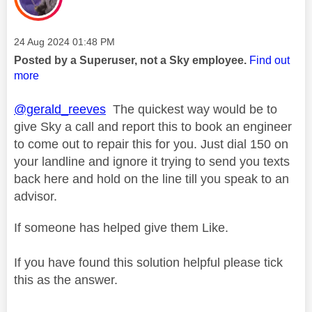
Message posted on
‎24 Aug 2024
01:48 PM
Posted by a Superuser, not a Sky employee.
Find out
more
@gerald_reeves
The quickest way would be to
give Sky a call and report this to book an engineer
to come out to repair this for you. Just dial 150 on
your landline and ignore it trying to send you texts
back here and hold on the line till you speak to an
advisor.
If someone has helped give them Like.
If you have found this solution helpful please tick
this as the answer.