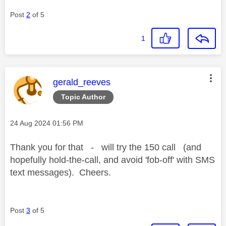
Post
2
of 5
1
This message was authored by:
gerald_reeves
Topic Author
Message posted on
‎24 Aug 2024
01:56 PM
Thank you for that - will try the 150 call (and
hopefully hold-the-call, and avoid 'fob-off' with SMS
text messages). Cheers.
Post
3
of 5