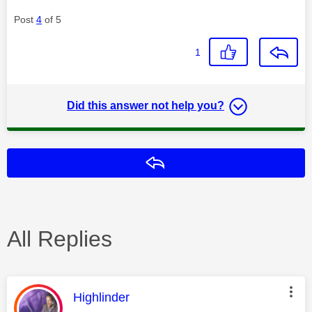
Post
4
of 5
1
Did this answer not help you?
Reply
All Replies
This message was authored by:
Highlinder