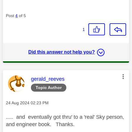
Post
4
of 5
1
Did this answer not help you?
This message was authored by:
gerald_reeves
Topic Author
Message posted on
‎24 Aug 2024
02:23 PM
..... and eventually got thru' to a 'real' Sky person,
and engineer book. Thanks.