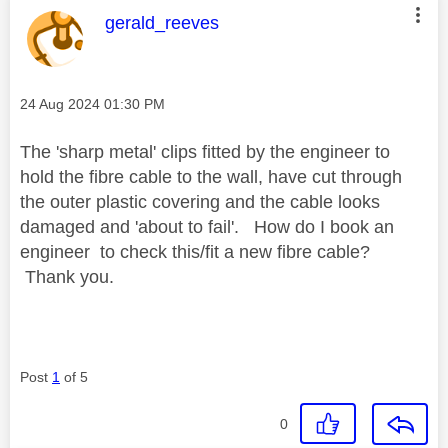
This message was authored by:
gerald_reeves
Message posted on
‎24 Aug 2024
01:30 PM
The 'sharp metal' clips fitted by the engineer to
hold the fibre cable to the wall, have cut through
the outer plastic covering and the cable looks
damaged and 'about to fail'. How do I book an
engineer to check this/fit a new fibre cable?
Thank you.
Post
1
of 5
0