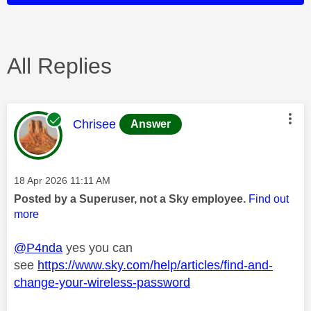
All Replies
This message was authored by:
Chrisee
Answer
Message posted on
‎18 Apr 2026
11:11 AM
Posted by a Superuser, not a Sky employee.
Find out
more
@P4nda
yes you can
see
https://www.sky.com/help/articles/find-and-
change-your-wireless-password