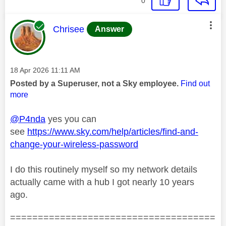
0
This message was authored by:
Chrisee
Answer
Message posted on
‎18 Apr 2026
11:11 AM
Posted by a Superuser, not a Sky employee.
Find out
more
@P4nda
yes you can
see
https://www.sky.com/help/articles/find-and-
change-your-wireless-password
I do this routinely myself so my network details
actually came with a hub I got nearly 10 years
ago.
=====================================