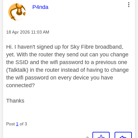
This message was authored by:
P4nda
Message posted on
‎18 Apr 2026
11:03 AM
Hi. I haven't signed up for Sky Fibre broadband,
yet. With the router they send out can you change
the SSID and the wifi password to a previous one
(Talktalk) in the router instead of having to change
the wifi password on every device you have
connected?
Thanks
Post
1
of 3