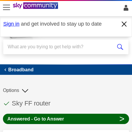
skip to search
skip to content
skip to footer
Sign in
and get involved to stay up to date
Broadband
Broadband
Options
This discussion topic has been answered
Discussion topic:
Sky FF router
>
Answered - Go to Answer