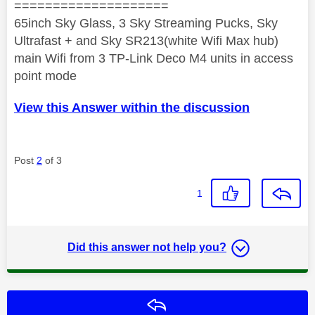
====================
65inch Sky Glass, 3 Sky Streaming Pucks, Sky
Ultrafast + and Sky SR213(white Wifi Max hub)
main Wifi from 3 TP-Link Deco M4 units in access
point mode
View this Answer within the discussion
Post
2
of 3
1
Did this answer not help you?
Reply