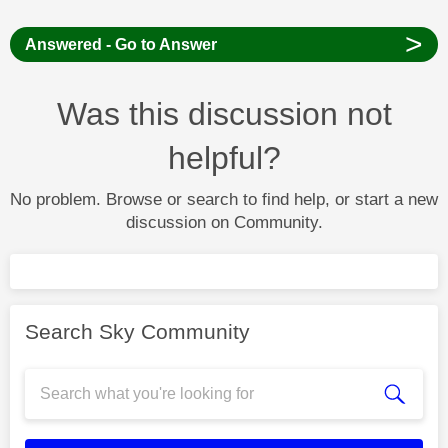
>
Answered - Go to Answer
Was this discussion not
helpful?
No problem. Browse or search to find help, or start a new
discussion on Community.
Search Sky Community