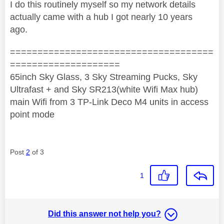
I do this routinely myself so my network details
actually came with a hub I got nearly 10 years
ago.
=====================================
====================
65inch Sky Glass, 3 Sky Streaming Pucks, Sky
Ultrafast + and Sky SR213(white Wifi Max hub)
main Wifi from 3 TP-Link Deco M4 units in access
point mode
Post
2
of 3
1
Did this answer not help you?