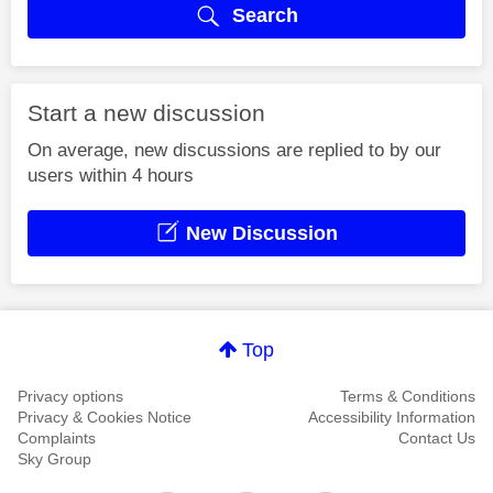
Search
Start a new discussion
On average, new discussions are replied to by our
users within 4 hours
New Discussion
Top
Privacy options
Terms & Conditions
Privacy & Cookies Notice
Accessibility Information
Complaints
Contact Us
Sky Group