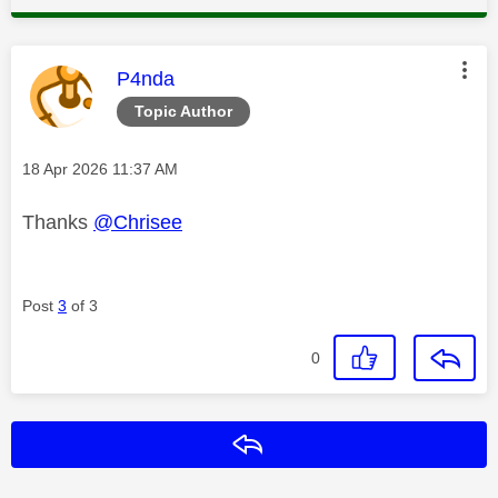
This message was authored by:
P4nda
Topic Author
Message posted on
‎18 Apr 2026
11:37 AM
Thanks
@Chrisee
Post
3
of 3
0
Reply