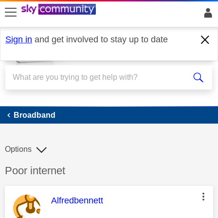
skip to search
skip to content
skip to footer
Sign in
and get involved to stay up to date
Broadband
Broadband
Options
Discussion topic:
Poor internet
This message was authored by:
Alfredbennett