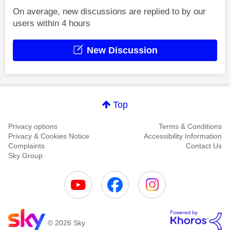
On average, new discussions are replied to by our
users within 4 hours
New Discussion
Top
Privacy options
Terms & Conditions
Privacy & Cookies Notice
Accessibility Information
Complaints
Contact Us
Sky Group
© 2026 Sky