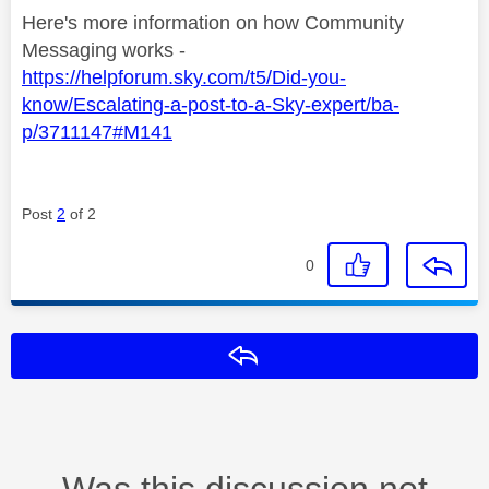
Here's more information on how Community
Messaging works -
https://helpforum.sky.com/t5/Did-you-
know/Escalating-a-post-to-a-Sky-expert/ba-
p/3711147#M141
Post
2
of 2
0
Reply
Was this discussion not