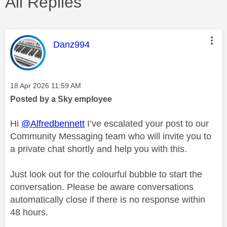
All Replies
This message was authored by:
Danz994
Message posted on
‎18 Apr 2026
11:59 AM
Posted by a Sky employee
Hi
@Alfredbennett
I’ve escalated your post to our
Community Messaging team who will invite you to
a private chat shortly and help you with this.
Just look out for the colourful bubble to start the
conversation. Please be aware conversations
automatically close if there is no response within
48 hours.