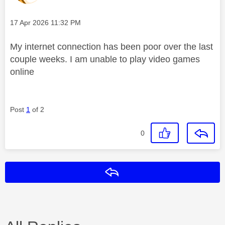
Message posted on
‎17 Apr 2026
11:32 PM
My internet connection has been poor over the last
couple weeks. I am unable to play video games
online
Post
1
of 2
0
Reply