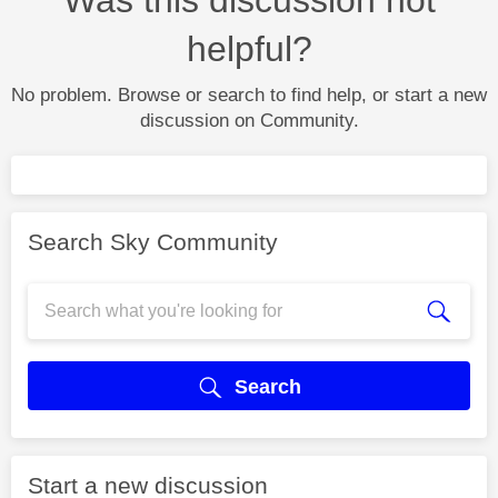
helpful?
No problem. Browse or search to find help, or start a new
discussion on Community.
Search Sky Community
Search
Start a new discussion