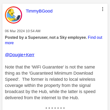
This message was authored by:
TimmyBGood
Message posted on
‎06 Mar 2024
10:54 AM
Posted by a Superuser, not a Sky employee.
Find out
more
@Dougie+Kerr
Note that the 'WiFi Guarantee' is not the same
thing as the 'Guaranteed Minimum Download
Speed'. The former is related to local wireless
coverage within the property from the signal
broadcast by the Hub, while the latter is speed
delivered from the internet to the Hub.
* * * * * * *