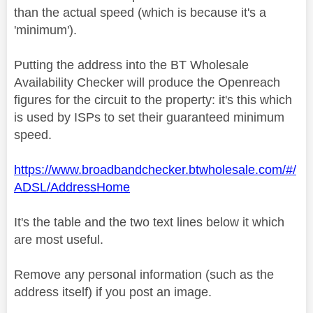
than the actual speed (which is because it's a
'minimum').
Putting the address into the BT Wholesale
Availability Checker will produce the Openreach
figures for the circuit to the property: it's this which
is used by ISPs to set their guaranteed minimum
speed.
https://www.broadbandchecker.btwholesale.com/#/
ADSL/AddressHome
It's the table and the two text lines below it which
are most useful.
Remove any personal information (such as the
address itself) if you post an image.