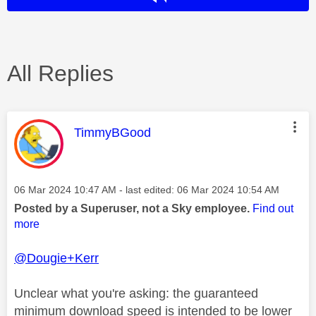
All Replies
This message was authored by:
TimmyBGood
Message posted on
‎06 Mar 2024
10:47 AM
- last edited:
‎06 Mar 2024
10:54 AM
Posted by a Superuser, not a Sky employee.
Find out
more
@Dougie+Kerr
Unclear what you're asking: the guaranteed
minimum download speed is intended to be lower