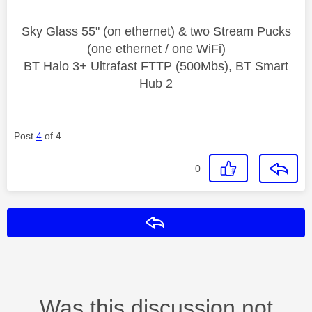
Sky Glass 55" (on ethernet) & two Stream Pucks
(one ethernet / one WiFi)
BT Halo 3+ Ultrafast FTTP (500Mbs), BT Smart
Hub 2
Post
4
of 4
0
Reply
Was this discussion not