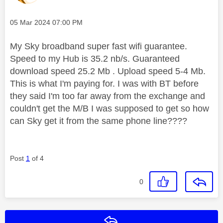
Message posted on
‎05 Mar 2024
07:00 PM
My Sky broadband super fast wifi guarantee.
Speed to my Hub is 35.2 nb/s. Guaranteed
download speed 25.2 Mb . Upload speed 5-4 Mb.
This is what I'm paying for. I was with BT before
they said I'm too far away from the exchange and
couldn't get the M/B I was supposed to get so how
can Sky get it from the same phone line????
Post
1
of 4
0
Reply