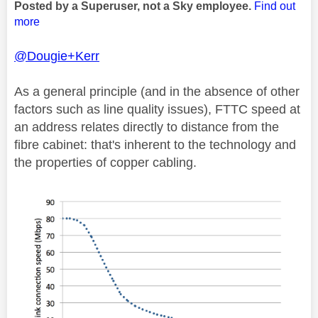
Posted by a Superuser, not a Sky employee.
Find out
more
@Dougie+Kerr
As a general principle (and in the absence of other
factors such as line quality issues), FTTC speed at
an address relates directly to distance from the
fibre cabinet: that's inherent to the technology and
the properties of copper cabling.