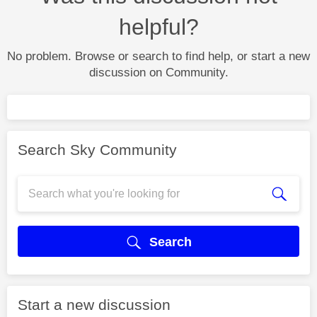
helpful?
No problem. Browse or search to find help, or start a new
discussion on Community.
Search Sky Community
Search
Start a new discussion