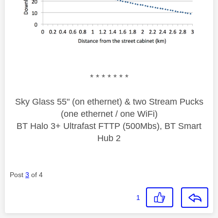
* * * * * * *
Sky Glass 55" (on ethernet) & two Stream Pucks
(one ethernet / one WiFi)
BT Halo 3+ Ultrafast FTTP (500Mbs), BT Smart
Hub 2
Post
3
of 4
1