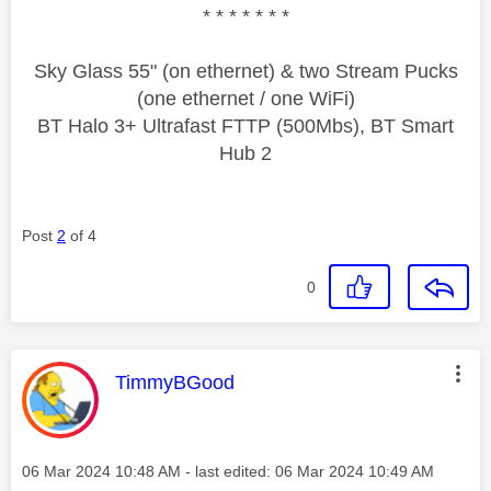
* * * * * * *
Sky Glass 55" (on ethernet) & two Stream Pucks
(one ethernet / one WiFi)
BT Halo 3+ Ultrafast FTTP (500Mbs), BT Smart
Hub 2
Post
2
of 4
0
This message was authored by:
TimmyBGood
Message posted on
‎06 Mar 2024
10:48 AM
- last edited:
‎06 Mar 2024
10:49 AM