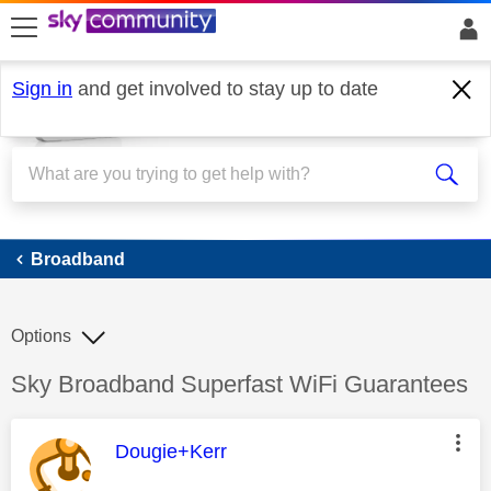
skip to search
skip to content
skip to footer
Sign in
and get involved to stay up to date
Broadband
Broadband
Options
Discussion topic:
Sky Broadband Superfast WiFi Guarantees
This message was authored by:
Dougie+Kerr