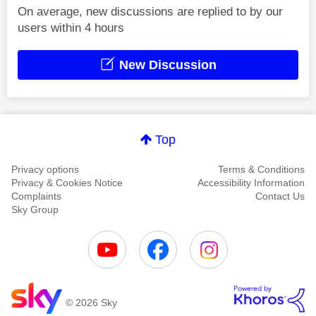
On average, new discussions are replied to by our
users within 4 hours
New Discussion
Top
Privacy options
Terms & Conditions
Privacy & Cookies Notice
Accessibility Information
Complaints
Contact Us
Sky Group
© 2026 Sky