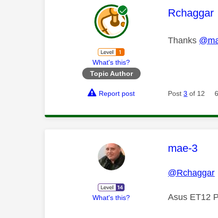
This mess
Rchaggar
Thanks
@ma
What's this?
Topic Author
Report post
Post
3
of 12
This mess
mae-3
@Rchaggar
Asus ET12 P
What's this?