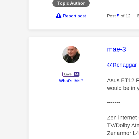
Topic Author
Report post
Post
5
of 12
This mess
mae-3
@Rchaggar
Asus ET12 Pr
What's this?
would be in 
-------
Zen interne
TV/Dolby Atm
Zenarmor L4/