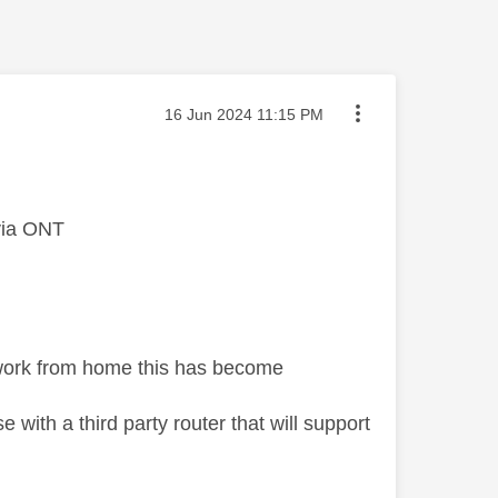
Message posted on
‎16 Jun 2024
11:15 PM
 via ONT
I work from home this has become
with a third party router that will support