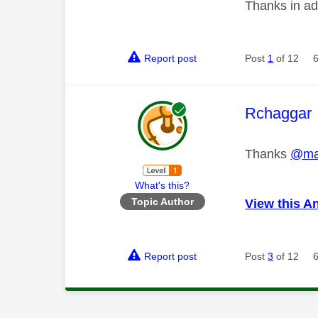
Thanks in a
Report post
Post
1
of 12
This mess
Rchaggar
Thanks
@ma
What's this?
Topic Author
View this A
Report post
Post
3
of 12