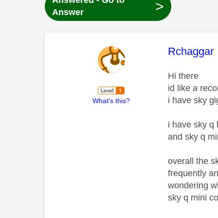
Answered - Go to
>
Answer
This mess
Rchaggar
Hi there
id like a rec
i have sky g
What's this?
i have sky q
and sky q mi
overall the 
frequently a
wondering wha
sky q mini co