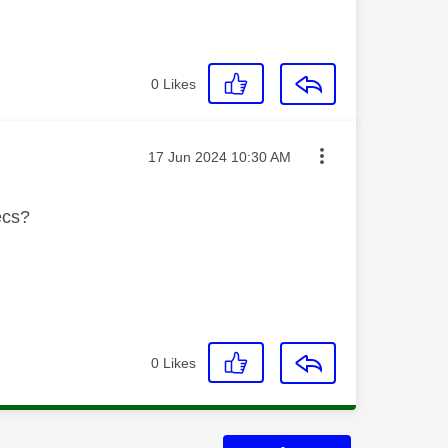
0
Likes
Message posted on
‎17 Jun 2024
10:30 AM
ecs?
0
Likes