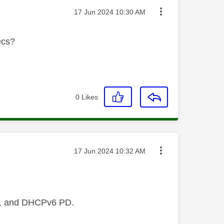
Message posted on
‎17 Jun 2024
10:30 AM
ecs?
0
Likes
Message posted on
‎17 Jun 2024
10:32 AM
 61 and DHCPv6 PD.