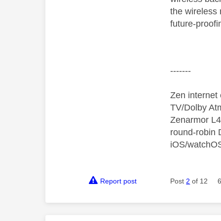
the wireless
future-proof
-------
Zen interne
TV/Dolby Atm
Zenarmor L4/
round-robin
iOS/watchO
Report post
Post
2
of 12