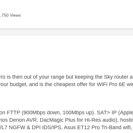
6,750 Views
age was authored by:
o is then out of your range but keeping the Sky router
your budget, and is the cheapest offer for WiFi Pro 6E wi
t on FTTP (900Mbps down, 100Mbps up). SAT> IP (App
os Denon AVR, DacMagic Plus for Hi-Res audio), hosti
L7 NGFW & DPI IDS/IPS, Asus ET12 Pro Tri-Band wifi, L