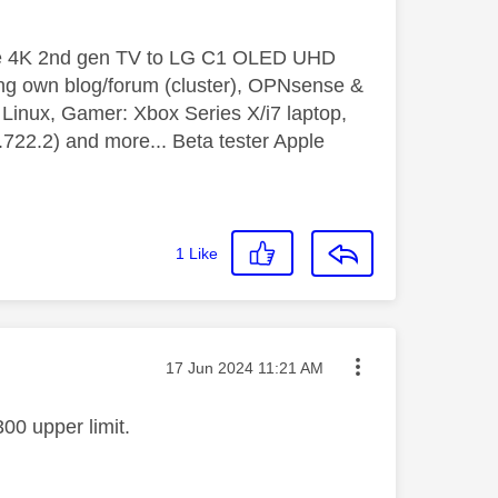
le 4K 2nd gen TV to LG C1 OLED UHD
ng own blog/forum (cluster), OPNsense &
inux, Gamer: Xbox Series X/i7 laptop,
2.2) and more... Beta tester Apple
1
Like
Message posted on
‎17 Jun 2024
11:21 AM
00 upper limit.