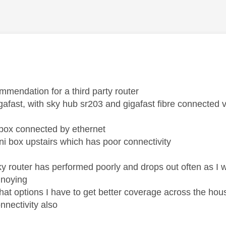
age was authored by:
ommendation for a third party router
igafast, with sky hub sr203 and gigafast fibre connected
 box connected by ethernet
ni box upstairs which has poor connectivity
sky router has performed poorly and drops out often as 
nnoying
t options I have to get better coverage across the house 
nnectivity also