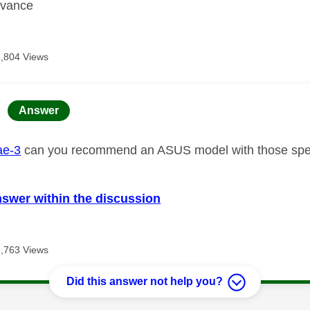
dvance
6,804 Views
age was authored by:
Answer
e-3
can you recommend an ASUS model with those sp
nswer within the discussion
6,763 Views
Did this answer not help you?