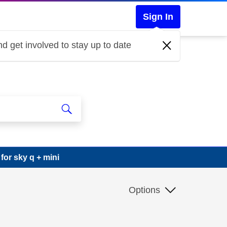
Sign In
d get involved to stay up to date
or sky q + mini
Options