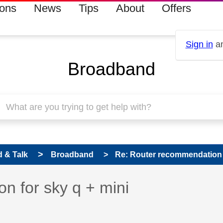
ions
News
Tips
About
Offers
Sign in
an
Broadband
 & Talk
Broadband
Re: Router recommendation f
 has been answered
n for sky q + mini