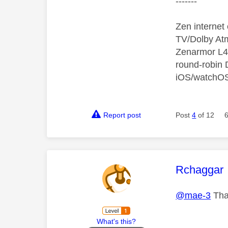
-------
Zen interne
TV/Dolby Atm
Zenarmor L4/
round-robin
iOS/watchO
Report post
Post
4
of 12
This mess
Rchaggar
@mae-3
Than
What's this?