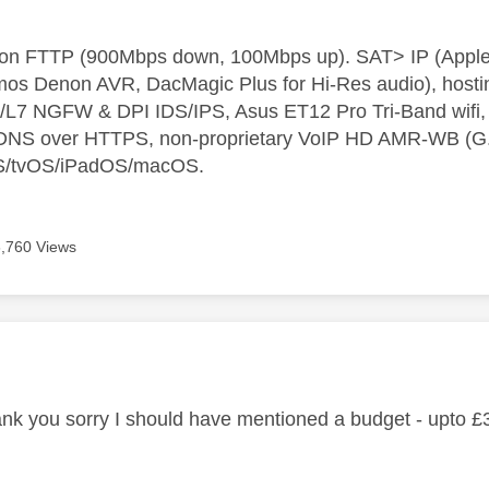
t on FTTP (900Mbps down, 100Mbps up). SAT> IP (App
os Denon AVR, DacMagic Plus for Hi-Res audio), hosti
L7 NGFW & DPI IDS/IPS, Asus ET12 Pro Tri-Band wifi, L
 DNS over HTTPS, non-proprietary VoIP HD AMR-WB (G.72
S/tvOS/iPadOS/macOS.
6,760 Views
age was authored by:
k you sorry I should have mentioned a budget - upto £3