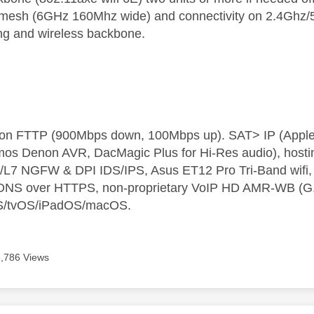
 mesh (6GHz 160Mhz wide) and connectivity on 2.4Ghz/5G
ing and wireless backbone.
t on FTTP (900Mbps down, 100Mbps up). SAT> IP (App
os Denon AVR, DacMagic Plus for Hi-Res audio), hosti
L7 NGFW & DPI IDS/IPS, Asus ET12 Pro Tri-Band wifi, L
 DNS over HTTPS, non-proprietary VoIP HD AMR-WB (G.72
S/tvOS/iPadOS/macOS.
6,786 Views