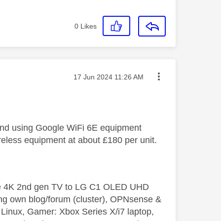
0
Likes
Message posted on
‎17 Jun 2024
11:26 AM
 and using Google WiFi 6E equipment
reless equipment at about £180 per unit.
le 4K 2nd gen TV to LG C1 OLED UHD
ng own blog/forum (cluster), OPNsense &
inux, Gamer: Xbox Series X/i7 laptop,