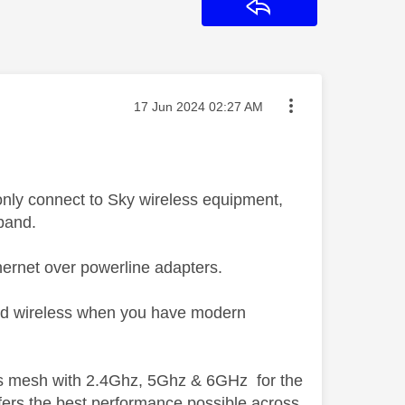
Reply
Message posted on
‎17 Jun 2024
02:27 AM
only connect to Sky wireless equipment,
 band.
ernet over powerline adapters.
-band wireless when you have modern
ess mesh with 2.4Ghz, 5Ghz & 6GHz for the
fers the best performance possible across