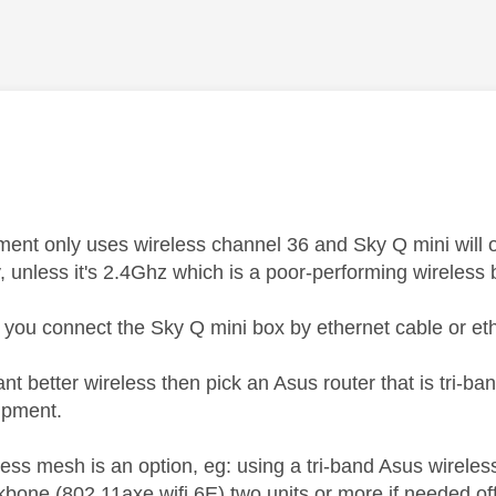
age was authored by:
ent only uses wireless channel 36 and Sky Q mini will 
, unless it's 2.4Ghz which is a poor-performing wireless
u connect the Sky Q mini box by ethernet cable or eth
ant better wireless then pick an Asus router that is tri
ipment.
less mesh is an option, eg: using a tri-band Asus wirel
kbone (802.11axe wifi 6E) two units or more if needed of