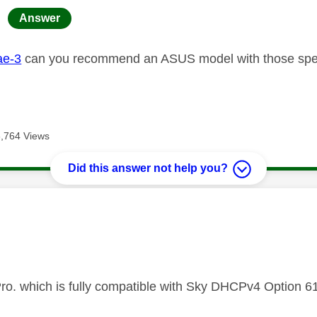
age was authored by:
Answer
e-3
can you recommend an ASUS model with those sp
6,764 Views
Did this answer not help you?
age was authored by:
ro. which is fully compatible with Sky DHCPv4 Option