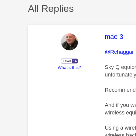
All Replies
This mess
mae-3
@Rchaggar
Sky Q equipm
What's this?
unfortunately
Recommend yo
And if you w
wireless equ
Using a wire
wireless bac