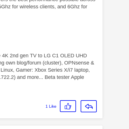
hz for wireless clients, and 6Ghz for
le 4K 2nd gen TV to LG C1 OLED UHD
ng own blog/forum (cluster), OPNsense &
inux, Gamer: Xbox Series X/i7 laptop,
2.2) and more... Beta tester Apple
1
Like