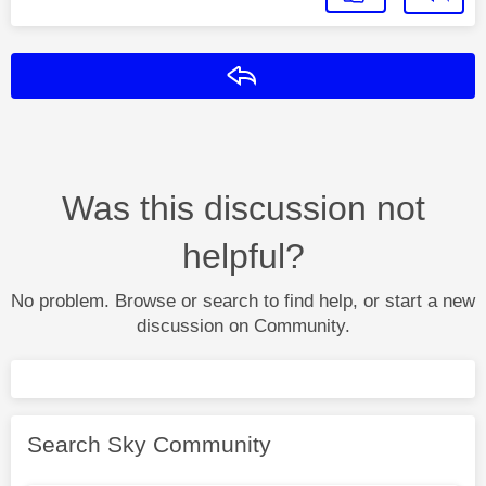
Reply
Was this discussion not
helpful?
No problem. Browse or search to find help, or start a new
discussion on Community.
Search Sky Community