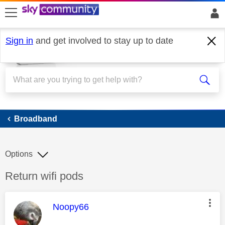
skip to search
skip to content
skip to footer
Sign in
and get involved to stay up to date
Broadband
Broadband
Options
Discussion topic:
Return wifi pods
This message was authored by:
Noopy66