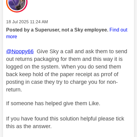
Message posted on
‎18 Jul 2025
11:24 AM
Posted by a Superuser, not a Sky employee.
Find out
more
@Noopy66
Give Sky a call and ask them to send
out returns packaging for them and this way it is
logged on the system. When you do send them
back keep hold of the paper receipt as prrof of
posting in case they try to charge you for non-
return.
If someone has helped give them Like.
If you have found this solution helpful please tick
this as the answer.