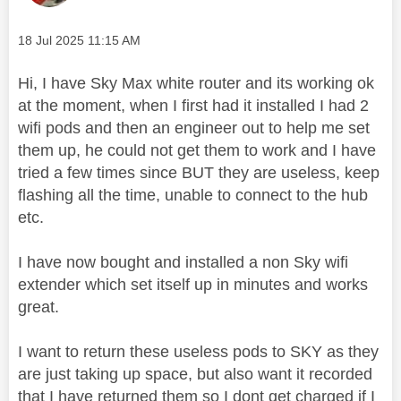
Message posted on
‎18 Jul 2025
11:15 AM
Hi, I have Sky Max white router and its working ok
at the moment, when I first had it installed I had 2
wifi pods and then an engineer out to help me set
them up, he could not get them to work and I have
tried a few times since BUT they are useless, keep
flashing all the time, unable to connect to the hub
etc.
I have now bought and installed a non Sky wifi
extender which set itself up in minutes and works
great.
I want to return these useless pods to SKY as they
are just taking up space, but also want it recorded
that I have returned them so I dont get charged if I