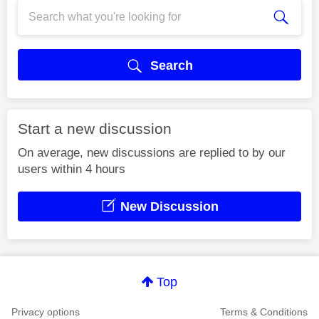
Search
Start a new discussion
On average, new discussions are replied to by our
users within 4 hours
New Discussion
Top
Privacy options
Terms & Conditions