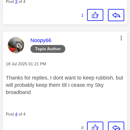
Post
3
of 4
1
This message was authored by:
Noopy66
Topic Author
Message posted on
‎18 Jul 2025
01:21 PM
Thanks for replies, I dont want to keep rubbish, but
will probably keep them till I cease my Sky
broadband
Post
4
of 4
0