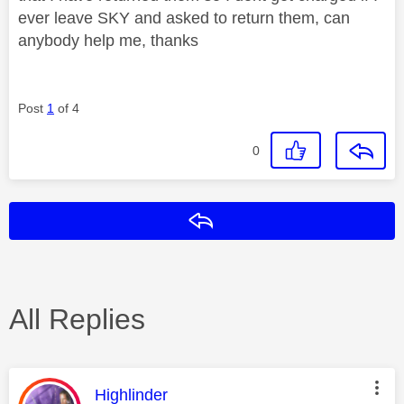
ever leave SKY and asked to return them, can
anybody help me, thanks
Post
1
of 4
0
Reply
All Replies
This message was authored by:
Highlinder