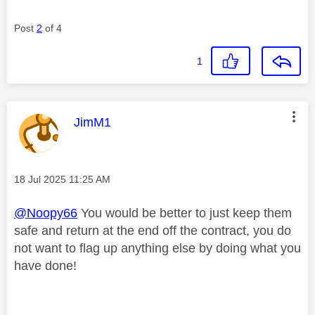
Post
2
of 4
1
This message was authored by:
JimM1
Message posted on
‎18 Jul 2025
11:25 AM
@Noopy66
You would be better to just keep them
safe and return at the end off the contract, you do
not want to flag up anything else by doing what you
have done!