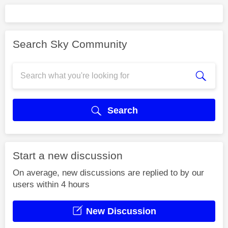
Search Sky Community
Search
Start a new discussion
On average, new discussions are replied to by our
users within 4 hours
New Discussion