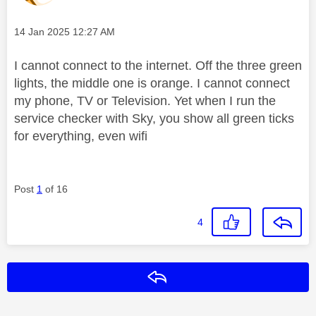
Message posted on
‎14 Jan 2025
12:27 AM
I cannot connect to the internet. Off the three green
lights, the middle one is orange. I cannot connect
my phone, TV or Television. Yet when I run the
service checker with Sky, you show all green ticks
for everything, even wifi
Post
1
of 16
4
Reply