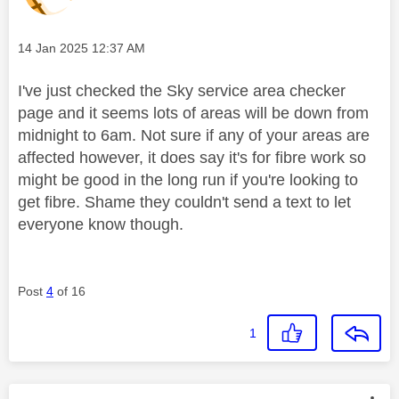
Message posted on
‎14 Jan 2025
12:37 AM
I've just checked the Sky service area checker
page and it seems lots of areas will be down from
midnight to 6am. Not sure if any of your areas are
affected however, it does say it's for fibre work so
might be good in the long run if you're looking to
get fibre. Shame they couldn't send a text to let
everyone know though.
Post
4
of 16
1