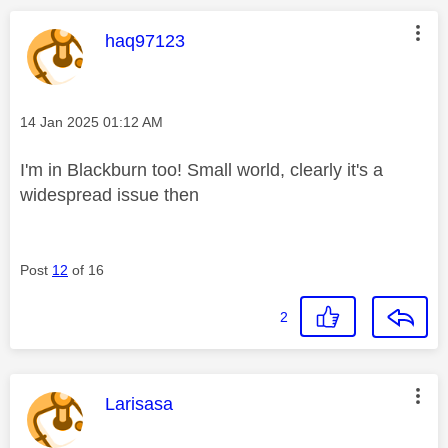
This message was authored by:
haq97123
Message posted on
‎14 Jan 2025
01:12 AM
I'm in Blackburn too! Small world, clearly it's a
widespread issue then
Post
12
of 16
2
This message was authored by:
Larisasa