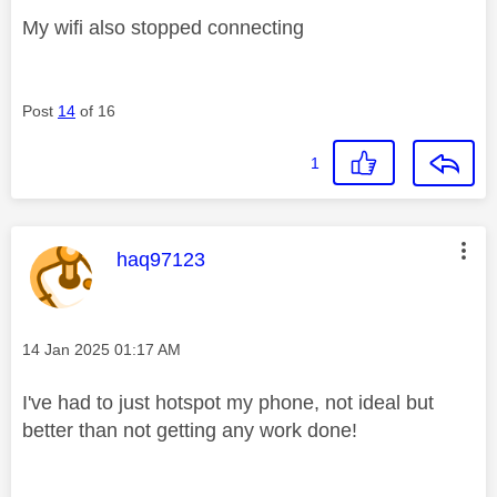
My wifi also stopped connecting
Post
14
of 16
1
This message was authored by:
haq97123
Message posted on
‎14 Jan 2025
01:17 AM
I've had to just hotspot my phone, not ideal but
better than not getting any work done!