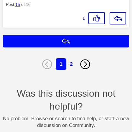
Post
15
of 16
1
Reply
1
2
Was this discussion not
helpful?
No problem. Browse or search to find help, or start a new
discussion on Community.