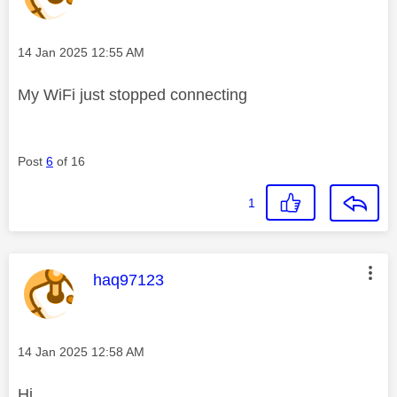
Message posted on
‎14 Jan 2025
12:55 AM
My WiFi just stopped connecting
Post
6
of 16
1
This message was authored by:
haq97123
Message posted on
‎14 Jan 2025
12:58 AM
Hi,