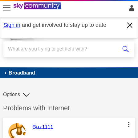
skip to search
skip to content
skip to footer
Sign in
and get involved to stay up to date
Broadband
Broadband
Options
Discussion topic:
Problems with Internet
This message was authored by:
Baz1111