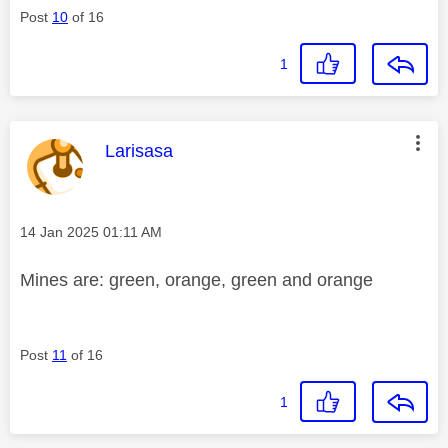
Post
10
of 16
1
This message was authored by:
Larisasa
Message posted on
‎14 Jan 2025
01:11 AM
Mines are: green, orange, green and orange
Post
11
of 16
1