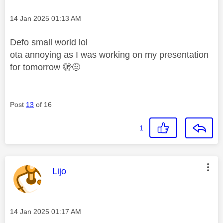
Message posted on
‎14 Jan 2025
01:13 AM
Defo small world lol
ota annoying as I was working on my presentation
for tomorrow 🫣🤨
Post
13
of 16
1
This message was authored by:
Lijo
Message posted on
‎14 Jan 2025
01:17 AM