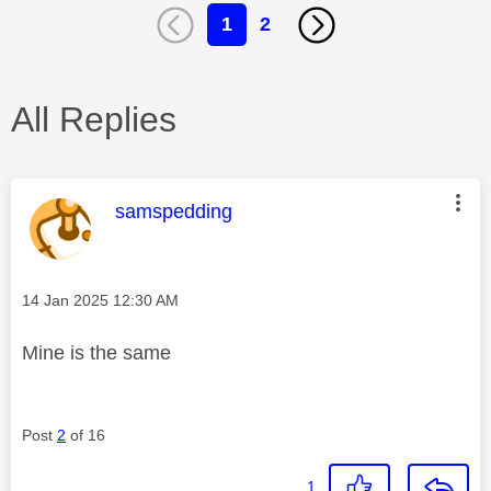
1
2
All Replies
This message was authored by:
samspedding
Message posted on
‎14 Jan 2025
12:30 AM
Mine is the same
Post
2
of 16
1