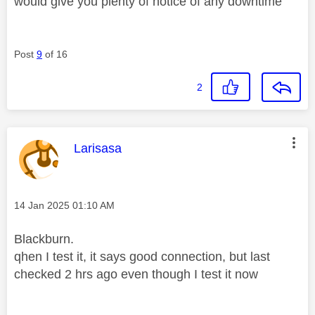
would give you plenty of notice of any downtime
Post
9
of 16
2
This message was authored by:
Larisasa
Message posted on
‎14 Jan 2025
01:10 AM
Blackburn.
qhen I test it, it says good connection, but last
checked 2 hrs ago even though I test it now