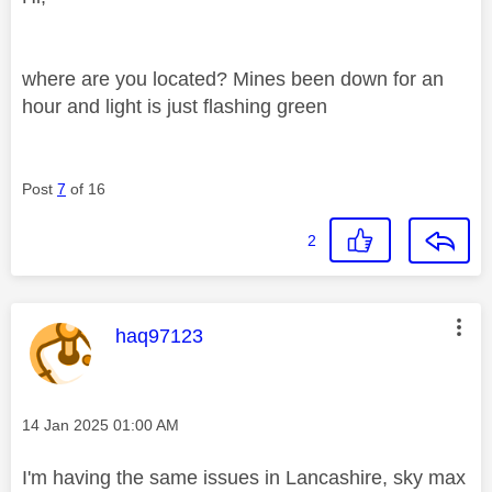
where are you located? Mines been down for an
hour and light is just flashing green
Post
7
of 16
2
This message was authored by:
haq97123
Message posted on
‎14 Jan 2025
01:00 AM
I'm having the same issues in Lancashire, sky max