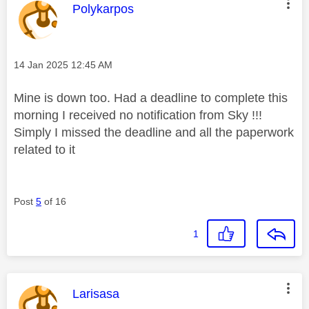
This message was authored by:
Polykarpos
Message posted on
‎14 Jan 2025
12:45 AM
Mine is down too. Had a deadline to complete this
morning I received no notification from Sky !!!
Simply I missed the deadline and all the paperwork
related to it
Post
5
of 16
1
This message was authored by:
Larisasa