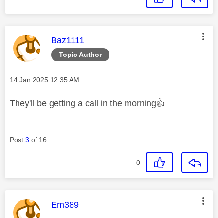
This message was authored by:
Baz1111
Topic Author
Message posted on
‎14 Jan 2025
12:35 AM
They'll be getting a call in the morning
👍
Post
3
of 16
0
This message was authored by:
Em389