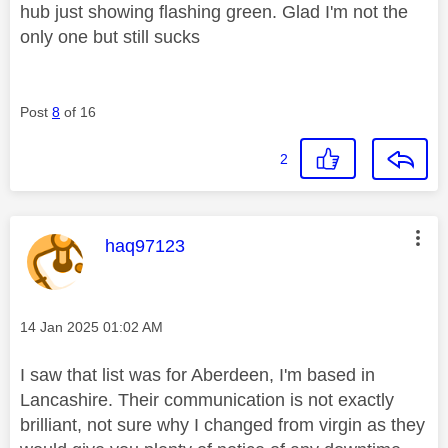
hub just showing flashing green. Glad I'm not the
only one but still sucks
Post
8
of 16
2
This message was authored by:
haq97123
Message posted on
‎14 Jan 2025
01:02 AM
I saw that list was for Aberdeen, I'm based in
Lancashire. Their communication is not exactly
brilliant, not sure why I changed from virgin as they