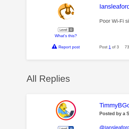
This mess
Iansleafor
Poor Wi-Fi si
What's this?
Report post
Post
1
of 3
73
All Replies
This mess
TimmyBG
Posted by a 
@Iansleafor