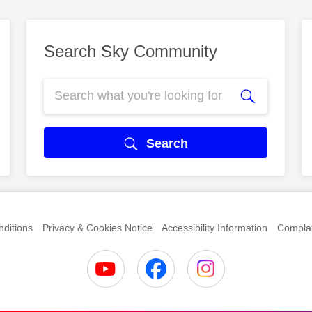
Search Sky Community
Search
ditions
Privacy & Cookies Notice
Accessibility Information
Complai