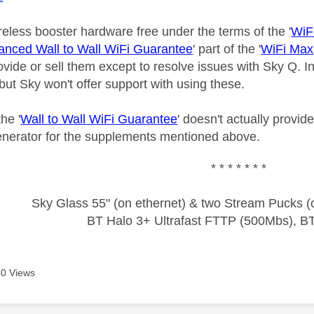
reless booster hardware free under the terms of the '
WiF
nced Wall to Wall WiFi Guarantee
' part of the '
WiFi Max
ovide or sell them except to resolve issues with Sky Q. 
 but Sky won't offer support with using these.
he '
Wall to Wall WiFi Guarantee
' doesn't actually provid
enerator for the supplements mentioned above.
* * * * * * *
Sky Glass 55" (on ethernet) & two Stream Pucks (o
BT Halo 3+ Ultrafast FTTP (500Mbs), B
0 Views