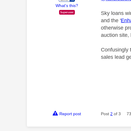
What's this?
Sky loans wi
and the '
Enha
otherwise pr
auction site,
Confusingly t
sales lead g
Report post
Post
2
of 3
73