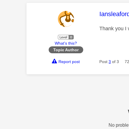
This mess
Iansleafor
Thank you I
What's this?
Topic Author
Report post
Post
3
of 3
72
No proble