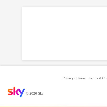
Privacy options
Terms & Con
© 2026 Sky