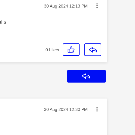
Message posted on
‎30 Aug 2024
12:13 PM
lls
0
Likes
Reply
Message posted on
‎30 Aug 2024
12:30 PM