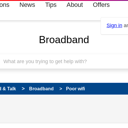
ions
News
Tips
About
Offers
Sign in
an
Broadband
 & Talk
Broadband
Poor wifi