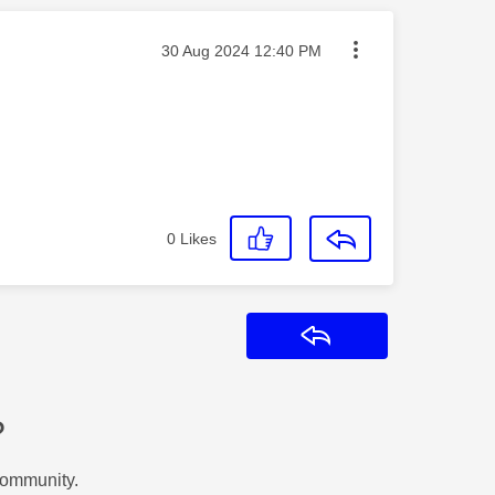
Message posted on
‎30 Aug 2024
12:40 PM
0
Likes
Reply
?
Community.