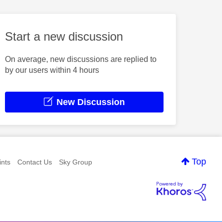
Start a new discussion
On average, new discussions are replied to
by our users within 4 hours
New Discussion
Top
nts
Contact Us
Sky Group