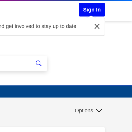
Sign In
d get involved to stay up to date
Options