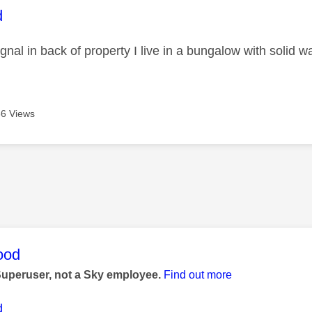
age was authored by:
d
gnal in back of property I live in a bungalow with solid wa
6 Views
age was authored by:
ood
Superuser, not a Sky employee.
Find out more
d