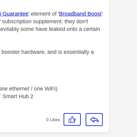
i Guarantee
' element of '
Broadband Boost
'
' subscription supplement: they don't
Inevitably some have leaked onto a certain
e booster hardware, and is essentially a
ne ethernet / one WiFi)
T Smart Hub 2
0
Likes