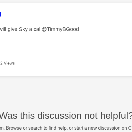
age was authored by:
d
 will give Sky a call@TimmyBGood
2 Views
Was this discussion not helpful
m. Browse or search to find help, or start a new discussion on 