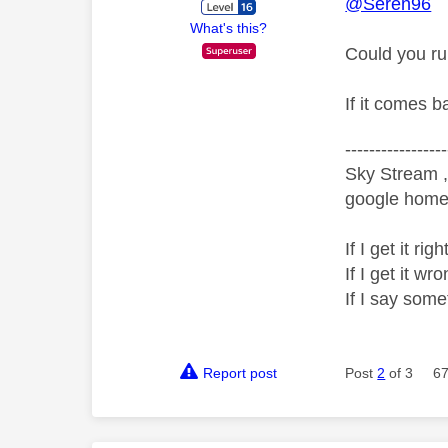
@Seren96
What's this?
Could you ru
If it comes b
-----------------
Sky Stream ,
google home 
If I get it r
If I get it 
If I say som
Report post
Post
2
of 3
67