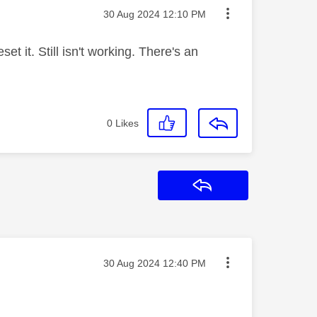
Message posted on
‎30 Aug 2024
12:10 PM
et it. Still isn't working. There's an
0
Likes
Reply
Message posted on
‎30 Aug 2024
12:40 PM