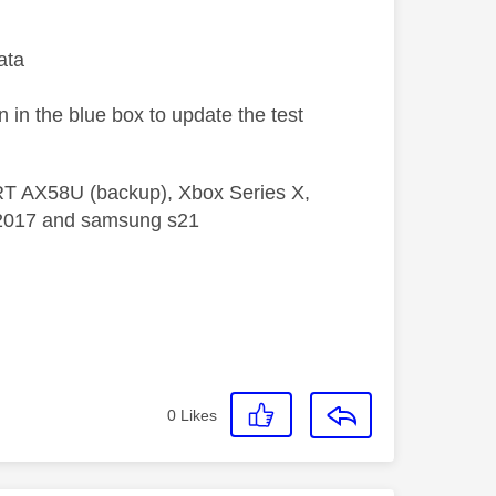
ata
n in the blue box to update the test
 RT AX58U (backup), Xbox Series X,
5 2017 and samsung s21
0
Likes