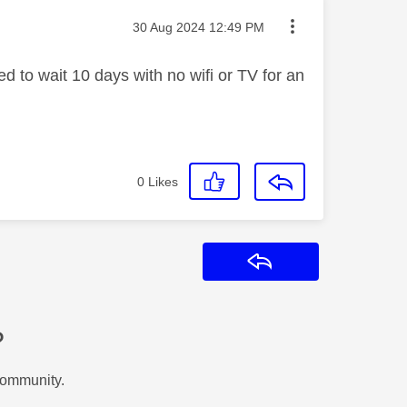
Message posted on
‎30 Aug 2024
12:49 PM
ed to wait 10 days with no wifi or TV for an
0
Likes
Reply
?
Community.