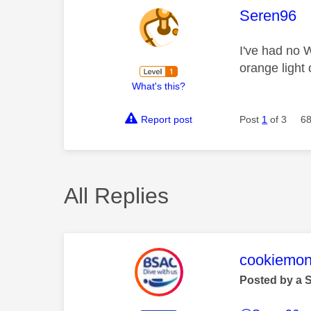
This mess
Seren96
I've had no W
orange light
What's this?
Report post
Post
1
of 3
68
All Replies
This mess
cookiemon
Posted by a 