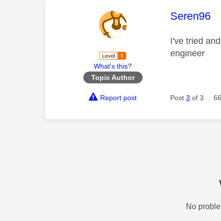
This mess
Seren96
I've tried an
engineer
What's this?
Topic Author
Report post
Post
3
of 3
66
No proble