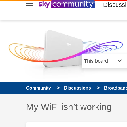
skip to search
skip to content
skip to footer
Discuss
Community
Discussions
Broadband
Discussion topic:
My WiFi isn’t working