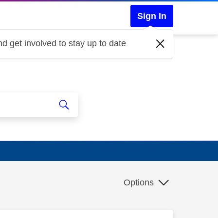
Sign In
d get involved to stay up to date
Options