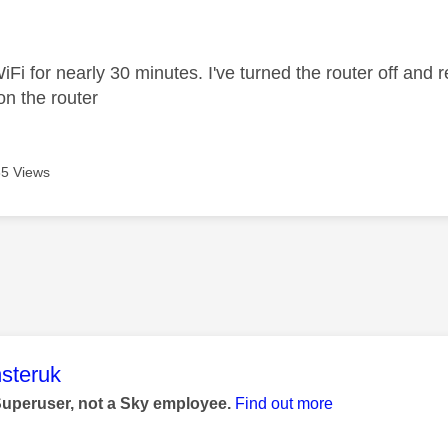
age was authored by:
iFi for nearly 30 minutes. I've turned the router off and res
 on the router
5 Views
age was authored by:
steruk
Superuser, not a Sky employee.
Find out more