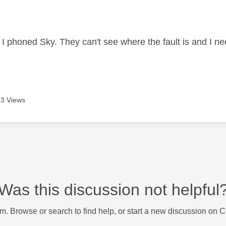
age was authored by:
d I phoned Sky. They can't see where the fault is and I ne
3 Views
Was this discussion not helpful
m. Browse or search to find help, or start a new discussion on 