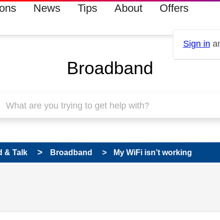
ions
News
Tips
About
Offers
Sign in
an
Broadband
 & Talk
Broadband
My WiFi isn’t working