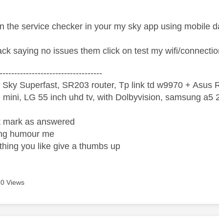
n the service checker in your my sky app using mobile d
ack saying no issues them click on test my wifi/connectio
-----------------------------------
 Sky Superfast, SR203 router, Tp link td w9970 + Asus
mini, LG 55 inch uhd tv, with Dolbyvision, samsung a
ight mark as answered
wrong humour me
ething you like give a thumbs up
0 Views