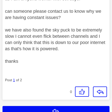
can someone please contact us to know why we
are having constant issues?
we have also found the sky puck to be extremely
slow I cannot even flick between channels and I
can only think that this is down to our poor internet
as that's how it is powered.
thanks
Post
1
of 2
0
Reply