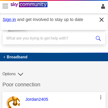
skip to search
skip to content
skip to footer
Sign in
and get involved to stay up to date
Broadband
Broadband
Options
Discussion topic:
Poor connection
This message was authored by:
Jordan2405