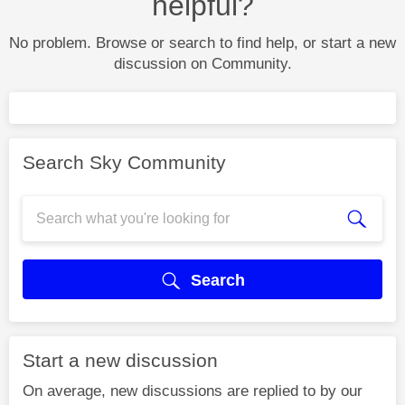
helpful?
No problem. Browse or search to find help, or start a new
discussion on Community.
Search Sky Community
Search
Start a new discussion
On average, new discussions are replied to by our