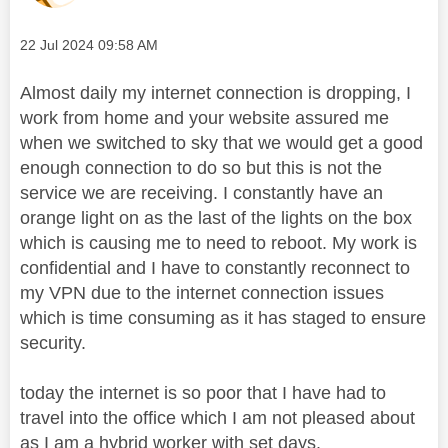
Message posted on
‎22 Jul 2024
09:58 AM
Almost daily my internet connection is dropping, I
work from home and your website assured me
when we switched to sky that we would get a good
enough connection to do so but this is not the
service we are receiving. I constantly have an
orange light on as the last of the lights on the box
which is causing me to need to reboot. My work is
confidential and I have to constantly reconnect to
my VPN due to the internet connection issues
which is time consuming as it has staged to ensure
security.
today the internet is so poor that I have had to
travel into the office which I am not pleased about
as I am a hybrid worker with set days.