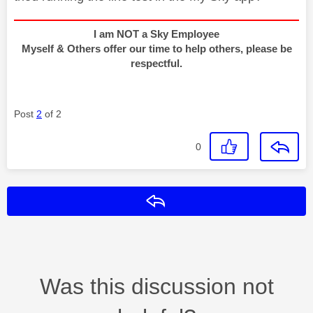
I am NOT a Sky Employee
Myself & Others offer our time to help others, please be
respectful.
Post
2
of 2
0
Reply
Was this discussion not