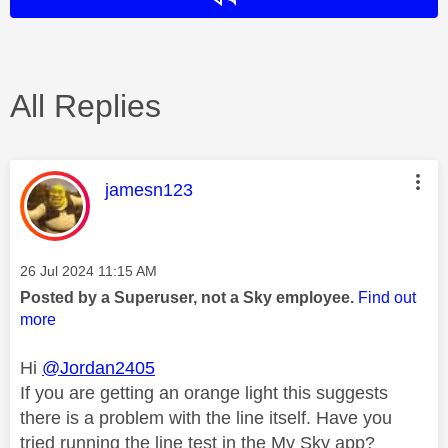
All Replies
This message was authored by:
jamesn123
Message posted on
‎26 Jul 2024
11:15 AM
Posted by a Superuser, not a Sky employee.
Find out
more
Hi
@Jordan2405
If you are getting an orange light this suggests
there is a problem with the line itself. Have you
tried running the line test in the My Sky app?