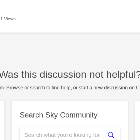
1 Views
Was this discussion not helpful
m. Browse or search to find help, or start a new discussion on 
Search Sky Community