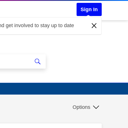
Sign In
d get involved to stay up to date
Options