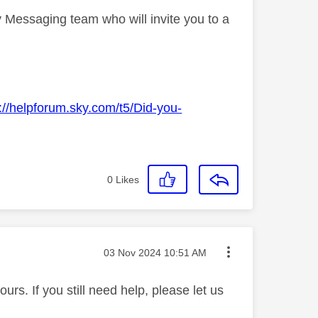
 Messaging team who will invite you to a
://helpforum.sky.com/t5/Did-you-
0
Likes
Message posted on
‎03 Nov 2024
10:51 AM
rs. If you still need help, please let us