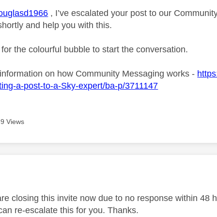
uglasd1966
, I’ve escalated your post to our Community
shortly and help you with this.
 for the colourful bubble to start the conversation.
 information on how Community Messaging works -
https
ing-a-post-to-a-Sky-expert/ba-p/3711147
9 Views
age was authored by:
 closing this invite now due to no response within 48 hou
an re-escalate this for you. Thanks.