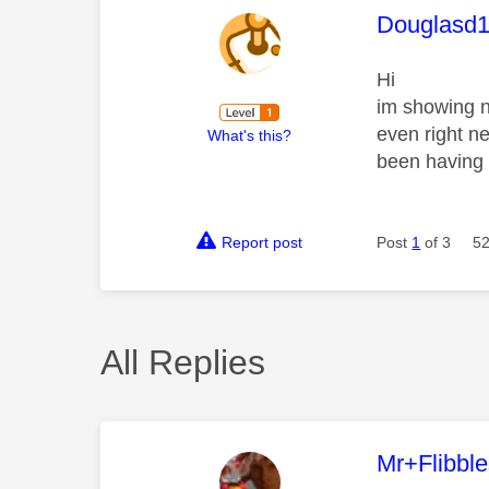
This mess
Douglasd
Hi
im showing n
even right n
What's this?
been having 
Report post
Post
1
of 3
52
All Replies
This mess
Mr+Flibbl