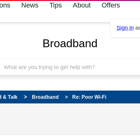
ions
News
Tips
About
Offers
Sign in
an
Broadband
 & Talk
Broadband
Re: Poor Wi-Fi