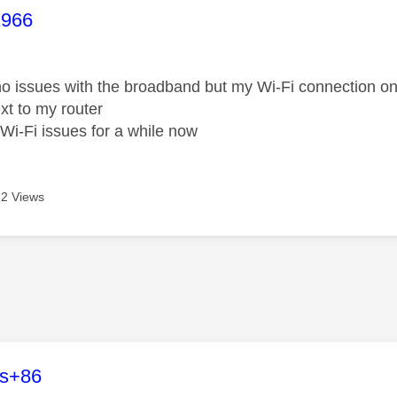
age was authored by:
1966
o issues with the broadband but my Wi-Fi connection o
ext to my router
Wi-Fi issues for a while now
2 Views
age was authored by:
es+86