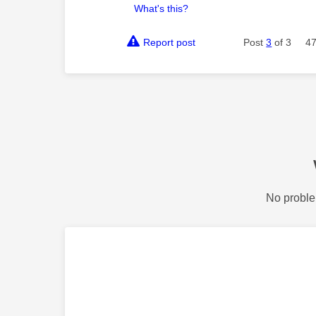
What's this?
Report post
Post
3
of 3
47
No proble