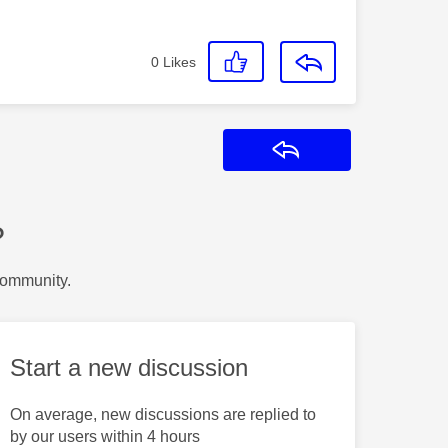
0
Likes
Reply
?
Community.
Start a new discussion
On average, new discussions are replied to
by our users within 4 hours