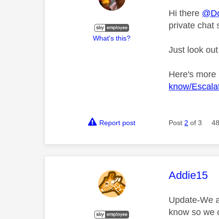
Hi there
@Do
private chat 
What's this?
Just look out
Here's more
know/Escalat
Report post
Post
2
of 3
48
This mess
Addie15
Update-We are
know so we c