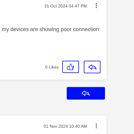
Message posted on
‎31 Oct 2024
04:47 PM
n my devices are showing poor connection
0
Likes
Reply
Message posted on
‎01 Nov 2024
10:40 AM