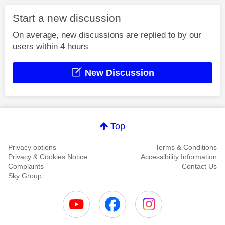
Start a new discussion
On average, new discussions are replied to by our
users within 4 hours
New Discussion
Top
Privacy options
Terms & Conditions
Privacy & Cookies Notice
Accessibility Information
Complaints
Contact Us
Sky Group