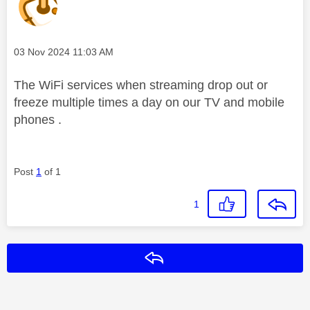
Message posted on
‎03 Nov 2024
11:03 AM
The WiFi services when streaming drop out or
freeze multiple times a day on our TV and mobile
phones .
Post
1
of 1
1
Reply