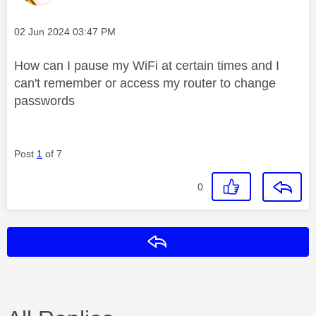
Message posted on
‎02 Jun 2024
03:47 PM
How can I pause my WiFi at certain times and I
can't remember or access my router to change
passwords
Post
1
of 7
0
Reply