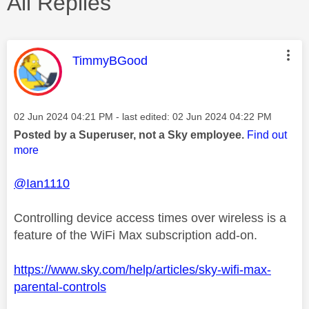
All Replies
This message was authored by:
TimmyBGood
Message posted on
‎02 Jun 2024
04:21 PM
- last edited:
‎02 Jun 2024
04:22 PM
Posted by a Superuser, not a Sky employee.
Find out
more
@Ian1110
Controlling device access times over wireless is a
feature of the WiFi Max subscription add-on.
https://www.sky.com/help/articles/sky-wifi-max-
parental-controls