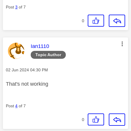
Post
3
of 7
0
This message was authored by:
Ian1110
Topic Author
Message posted on
‎02 Jun 2024
04:30 PM
That's not working
Post
4
of 7
0