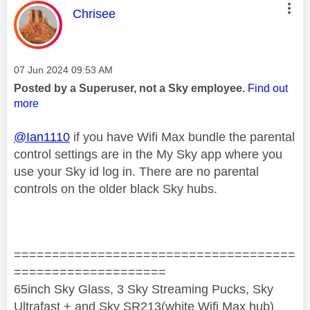
This message was authored by:
Chrisee
Message posted on
‎07 Jun 2024
09:53 AM
Posted by a Superuser, not a Sky employee.
Find out
more
@Ian1110
if you have Wifi Max bundle the parental
control settings are in the My Sky app where you
use your Sky id log in. There are no parental
controls on the older black Sky hubs.
=====================================
====================
65inch Sky Glass, 3 Sky Streaming Pucks, Sky
Ultrafast + and Sky SR213(white Wifi Max hub)