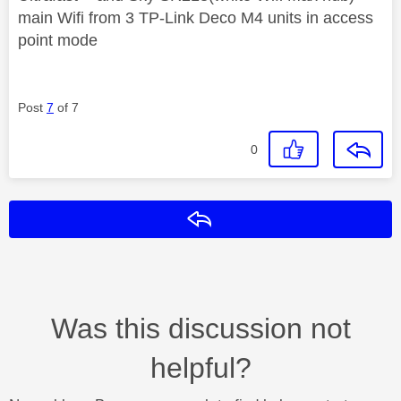
main Wifi from 3 TP-Link Deco M4 units in access
point mode
Post
7
of 7
0
Reply
Was this discussion not
helpful?