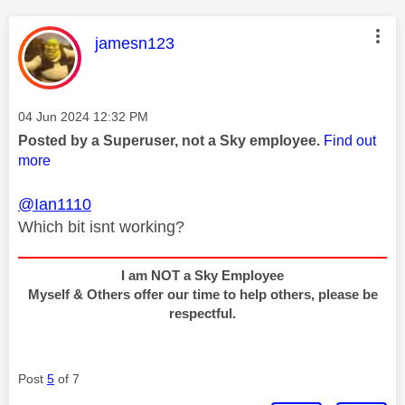
This message was authored by:
jamesn123
Message posted on
‎04 Jun 2024
12:32 PM
Posted by a Superuser, not a Sky employee.
Find out
more
@Ian1110
Which bit isnt working?
I am NOT a Sky Employee
Myself & Others offer our time to help others, please be
respectful.
Post
5
of 7