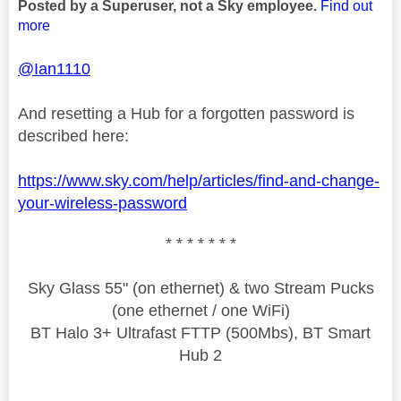
Posted by a Superuser, not a Sky employee.
Find out
more
@Ian1110
And resetting a Hub for a forgotten password is
described here:
https://www.sky.com/help/articles/find-and-change-
your-wireless-password
* * * * * * *
Sky Glass 55" (on ethernet) & two Stream Pucks
(one ethernet / one WiFi)
BT Halo 3+ Ultrafast FTTP (500Mbs), BT Smart
Hub 2