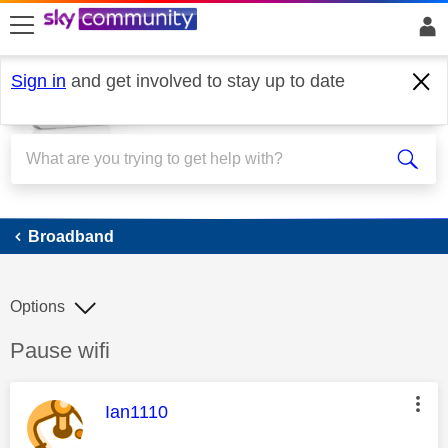
skip to search
skip to content
skip to footer
Sign in
and get involved to stay up to date
Broadband
Broadband
Options
Discussion topic:
Pause wifi
This message was authored by:
Ian1110