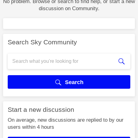
No problem. Browse or search to find help, or start a new
discussion on Community.
Search Sky Community
Search
Start a new discussion
On average, new discussions are replied to by our
users within 4 hours