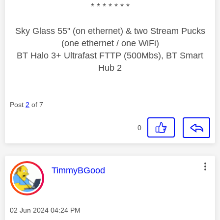
* * * * * * *
Sky Glass 55" (on ethernet) & two Stream Pucks
(one ethernet / one WiFi)
BT Halo 3+ Ultrafast FTTP (500Mbs), BT Smart
Hub 2
Post
2
of 7
0
This message was authored by:
TimmyBGood
Message posted on
‎02 Jun 2024
04:24 PM