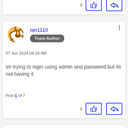
0
This message was authored by:
Ian1110
Topic Author
Message posted on
‎07 Jun 2024
09:26 AM
Im trying to login using admin and password but its
not having it
Post
6
of 7
0