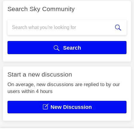
Search Sky Community
Search
Start a new discussion
On average, new discussions are replied to by our
users within 4 hours
New Discussion