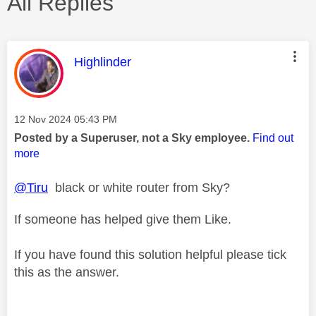
All Replies
This message was authored by:
Highlinder
Message posted on
‎12 Nov 2024
05:43 PM
Posted by a Superuser, not a Sky employee.
Find out
more
@Tiru
black or white router from Sky?
If someone has helped give them Like.
If you have found this solution helpful please tick
this as the answer.