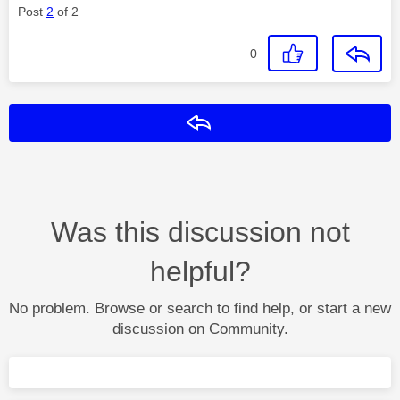
Post
2
of 2
0
Reply
Was this discussion not
helpful?
No problem. Browse or search to find help, or start a new
discussion on Community.