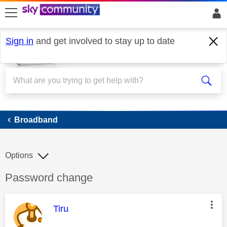
skip to search
skip to content
skip to footer
Sign in
and get involved to stay up to date
Broadband
Broadband
Options
Discussion topic:
Password change
This message was authored by:
Tiru