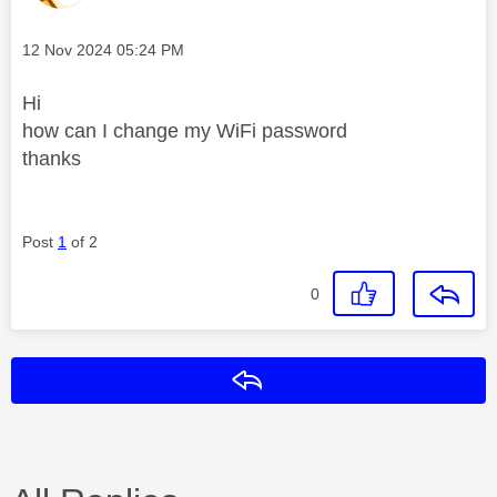
Message posted on
‎12 Nov 2024
05:24 PM
Hi
how can I change my WiFi password
thanks
Post
1
of 2
0
Reply