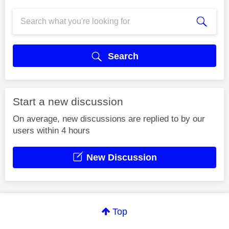
Search
Start a new discussion
On average, new discussions are replied to by our
users within 4 hours
New Discussion
Top