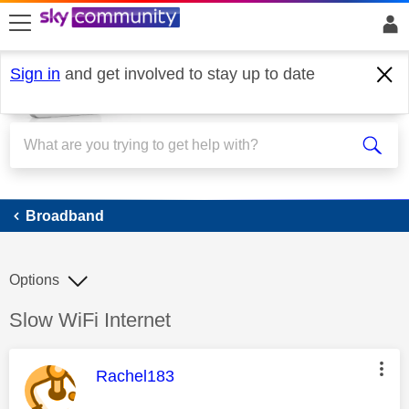
skip to search
skip to content
skip to footer
Sign in
and get involved to stay up to date
Broadband
Broadband
Options
Discussion topic:
Slow WiFi Internet
This message was authored by:
Rachel183