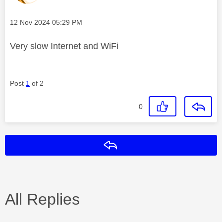
Message posted on
‎12 Nov 2024
05:29 PM
Very slow Internet and WiFi
Post
1
of 2
0
Reply
All Replies