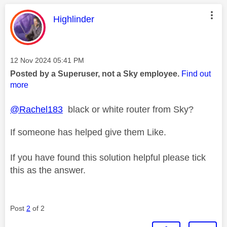
This message was authored by:
Highlinder
Message posted on
‎12 Nov 2024
05:41 PM
Posted by a Superuser, not a Sky employee.
Find out
more
@Rachel183
black or white router from Sky?
If someone has helped give them Like.
If you have found this solution helpful please tick
this as the answer.
Post
2
of 2