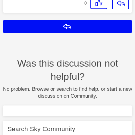
0
Reply
Was this discussion not
helpful?
No problem. Browse or search to find help, or start a new
discussion on Community.
Search Sky Community