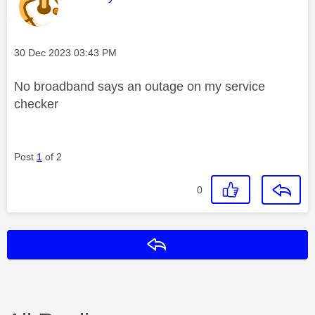
Message posted on
‎30 Dec 2023
03:43 PM
No broadband says an outage on my service
checker
Post
1
of 2
0
Reply