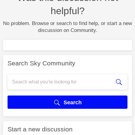
helpful?
No problem. Browse or search to find help, or start a new
discussion on Community.
Search Sky Community
Search
Start a new discussion