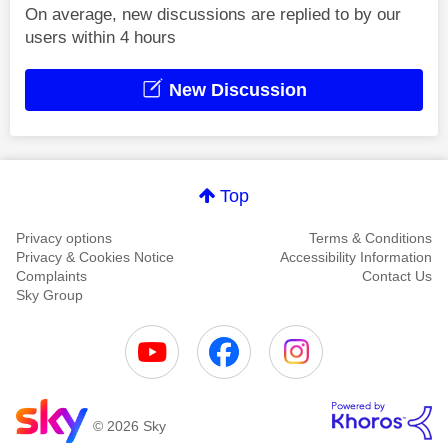
On average, new discussions are replied to by our
users within 4 hours
New Discussion
Top
Privacy options
Terms & Conditions
Privacy & Cookies Notice
Accessibility Information
Complaints
Contact Us
Sky Group
© 2026 Sky