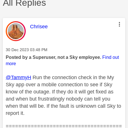
All Replies
This message was authored by:
Chrisee
Message posted on
‎30 Dec 2023
03:48 PM
Posted by a Superuser, not a Sky employee.
Find out
more
@TammyH
Run the connection check in the My
Sky app over a mobile connection to see if Sky
know of the outage. If they do it will get fixed as
and when but frustratingly nobody can tell you
when that will be. If the fault is unknown call Sky to
report it.
=====================================