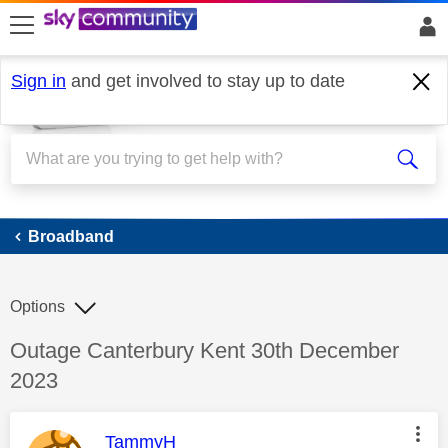
skip to search
skip to content
skip to footer
Sign in
and get involved to stay up to date
Broadband
Broadband
Options
Discussion topic:
Outage Canterbury Kent 30th December
2023
This message was authored by:
TammyH