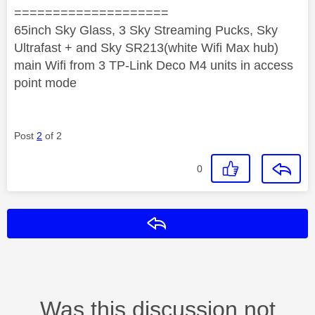
====================
65inch Sky Glass, 3 Sky Streaming Pucks, Sky
Ultrafast + and Sky SR213(white Wifi Max hub)
main Wifi from 3 TP-Link Deco M4 units in access
point mode
Post
2
of 2
0
Reply
Was this discussion not