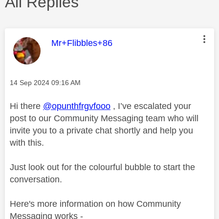
All Replies
This message was authored by:
Mr+Flibbles+86
Message posted on
‎14 Sep 2024
09:16 AM
Hi there
@opunthfrgvfooo
, I’ve escalated your
post to our Community Messaging team who will
invite you to a private chat shortly and help you
with this.
Just look out for the colourful bubble to start the
conversation.
Here's more information on how Community
Messaging works -