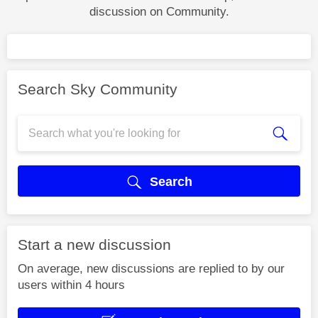
discussion on Community.
Search Sky Community
Search
Start a new discussion
On average, new discussions are replied to by our
users within 4 hours