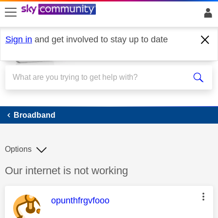
skip to search
skip to content
skip to footer
Sign in
and get involved to stay up to date
Broadband
Broadband
Options
Discussion topic:
Our internet is not working
This message was authored by:
opunthfrgvfooo