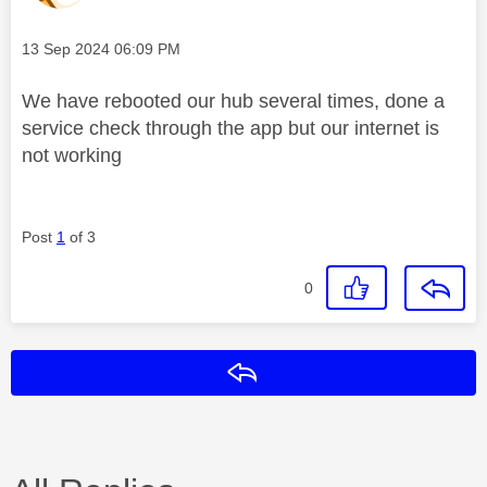
Message posted on
‎13 Sep 2024
06:09 PM
We have rebooted our hub several times, done a
service check through the app but our internet is
not working
Post
1
of 3
0
Reply