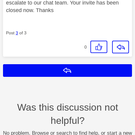
escalate to our chat team. Your invite has been
closed now. Thanks
Post
3
of 3
0
Reply
Was this discussion not
helpful?
No problem. Browse or search to find help, or start a new