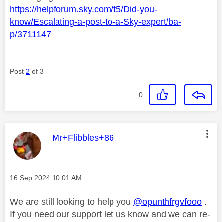
https://helpforum.sky.com/t5/Did-you-
know/Escalating-a-post-to-a-Sky-expert/ba-
p/3711147
Post
2
of 3
0
This message was authored by:
Mr+Flibbles+86
Message posted on
‎16 Sep 2024
10:01 AM
We are still looking to help you
@opunthfrgvfooo
.
If you need our support let us know and we can re-