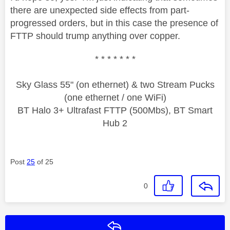
there are unexpected side effects from part-
progressed orders, but in this case the presence of
FTTP should trump anything over copper.
* * * * * * *
Sky Glass 55" (on ethernet) & two Stream Pucks
(one ethernet / one WiFi)
BT Halo 3+ Ultrafast FTTP (500Mbs), BT Smart
Hub 2
Post
25
of 25
0
Reply