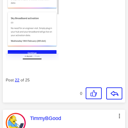
Post
22
of 25
0
This message was authored by:
TimmyBGood