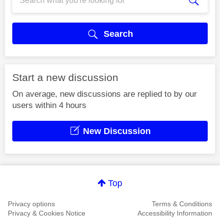
Search
Start a new discussion
On average, new discussions are replied to by our
users within 4 hours
New Discussion
Top
Privacy options
Terms & Conditions
Privacy & Cookies Notice
Accessibility Information