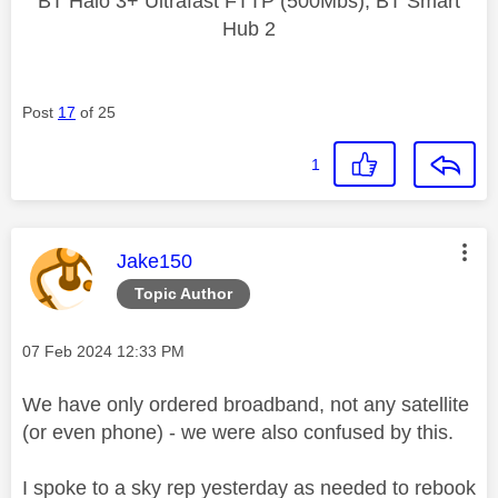
BT Halo 3+ Ultrafast FTTP (500Mbs), BT Smart
Hub 2
Post
17
of 25
1
This message was authored by:
Jake150
Topic Author
Message posted on
‎07 Feb 2024
12:33 PM
We have only ordered broadband, not any satellite
(or even phone) - we were also confused by this.
I spoke to a sky rep yesterday as needed to rebook