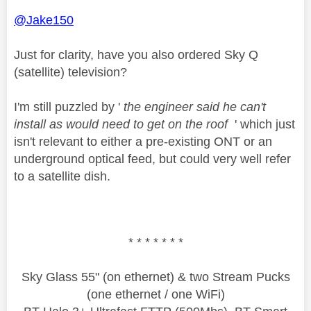
@Jake150
Just for clarity, have you also ordered Sky Q
(satellite) television?
I'm still puzzled by '
the engineer said he can't
install as would need to get on the roof
' which just
isn't relevant to either a pre-existing ONT or an
underground optical feed, but could very well refer
to a satellite dish.
* * * * * * *
Sky Glass 55" (on ethernet) & two Stream Pucks
(one ethernet / one WiFi)