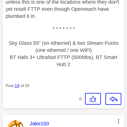
unless this is one of the locations where they don't
yet resell FTTP even though Openreach have
plumbed it in.
* * * * * * *
Sky Glass 55" (on ethernet) & two Stream Pucks
(one ethernet / one WiFi)
BT Halo 3+ Ultrafast FTTP (500Mbs), BT Smart
Hub 2
Post
19
of 25
0
This message was authored by:
Jake150