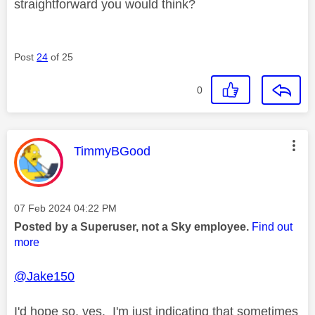
straightforward you would think?
Post
24
of 25
0
This message was authored by:
TimmyBGood
Message posted on
‎07 Feb 2024
04:22 PM
Posted by a Superuser, not a Sky employee.
Find out
more
@Jake150
I'd hope so, yes. I'm just indicating that sometimes