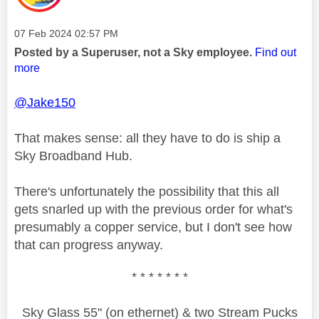
Message posted on
‎07 Feb 2024
02:57 PM
Posted by a Superuser, not a Sky employee.
Find out
more
@Jake150
That makes sense: all they have to do is ship a
Sky Broadband Hub.
There's unfortunately the possibility that this all
gets snarled up with the previous order for what's
presumably a copper service, but I don't see how
that can progress anyway.
* * * * * * *
Sky Glass 55" (on ethernet) & two Stream Pucks