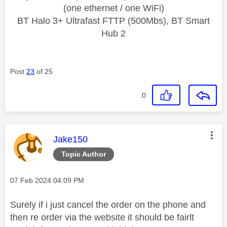
(one ethernet / one WiFi)
BT Halo 3+ Ultrafast FTTP (500Mbs), BT Smart
Hub 2
Post
23
of 25
0
This message was authored by:
Jake150
Topic Author
Message posted on
‎07 Feb 2024
04:09 PM
Surely if i just cancel the order on the phone and
then re order via the website it should be fairlt