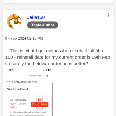
This message was authored by:
Jake150
Topic Author
Message posted on
‎07 Feb 2024
02:13 PM
This is what I get online when I select full fibre
100 - reinstall date for my current order is 19th Feb
so surely the below/reordering is better?