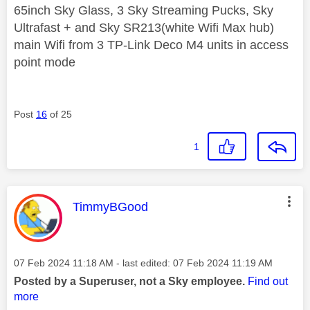
65inch Sky Glass, 3 Sky Streaming Pucks, Sky
Ultrafast + and Sky SR213(white Wifi Max hub)
main Wifi from 3 TP-Link Deco M4 units in access
point mode
Post
16
of 25
1
This message was authored by:
TimmyBGood
Message posted on
‎07 Feb 2024
11:18 AM
- last edited:
‎07 Feb 2024
11:19 AM
Posted by a Superuser, not a Sky employee.
Find out
more