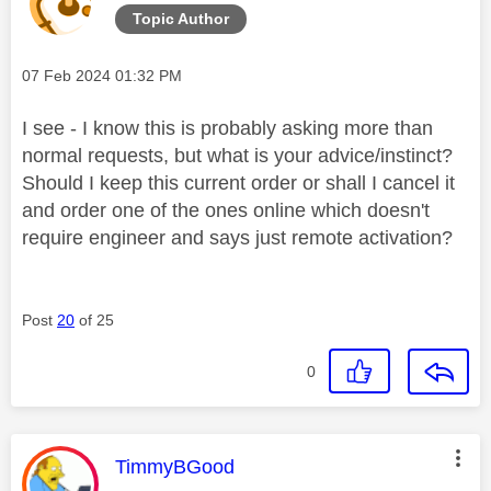
Topic Author
Message posted on
‎07 Feb 2024
01:32 PM
I see - I know this is probably asking more than
normal requests, but what is your advice/instinct?
Should I keep this current order or shall I cancel it
and order one of the ones online which doesn't
require engineer and says just remote activation?
Post
20
of 25
0
This message was authored by:
TimmyBGood