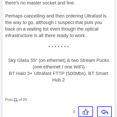
there's no master socket and line.
Perhaps cancelling and then ordering Ultrafast is
the way to go, although I suspect that puts you
back on a waiting list even though the optical
infrastructure is all there ready to work..
* * * * * * *
Sky Glass 55" (on ethernet) & two Stream Pucks
(one ethernet / one WiFi)
BT Halo 3+ Ultrafast FTTP (500Mbs), BT Smart
Hub 2
Post
21
of 25
0