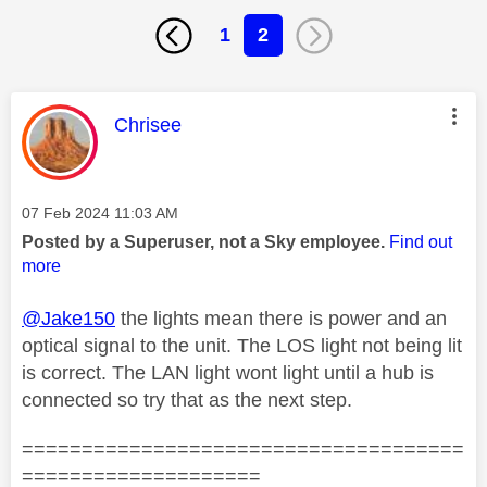
1
2
This message was authored by:
Chrisee
Message posted on
‎07 Feb 2024
11:03 AM
Posted by a Superuser, not a Sky employee.
Find out
more
@Jake150
the lights mean there is power and an
optical signal to the unit. The LOS light not being lit
is correct. The LAN light wont light until a hub is
connected so try that as the next step.
=====================================
====================