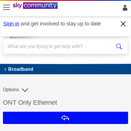
skip to search
skip to content
skip to footer
Sign in
and get involved to stay up to date
Broadband
Broadband
Options
Discussion topic:
ONT Only Ethernet
Reply