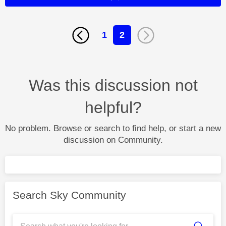
1
2
Was this discussion not
helpful?
No problem. Browse or search to find help, or start a new
discussion on Community.
Search Sky Community