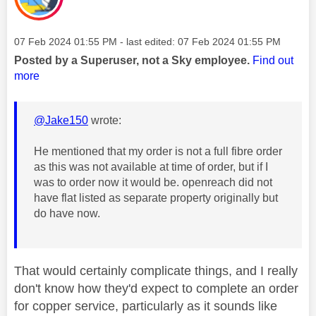
Message posted on
‎07 Feb 2024
01:55 PM
- last edited:
‎07 Feb 2024
01:55 PM
Posted by a Superuser, not a Sky employee.
Find out
more
@Jake150
wrote:
He mentioned that my order is not a full fibre order
as this was not available at time of order, but if I
was to order now it would be. openreach did not
have flat listed as separate property originally but
do have now.
That would certainly complicate things, and I really
don't know how they'd expect to complete an order
for copper service, particularly as it sounds like