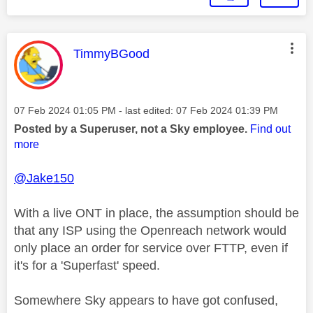
This message was authored by:
TimmyBGood
Message posted on
‎07 Feb 2024
01:05 PM
- last edited:
‎07 Feb 2024
01:39 PM
Posted by a Superuser, not a Sky employee.
Find out
more
@Jake150
With a live ONT in place, the assumption should be
that any ISP using the Openreach network would
only place an order for service over FTTP, even if
it's for a 'Superfast' speed.
Somewhere Sky appears to have got confused,