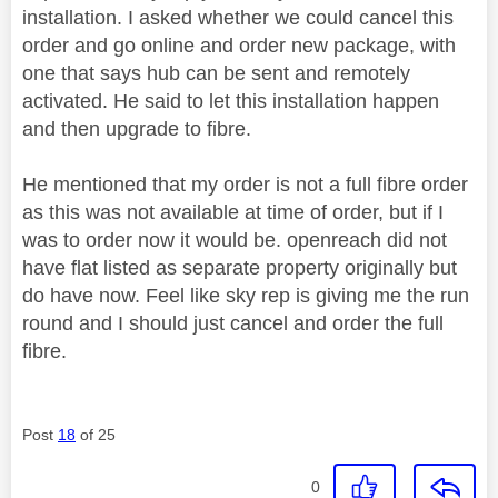
installation. I asked whether we could cancel this
order and go online and order new package, with
one that says hub can be sent and remotely
activated. He said to let this installation happen
and then upgrade to fibre.
He mentioned that my order is not a full fibre order
as this was not available at time of order, but if I
was to order now it would be. openreach did not
have flat listed as separate property originally but
do have now. Feel like sky rep is giving me the run
round and I should just cancel and order the full
fibre.
Post
18
of 25
0