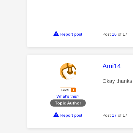
Report post
Post
16
of 17
This mess
Ami14
Okay thank
What's this?
Topic Author
Report post
Post
17
of 17