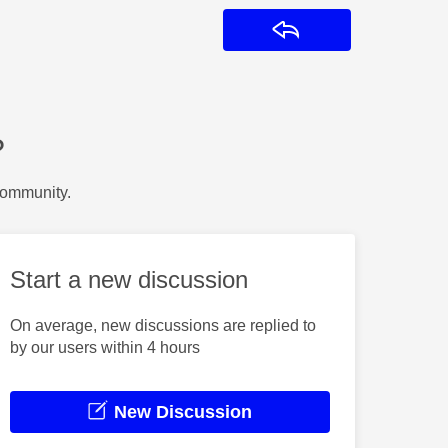
Reply
?
Community.
Start a new discussion
On average, new discussions are replied to
by our users within 4 hours
New Discussion