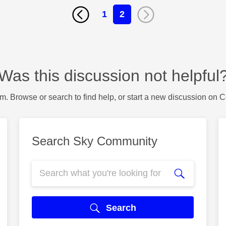
1
2
Was this discussion not helpful
m. Browse or search to find help, or start a new discussion on 
Search Sky Community
Search