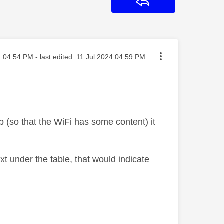
Reply
osted on
4
04:54 PM
- last edited:
‎11 Jul 2024
04:59 PM
 (so that the WiFi has some content) it
text under the table, that would indicate