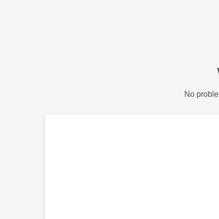
No proble