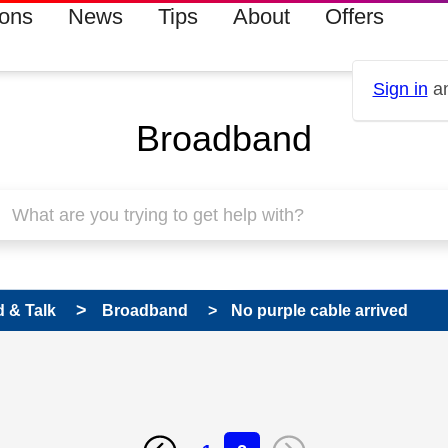
ions
News
Tips
About
Offers
Sign in
an
Broadband
 & Talk
Broadband
No purple cable arrived