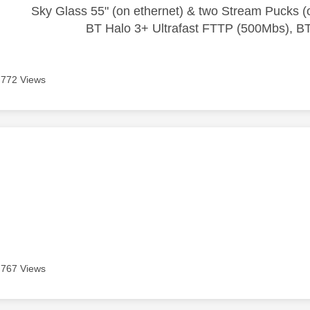
Sky Glass 55" (on ethernet) & two Stream Pucks (o
BT Halo 3+ Ultrafast FTTP (500Mbs), B
772 Views
age was authored by:
s
767 Views