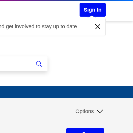
Sign In
d get involved to stay up to date
Options