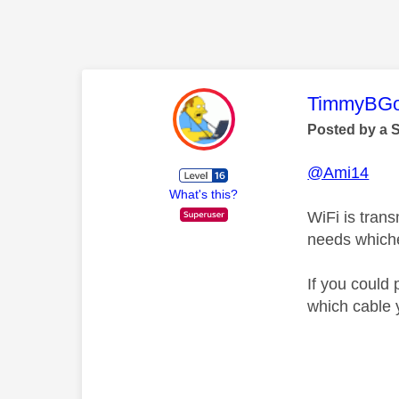
This mess
TimmyBG
Posted by a 
@Ami14
What's this?
WiFi is tran
needs whiche
If you could 
which cable 