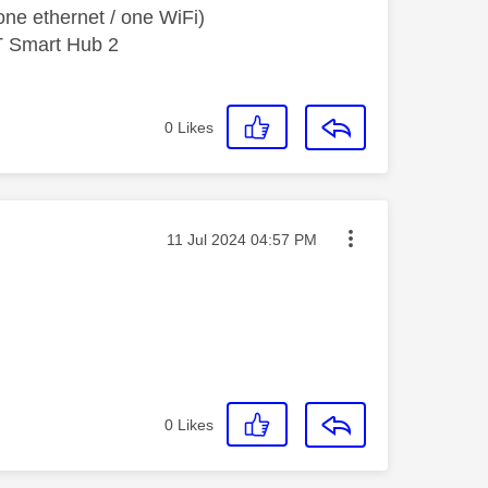
ne ethernet / one WiFi)
T Smart Hub 2
0
Likes
Message posted on
‎11 Jul 2024
04:57 PM
0
Likes