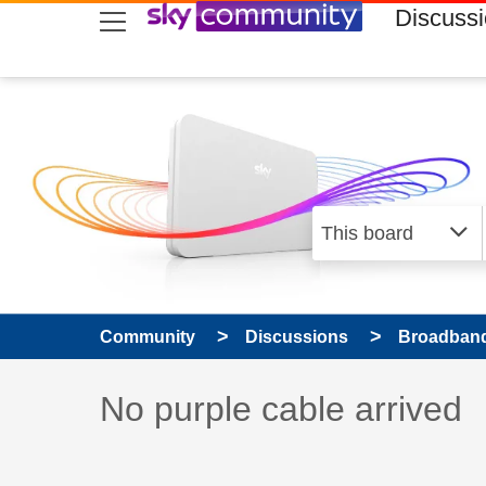
skip to search
skip to content
skip to footer
Discuss
Community
Discussions
Broadband
Discussion topic:
No purple cable arrived