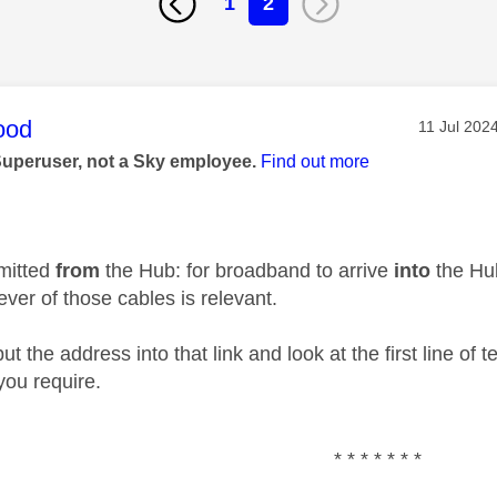
1
2
age was authored by:
ood
Message p
‎11 Jul 202
Superuser, not a Sky employee.
Find out more
smitted
from
the Hub: for broadband to arrive
into
the Hub
ver of those cables is relevant.
put the address into that link and look at the first line of 
you require.
* * * * * * *