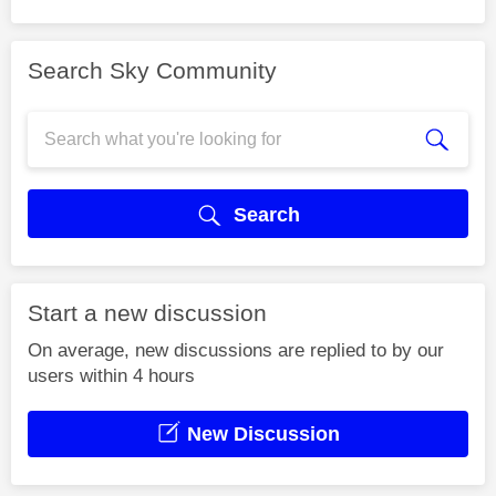
Search Sky Community
Search
Start a new discussion
On average, new discussions are replied to by our
users within 4 hours
New Discussion