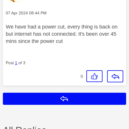
Message posted on
‎07 Apr 2024
08:44 PM
We have had a power cut, every thing is back on
but internet has not connected. It's been over 45
mins since the power cut
Post
1
of 3
0
Reply