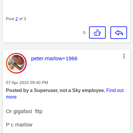
Post
2
of 3
0
This message was authored by:
peter-marlow+1966
Message posted on
‎07 Apr 2024
09:40 PM
Posted by a Superuser, not a Sky employee.
Find out
more
Or gigafast fttp
P c marlow