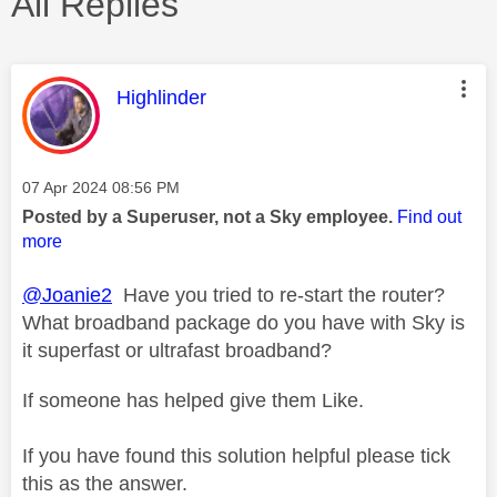
All Replies
This message was authored by:
Highlinder
Message posted on
‎07 Apr 2024
08:56 PM
Posted by a Superuser, not a Sky employee.
Find out
more
@Joanie2
Have you tried to re-start the router?
What broadband package do you have with Sky is
it superfast or ultrafast broadband?
If someone has helped give them Like.
If you have found this solution helpful please tick
this as the answer.