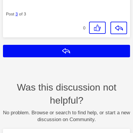
Post
3
of 3
0
Reply
Was this discussion not
helpful?
No problem. Browse or search to find help, or start a new
discussion on Community.