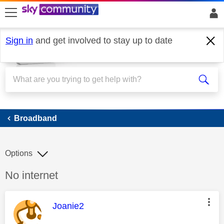
skip to search
skip to content
skip to footer
Sign in
and get involved to stay up to date
Broadband
Broadband
Options
Discussion topic:
No internet
This message was authored by:
Joanie2