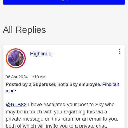
All Replies
This message was authored by:
Highlinder
Message posted on
‎08 Apr 2024
11:10 AM
Posted by a Superuser, not a Sky employee.
Find out
more
@R_B82
I have escalated your post to Sky who
may be in touch with you regarding this via a
private message on this forum or an email to you,
both of which will invite you to a private chat.