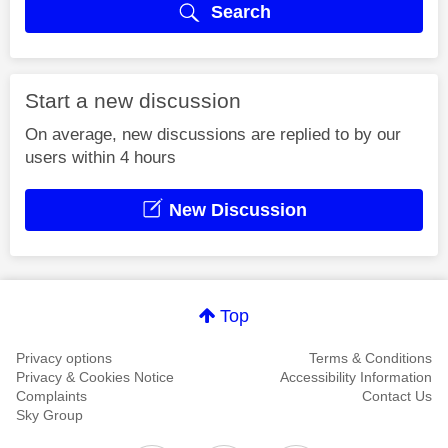
Search
Start a new discussion
On average, new discussions are replied to by our
users within 4 hours
New Discussion
Top
Privacy options
Terms & Conditions
Privacy & Cookies Notice
Accessibility Information
Complaints
Contact Us
Sky Group