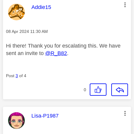
This message was authored by:
Addie15
Message posted on
‎08 Apr 2024
11:30 AM
Hi there! Thank you for escalating this. We have
sent an invite to
@R_B82
.
Post
3
of 4
0
This message was authored by:
Lisa-P1987