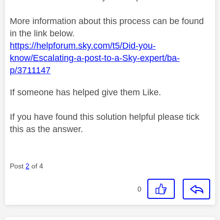
More information about this process can be found
in the link below.
https://helpforum.sky.com/t5/Did-you-
know/Escalating-a-post-to-a-Sky-expert/ba-
p/3711147
If someone has helped give them Like.
If you have found this solution helpful please tick
this as the answer.
Post
2
of 4
0