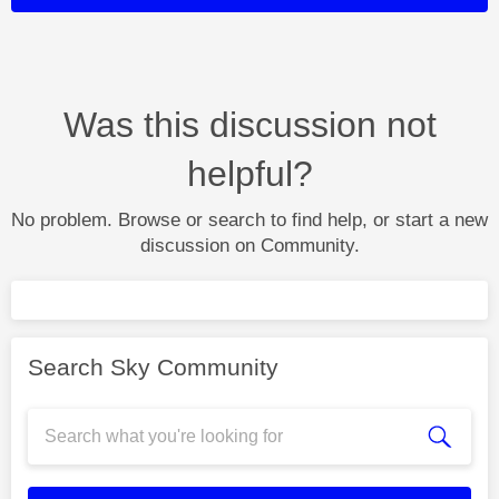
Was this discussion not
helpful?
No problem. Browse or search to find help, or start a new
discussion on Community.
Search Sky Community