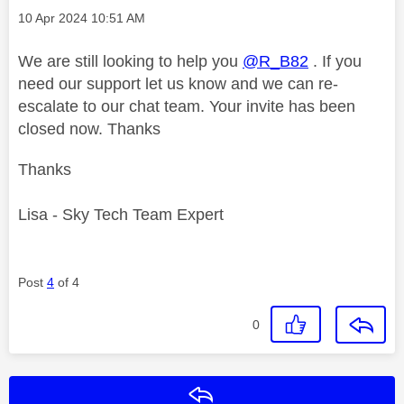
Message posted on
‎10 Apr 2024
10:51 AM
We are still looking to help you
@R_B82
. If you
need our support let us know and we can re-
escalate to our chat team. Your invite has been
closed now. Thanks
Thanks
Lisa - Sky Tech Team Expert
Post
4
of 4
0
Reply