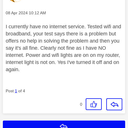
Message posted on
‎08 Apr 2024
10:12 AM
I currently have no internet service. Tested wifi and
broadband, your test says there is a problem but
offers no help in solving the problem and then you
say it's all fine. Clearly not fine as I have NO
internet. Power and wifi lights are on on my router,
internet light is not on. Yes I've turned it off and on
again.
Post
1
of 4
0
Reply