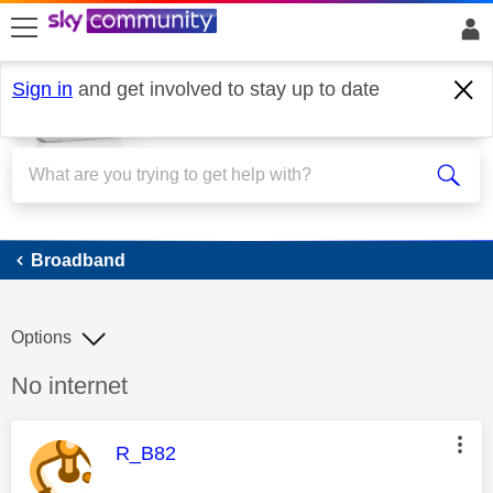
skip to search
skip to content
skip to footer
Sign in
and get involved to stay up to date
Broadband
Broadband
Options
Discussion topic:
No internet
This message was authored by:
R_B82