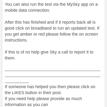
You can also run the test via the MySky app on a
mobile data connection.
After this has finished and if it reports back all is
good click on broadband to run an updated test. If
you get amber or red please follow the on screen
instructions.
If this is of no help give Sky a call to report it to
them.
________________________________________
________________________________________
__________
If someone has helped you then please click on
the LIKES button in their post.
If you need help please provide as much
information as you can