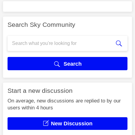
Search Sky Community
Search
Start a new discussion
On average, new discussions are replied to by our
users within 4 hours
New Discussion