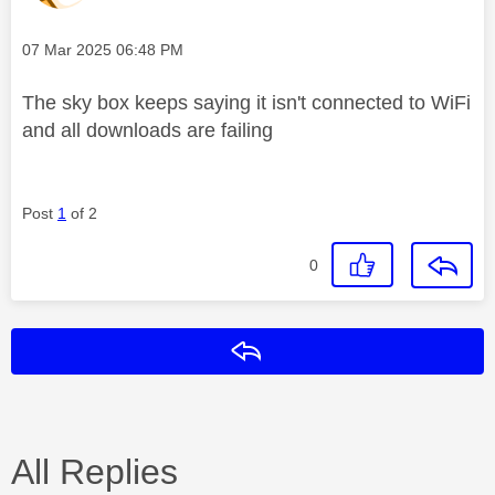
Message posted on
‎07 Mar 2025
06:48 PM
The sky box keeps saying it isn't connected to WiFi
and all downloads are failing
Post
1
of 2
0
Reply
All Replies