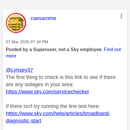
This message was authored by:
caesarome
Message posted on
‎07 Mar 2025
07:34 PM
Posted by a Superuser, not a Sky employee.
Find out
more
@Lynsey37
The first thing to check is this link to see if there
are any outages in your area:
https://www.sky.com/servicechecker
If there isn't try running the line test here:
https://www.sky.com/help/articles/broadband-
diagnostic-start