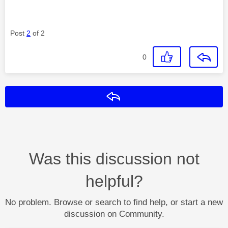
Post
2
of 2
0
Reply
Was this discussion not
helpful?
No problem. Browse or search to find help, or start a new
discussion on Community.