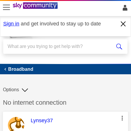
skip to search
skip to content
skip to footer
Sign in
and get involved to stay up to date
Broadband
Broadband
Options
Discussion topic:
No internet connection
This message was authored by:
Lynsey37