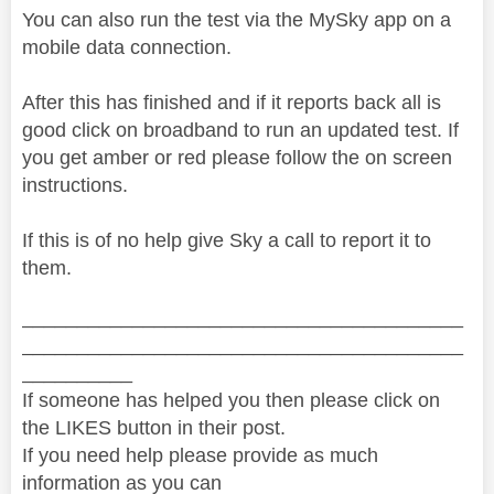
You can also run the test via the MySky app on a
mobile data connection.
After this has finished and if it reports back all is
good click on broadband to run an updated test. If
you get amber or red please follow the on screen
instructions.
If this is of no help give Sky a call to report it to
them.
________________________________________
________________________________________
__________
If someone has helped you then please click on
the LIKES button in their post.
If you need help please provide as much
information as you can