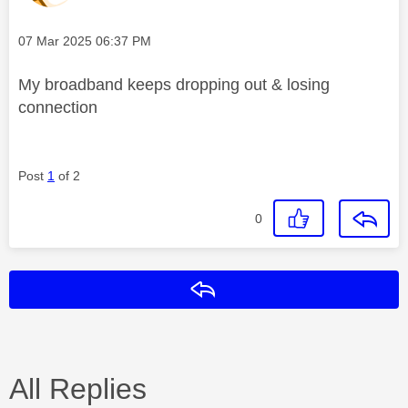
Message posted on
‎07 Mar 2025
06:37 PM
My broadband keeps dropping out & losing
connection
Post
1
of 2
0
Reply
All Replies