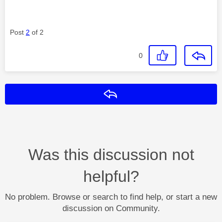
Post
2
of 2
0
Reply
Was this discussion not
helpful?
No problem. Browse or search to find help, or start a new
discussion on Community.