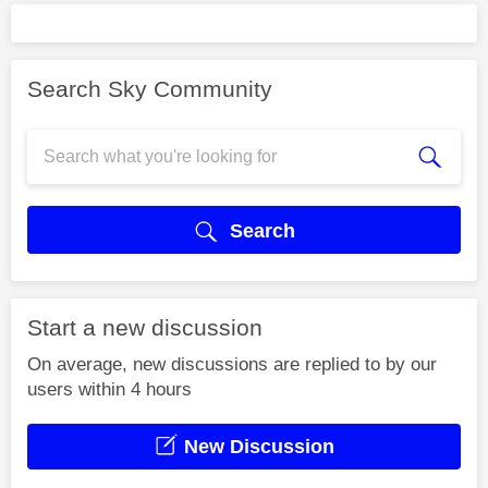
Search Sky Community
Search
Start a new discussion
On average, new discussions are replied to by our
users within 4 hours
New Discussion