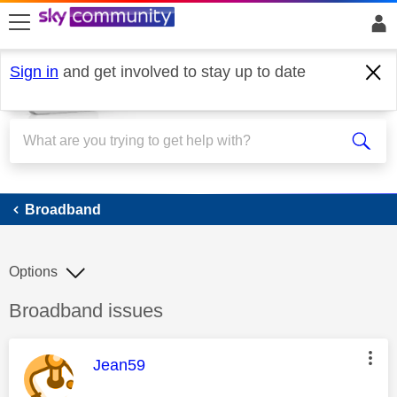
skip to search
skip to content
skip to footer
Sign in
and get involved to stay up to date
Broadband
Broadband
Options
Discussion topic:
Broadband issues
This message was authored by:
Jean59