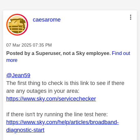
This message was authored by:
caesarome
Message posted on
‎07 Mar 2025
07:35 PM
Posted by a Superuser, not a Sky employee.
Find out
more
@Jean59
The first thing to check is this link to see if there
are any outages in your area:
https://www.sky.com/servicechecker
If there isn't try running the line test here:
https://www.sky.com/help/articles/broadband-
diagnostic-start