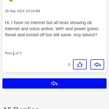
Message posted on
‎28 Sep 2024
10:15 AM
Hi, I have no internet but all tests showing ok.
Internet and voice amber, WiFi and power green.
Reset and turned off but still same. Any advice?
Post
1
of 2
0
Reply