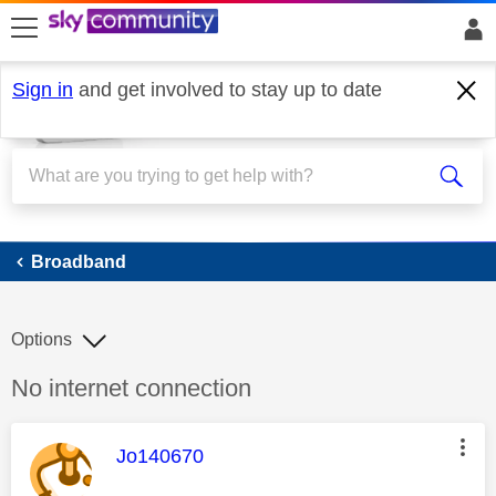
skip to search
skip to content
skip to footer
Sign in
and get involved to stay up to date
Broadband
Broadband
Options
Discussion topic:
No internet connection
This message was authored by:
Jo140670