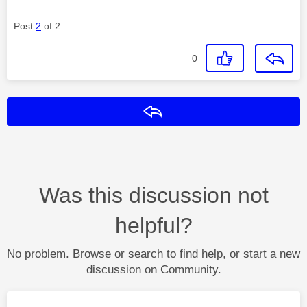
Post
2
of 2
0
Reply
Was this discussion not
helpful?
No problem. Browse or search to find help, or start a new
discussion on Community.