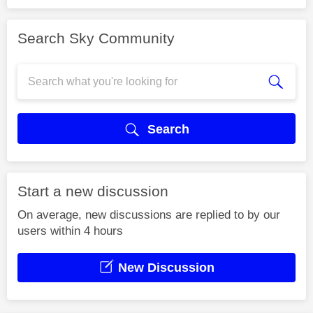
Search Sky Community
Search
Start a new discussion
On average, new discussions are replied to by our
users within 4 hours
New Discussion