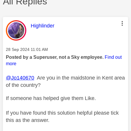
All Replies
This message was authored by:
Highlinder
Message posted on
‎28 Sep 2024
11:01 AM
Posted by a Superuser, not a Sky employee.
Find out
more
@Jo140670
Are you in the maidstone in Kent area
of the country?
If someone has helped give them Like.
If you have found this solution helpful please tick
this as the answer.