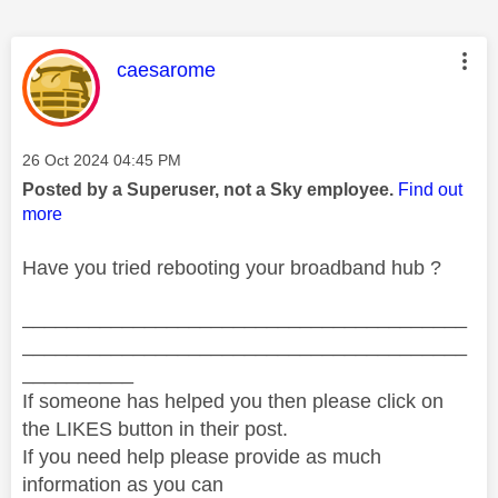
This message was authored by:
caesarome
Message posted on
‎26 Oct 2024
04:45 PM
Posted by a Superuser, not a Sky employee.
Find out
more
Have you tried rebooting your broadband hub ?
________________________________________
________________________________________
__________
If someone has helped you then please click on
the LIKES button in their post.
If you need help please provide as much
information as you can