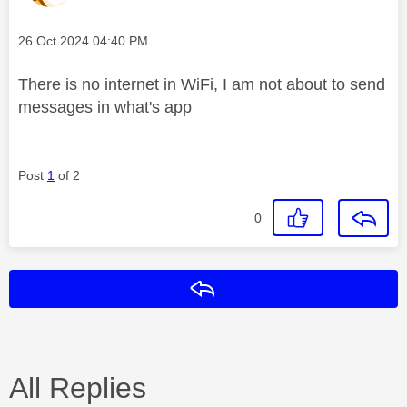
Message posted on
‎26 Oct 2024
04:40 PM
There is no internet in WiFi, I am not about to send
messages in what's app
Post
1
of 2
0
Reply
All Replies