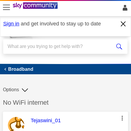
skip to search
skip to content
skip to footer
Sign in
and get involved to stay up to date
Broadband
Broadband
Options
Discussion topic:
No WiFi internet
This message was authored by:
Tejaswini_01