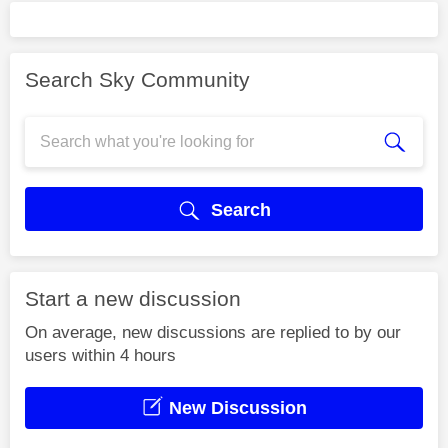
Search Sky Community
Search
Start a new discussion
On average, new discussions are replied to by our
users within 4 hours
New Discussion