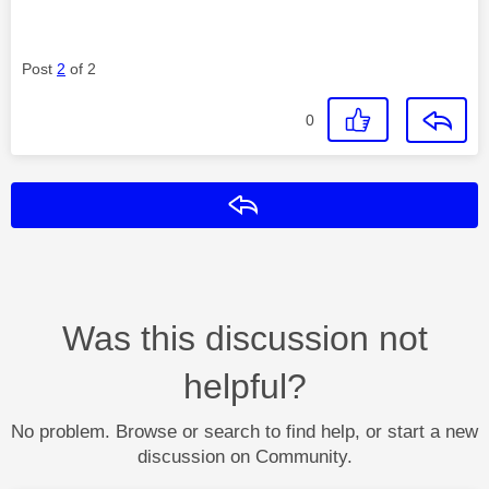
Post
2
of 2
0
Reply
Was this discussion not
helpful?
No problem. Browse or search to find help, or start a new
discussion on Community.