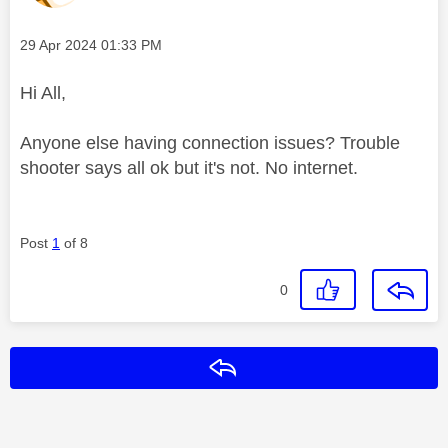
Message posted on
‎29 Apr 2024
01:33 PM
Hi All,
Anyone else having connection issues? Trouble
shooter says all ok but it's not. No internet.
Post
1
of 8
0
Reply