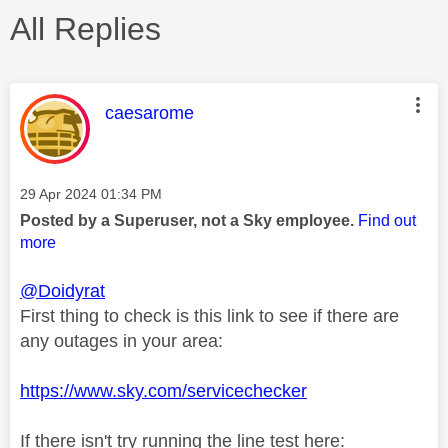
All Replies
This message was authored by:
caesarome
Message posted on
‎29 Apr 2024
01:34 PM
Posted by a Superuser, not a Sky employee.
Find out
more
@Doidyrat
First thing to check is this link to see if there are
any outages in your area:
https://www.sky.com/servicechecker
If there isn't try running the line test here: