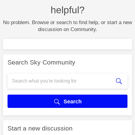
helpful?
No problem. Browse or search to find help, or start a new
discussion on Community.
Search Sky Community
Search
Start a new discussion