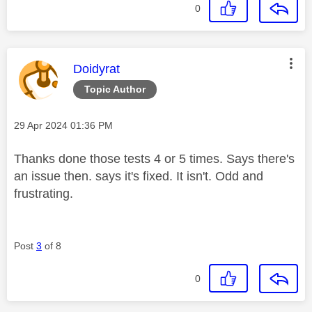
0
This message was authored by:
Doidyrat
Topic Author
Message posted on
‎29 Apr 2024
01:36 PM
Thanks done those tests 4 or 5 times. Says there's
an issue then. says it's fixed. It isn't. Odd and
frustrating.
Post
3
of 8
0