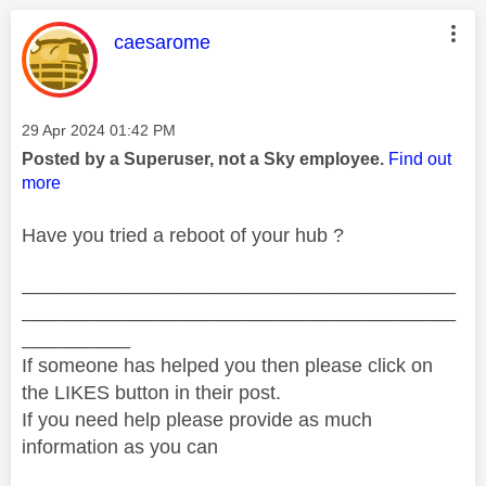
This message was authored by:
caesarome
Message posted on
‎29 Apr 2024
01:42 PM
Posted by a Superuser, not a Sky employee.
Find out
more
Have you tried a reboot of your hub ?
________________________________________
________________________________________
__________
If someone has helped you then please click on
the LIKES button in their post.
If you need help please provide as much
information as you can