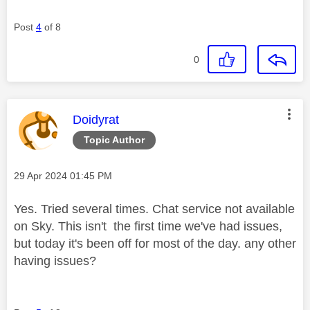
Post
4
of 8
0
This message was authored by:
Doidyrat
Topic Author
Message posted on
‎29 Apr 2024
01:45 PM
Yes. Tried several times. Chat service not available
on Sky. This isn't the first time we've had issues,
but today it's been off for most of the day. any other
having issues?