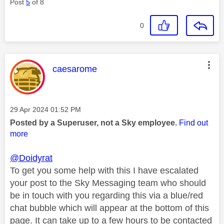
Post
5
of 8
0
This message was authored by:
caesarome
Message posted on
‎29 Apr 2024
01:52 PM
Posted by a Superuser, not a Sky employee.
Find out
more
@Doidyrat
To get you some help with this I have escalated
your post to the Sky Messaging team who should
be in touch with you regarding this via a blue/red
chat bubble which will appear at the bottom of this
page. It can take up to a few hours to be contacted