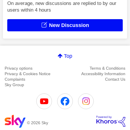
On average, new discussions are replied to by our
users within 4 hours
New Discussion
Top
Privacy options
Terms & Conditions
Privacy & Cookies Notice
Accessibility Information
Complaints
Contact Us
Sky Group
© 2026 Sky