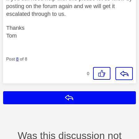
posting on the forum again and we will get it
escalated through to us.
Thanks
Tom
Post
8
of 8
0
Reply
Was this discussion not