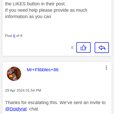
the LIKES button in their post.
If you need help please provide as much
information as you can
Post
6
of 8
0
This message was authored by:
Mr+Flibbles+86
Message posted on
‎29 Apr 2024
01:54 PM
Thanks for escalating this. We’ve sent an invite to
@Doidyrat
chat.