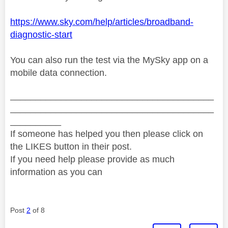
https://www.sky.com/help/articles/broadband-
diagnostic-start
You can also run the test via the MySky app on a
mobile data connection.
________________________________________
________________________________________
__________
If someone has helped you then please click on
the LIKES button in their post.
If you need help please provide as much
information as you can
Post
2
of 8