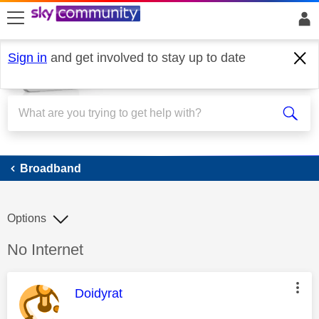
skip to search
skip to content
skip to footer
Sign in
and get involved to stay up to date
Broadband
Broadband
Options
Discussion topic:
No Internet
This message was authored by:
Doidyrat