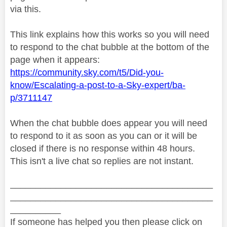
via this.
This link explains how this works so you will need
to respond to the chat bubble at the bottom of the
page when it appears:
https://community.sky.com/t5/Did-you-
know/Escalating-a-post-to-a-Sky-expert/ba-
p/3711147
When the chat bubble does appear you will need
to respond to it as soon as you can or it will be
closed if there is no response within 48 hours.
This isn't a live chat so replies are not instant.
________________________________________
________________________________________
__________
If someone has helped you then please click on