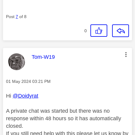
Post
7
of 8
0
This message was authored by:
Tom-W19
Message posted on
‎01 May 2024
03:21 PM
Hi
@Doidyrat
A private chat was started but there was no
response within 48 hours so it has automatically
closed.
If you still need help with this please let us know by