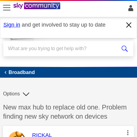
skip to search
skip to content
skip to footer
Sign in
and get involved to stay up to date
Broadband
Broadband
Options
Discussion topic:
New max hub to replace old one. Problem
finding new sky network on devices
This message was authored by:
RICKAL