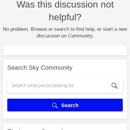
Was this discussion not
helpful?
No problem. Browse or search to find help, or start a new
discussion on Community.
Search Sky Community
Search