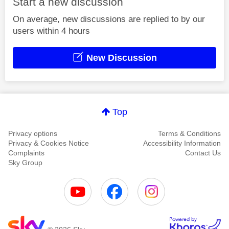
Start a new discussion
On average, new discussions are replied to by our
users within 4 hours
New Discussion
Top
Privacy options
Terms & Conditions
Privacy & Cookies Notice
Accessibility Information
Complaints
Contact Us
Sky Group