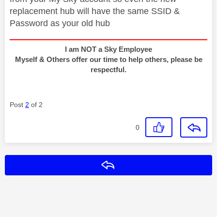
replacement hub will have the same SSID &
Password as your old hub
I am NOT a Sky Employee
Myself & Others offer our time to help others, please be
respectful.
Post
2
of 2
0
Reply