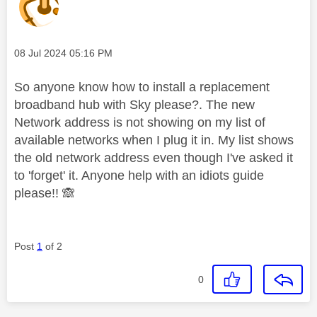
Message posted on
‎08 Jul 2024
05:16 PM
So anyone know how to install a replacement
broadband hub with Sky please?. The new
Network address is not showing on my list of
available networks when I plug it in. My list shows
the old network address even though I've asked it
to 'forget' it. Anyone help with an idiots guide
please!!
🙈
Post
1
of 2
0