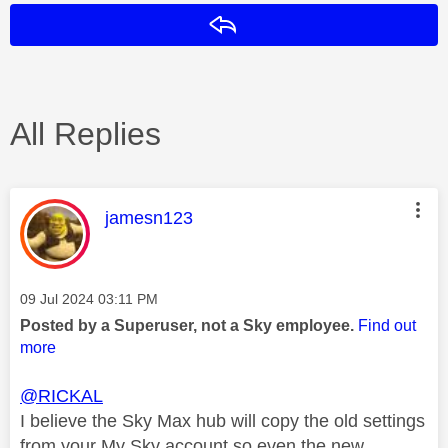
Reply
All Replies
This message was authored by:
jamesn123
Message posted on
‎09 Jul 2024
03:11 PM
Posted by a Superuser, not a Sky employee.
Find out
more
@RICKAL
I believe the Sky Max hub will copy the old settings
from your My Sky account so even the new