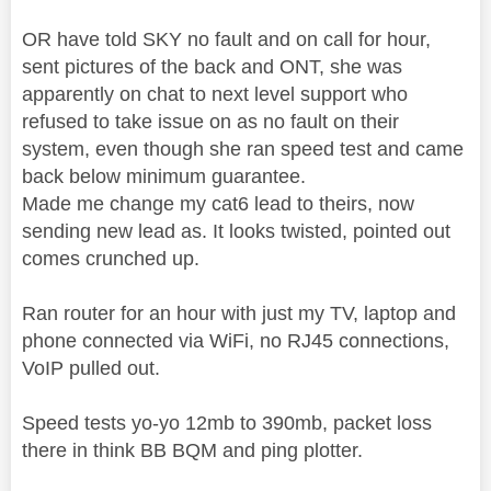
OR have told SKY no fault and on call for hour,
sent pictures of the back and ONT, she was
apparently on chat to next level support who
refused to take issue on as no fault on their
system, even though she ran speed test and came
back below minimum guarantee.
Made me change my cat6 lead to theirs, now
sending new lead as. It looks twisted, pointed out
comes crunched up.
Ran router for an hour with just my TV, laptop and
phone connected via WiFi, no RJ45 connections,
VoIP pulled out.
Speed tests yo-yo 12mb to 390mb, packet loss
there in think BB BQM and ping plotter.