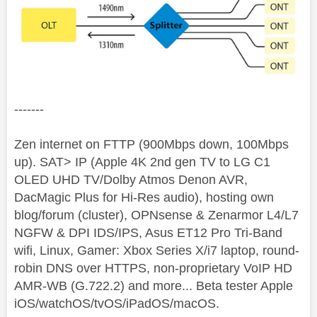
-------
Zen internet on FTTP (900Mbps down, 100Mbps
up). SAT> IP (Apple 4K 2nd gen TV to LG C1
OLED UHD TV/Dolby Atmos Denon AVR,
DacMagic Plus for Hi-Res audio), hosting own
blog/forum (cluster), OPNsense & Zenarmor L4/L7
NGFW & DPI IDS/IPS, Asus ET12 Pro Tri-Band
wifi, Linux, Gamer: Xbox Series X/i7 laptop, round-
robin DNS over HTTPS, non-proprietary VoIP HD
AMR-WB (G.722.2) and more... Beta tester Apple
iOS/watchOS/tvOS/iPadOS/macOS.