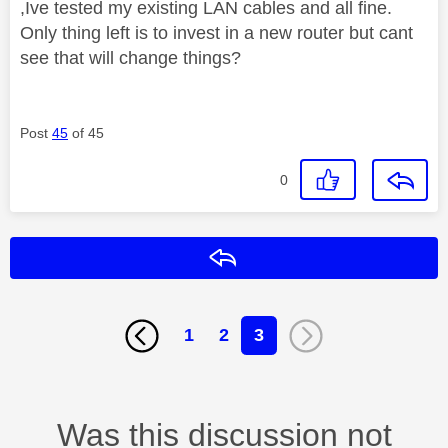
,Ive tested my existing LAN cables and all fine.
Only thing left is to invest in a new router but cant
see that will change things?
Post
45
of 45
0
Reply
1
2
3
Was this discussion not