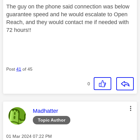
The guy on the phone said connection was below
guarantee speed and he would escalate to Open
Reach, and they would contact me if needed with
72 hours!!
Post
41
of 45
0
This message was authored by:
Madhatter
Topic Author
Message posted on
‎01 Mar 2024
07:22 PM