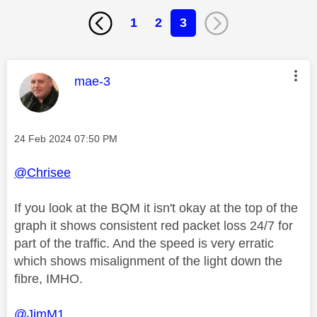
1
2
3
This message was authored by:
mae-3
Message posted on
‎24 Feb 2024
07:50 PM
@Chrisee
If you look at the BQM it isn't okay at the top of the
graph it shows consistent red packet loss 24/7 for
part of the traffic. And the speed is very erratic
which shows misalignment of the light down the
fibre, IMHO.
@JimM1