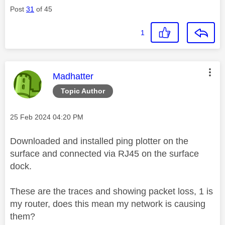
Post
31
of 45
1
This message was authored by:
Madhatter
Topic Author
Message posted on
‎25 Feb 2024
04:20 PM
Downloaded and installed ping plotter on the
surface and connected via RJ45 on the surface
dock.
These are the traces and showing packet loss, 1 is
my router, does this mean my network is causing
them?