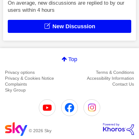
On average, new discussions are replied to by our
users within 4 hours
New Discussion
Top
Privacy options
Terms & Conditions
Privacy & Cookies Notice
Accessibility Information
Complaints
Contact Us
Sky Group
© 2026 Sky