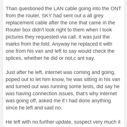
Than questioned the LAN cable going into the ONT
from the router, SKY had sent out a all grey
replacement cable after the one that came in the
Router box didn't look right to them when I took
pictures they requested via call. It was just the
marks from the fold. Anyway he replaced it with
one from his van and left to say would check the
splices, whether he did or not,c ant say.
Just after he left, internet was coming and going,
poped out to let him know, he was sitting in his van
and turned out was running some tests, did say he
was having connection issues, that's why internet
was going off, asked me if I had done anything
since he left and said no.
He left with no further update, suspect very much it