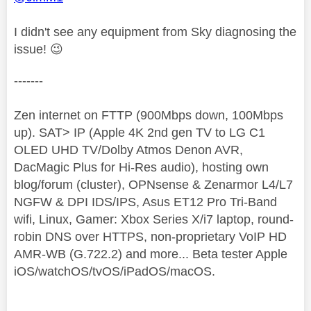
I didn't see any equipment from Sky diagnosing the
issue!
😉
-------
Zen internet on FTTP (900Mbps down, 100Mbps
up). SAT> IP (Apple 4K 2nd gen TV to LG C1
OLED UHD TV/Dolby Atmos Denon AVR,
DacMagic Plus for Hi-Res audio), hosting own
blog/forum (cluster), OPNsense & Zenarmor L4/L7
NGFW & DPI IDS/IPS, Asus ET12 Pro Tri-Band
wifi, Linux, Gamer: Xbox Series X/i7 laptop, round-
robin DNS over HTTPS, non-proprietary VoIP HD
AMR-WB (G.722.2) and more... Beta tester Apple
iOS/watchOS/tvOS/iPadOS/macOS.