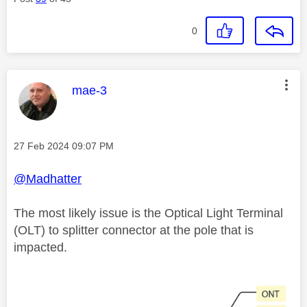
0
This message was authored by:
mae-3
Message posted on
‎27 Feb 2024
09:07 PM
@Madhatter
The most likely issue is the Optical Light Terminal
(OLT) to splitter connector at the pole that is
impacted.