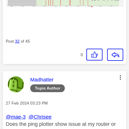
Post
32
of 45
0
This message was authored by:
Madhatter
Topic Author
Message posted on
‎27 Feb 2024
03:23 PM
@mae-3
@Chrisee
Does the ping plotter show issue at my router or