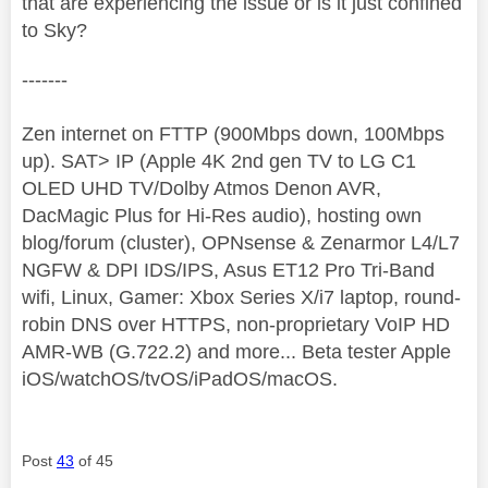
that are experiencing the issue or is it just confined
to Sky?
-------
Zen internet on FTTP (900Mbps down, 100Mbps
up). SAT> IP (Apple 4K 2nd gen TV to LG C1
OLED UHD TV/Dolby Atmos Denon AVR,
DacMagic Plus for Hi-Res audio), hosting own
blog/forum (cluster), OPNsense & Zenarmor L4/L7
NGFW & DPI IDS/IPS, Asus ET12 Pro Tri-Band
wifi, Linux, Gamer: Xbox Series X/i7 laptop, round-
robin DNS over HTTPS, non-proprietary VoIP HD
AMR-WB (G.722.2) and more... Beta tester Apple
iOS/watchOS/tvOS/iPadOS/macOS.
Post
43
of 45