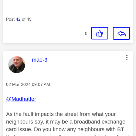
Post
42
of 45
0
This message was authored by:
mae-3
Message posted on
‎02 Mar 2024
09:07 AM
@Madhatter
As the fault impacts the street from what your
neighbours say, it may be a broadband exchange
card issue. Do you know any neighbours with BT