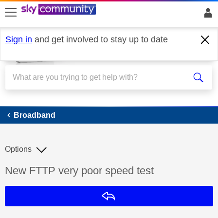
skip to search
skip to content
skip to footer
Sign in
and get involved to stay up to date
Broadband
Broadband
Options
Discussion topic:
New FTTP very poor speed test
Reply