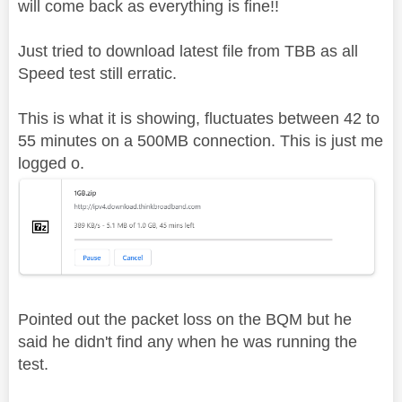
will come back as everything is fine!!
Just tried to download latest file from TBB as all
Speed test still erratic.
This is what it is showing, fluctuates between 42 to
55 minutes on a 500MB connection. This is just me
logged o.
Pointed out the packet loss on the BQM but he
said he didn't find any when he was running the
test.