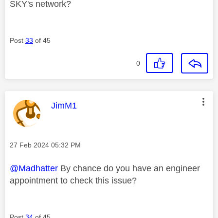
SKY's network?
Post
33
of 45
0
This message was authored by:
JimM1
Message posted on
‎27 Feb 2024
05:32 PM
@Madhatter
By chance do you have an engineer
appointment to check this issue?
Post
34
of 45