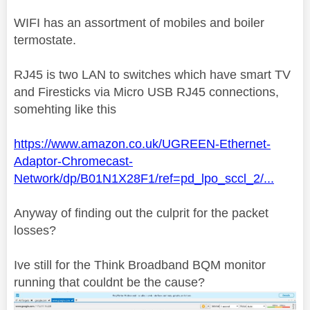
WIFI has an assortment of mobiles and boiler
termostate.
RJ45 is two LAN to switches which have smart TV
and Firesticks via Micro USB RJ45 connections,
somehting like this
https://www.amazon.co.uk/UGREEN-Ethernet-
Adaptor-Chromecast-
Network/dp/B01N1X28F1/ref=pd_lpo_sccl_2/...
Anyway of finding out the culprit for the packet
losses?
Ive still for the Think Broadband BQM monitor
running that couldnt be the cause?