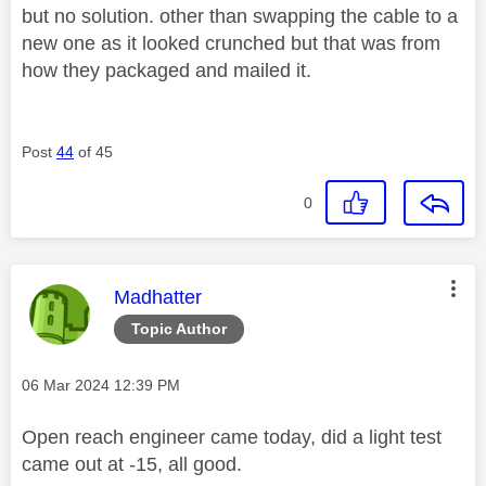
but no solution. other than swapping the cable to a
new one as it looked crunched but that was from
how they packaged and mailed it.
Post
44
of 45
0
This message was authored by:
Madhatter
Topic Author
Message posted on
‎06 Mar 2024
12:39 PM
Open reach engineer came today, did a light test
came out at -15, all good.