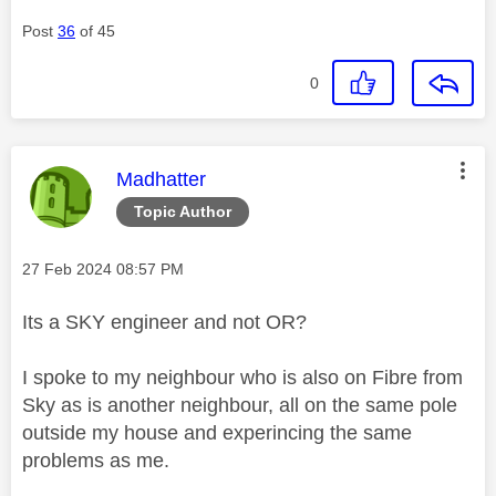
Post
36
of 45
0
This message was authored by:
Madhatter
Topic Author
Message posted on
‎27 Feb 2024
08:57 PM
Its a SKY engineer and not OR?
I spoke to my neighbour who is also on Fibre from
Sky as is another neighbour, all on the same pole
outside my house and experincing the same
problems as me.