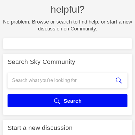
helpful?
No problem. Browse or search to find help, or start a new
discussion on Community.
Search Sky Community
Search
Start a new discussion