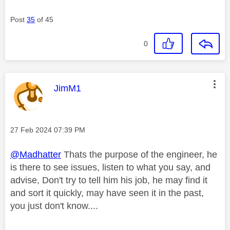
Post
35
of 45
0
This message was authored by:
JimM1
Message posted on
‎27 Feb 2024
07:39 PM
@Madhatter
Thats the purpose of the engineer, he
is there to see issues, listen to what you say, and
advise, Don't try to tell him his job, he may find it
and sort it quickly, may have seen it in the past,
you just don't know....