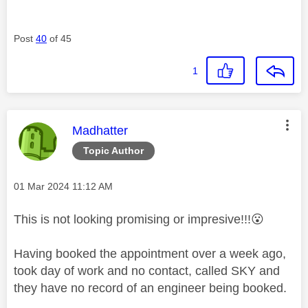
Post
40
of 45
1
This message was authored by:
Madhatter
Topic Author
Message posted on
‎01 Mar 2024
11:12 AM
This is not looking promising or impresive!!!
😮
Having booked the appointment over a week ago,
took day of work and no contact, called SKY and
they have no record of an engineer being booked.