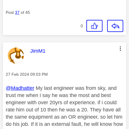
Post
37
of 45
0
This message was authored by:
JimM1
Message posted on
‎27 Feb 2024
09:03 PM
@Madhatter
My last engineer was from sky, and
trust me when i say he was the most and best
engineer with over 20yrs of experience. if i could
rate him out of 10 then he was a 20. They have all
the same equipment as an OR engineer, so let him
do his job. If it is an external fault, he will know how