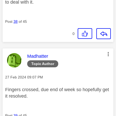
to deal with it.
Post
38
of 45
0
This message was authored by:
Madhatter
Topic Author
Message posted on
‎27 Feb 2024
09:07 PM
Fingers crossed, due end of week so hopefully get
it resolved.
Post
39
of 45