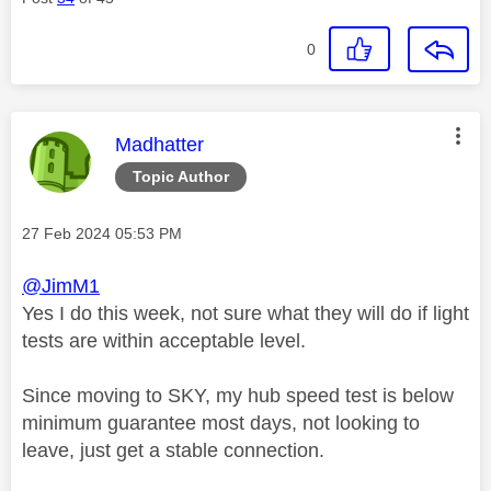
0
This message was authored by:
Madhatter
Topic Author
Message posted on
‎27 Feb 2024
05:53 PM
@JimM1
Yes I do this week, not sure what they will do if light
tests are within acceptable level.
Since moving to SKY, my hub speed test is below
minimum guarantee most days, not looking to
leave, just get a stable connection.