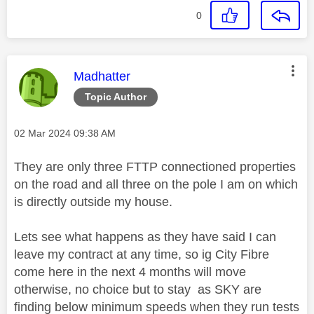
0
This message was authored by:
Madhatter
Topic Author
Message posted on
‎02 Mar 2024
09:38 AM
They are only three FTTP connectioned properties
on the road and all three on the pole I am on which
is directly outside my house.
Lets see what happens as they have said I can
leave my contract at any time, so ig City Fibre
come here in the next 4 months will move
otherwise, no choice but to stay as SKY are
finding below minimum speeds when they run tests