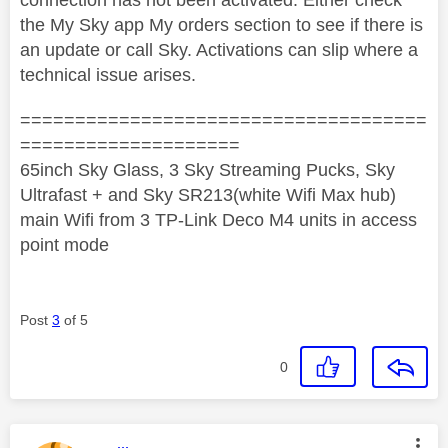
the My Sky app My orders section to see if there is
an update or call Sky. Activations can slip where a
technical issue arises.
=====================================
====================
65inch Sky Glass, 3 Sky Streaming Pucks, Sky
Ultrafast + and Sky SR213(white Wifi Max hub)
main Wifi from 3 TP-Link Deco M4 units in access
point mode
Post
3
of 5
0