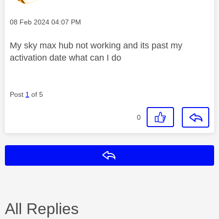
Message posted on
‎08 Feb 2024
04:07 PM
My sky max hub not working and its past my
activation date what can I do
Post
1
of 5
0
Reply
All Replies