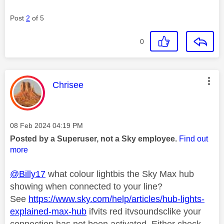
Post
2
of 5
0
This message was authored by:
Chrisee
Message posted on
‎08 Feb 2024
04:19 PM
Posted by a Superuser, not a Sky employee.
Find out
more
@Billy17
what colour lightbis the Sky Max hub
showing when connected to your line?
See
https://www.sky.com/help/articles/hub-lights-
explained-max-hub
ifvits red itvsoundsclike your
connection has not been activated. Either check