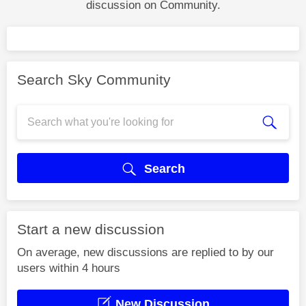
discussion on Community.
Search Sky Community
Search
Start a new discussion
On average, new discussions are replied to by our
users within 4 hours
New Discussion