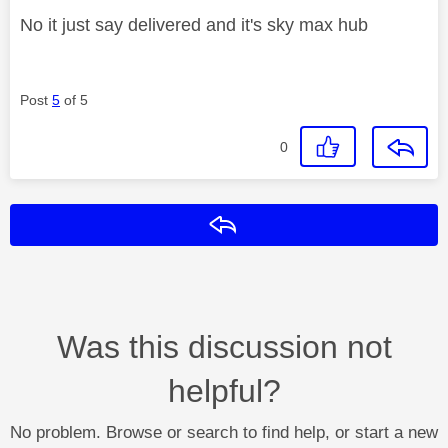
No it just say delivered and it's sky max hub
Post
5
of 5
0
Reply
Was this discussion not
helpful?
No problem. Browse or search to find help, or start a new