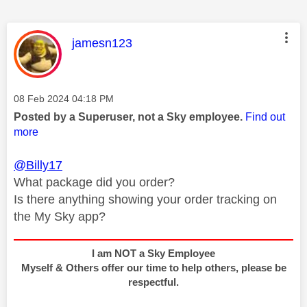
This message was authored by:
jamesn123
Message posted on
‎08 Feb 2024
04:18 PM
Posted by a Superuser, not a Sky employee.
Find out
more
@Billy17
What package did you order?
Is there anything showing your order tracking on
the My Sky app?
I am NOT a Sky Employee
Myself & Others offer our time to help others, please be
respectful.