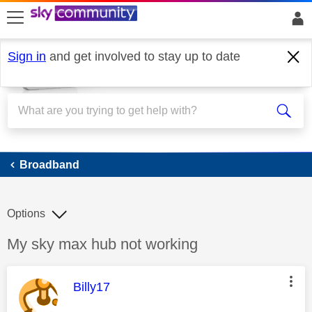
skip to search
skip to content
skip to footer
Sign in
and get involved to stay up to date
Broadband
Broadband
Options
Discussion topic:
My sky max hub not working
This message was authored by:
Billy17