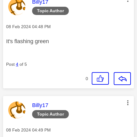
This message was authored by:
Billy17
Topic Author
Message posted on
‎08 Feb 2024
04:48 PM
It's flashing green
Post
4
of 5
0
This message was authored by:
Billy17
Topic Author
Message posted on
‎08 Feb 2024
04:49 PM