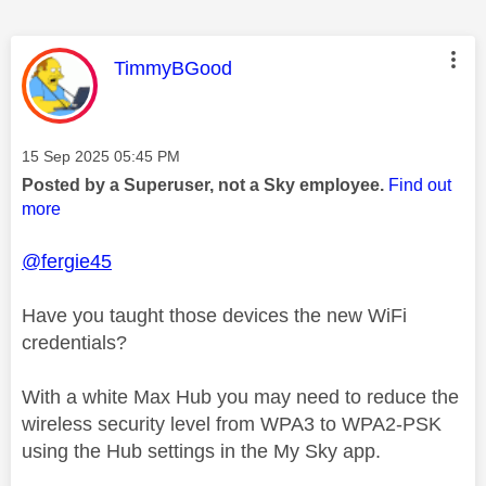
This message was authored by:
TimmyBGood
Message posted on
‎15 Sep 2025
05:45 PM
Posted by a Superuser, not a Sky employee.
Find out
more
@fergie45
Have you taught those devices the new WiFi
credentials?
With a white Max Hub you may need to reduce the
wireless security level from WPA3 to WPA2-PSK
using the Hub settings in the My Sky app.