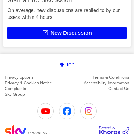
Start a new discussion
On average, new discussions are replied to by our
users within 4 hours
New Discussion
Top
Privacy options
Terms & Conditions
Privacy & Cookies Notice
Accessibility Information
Complaints
Contact Us
Sky Group
© 2026 Sky