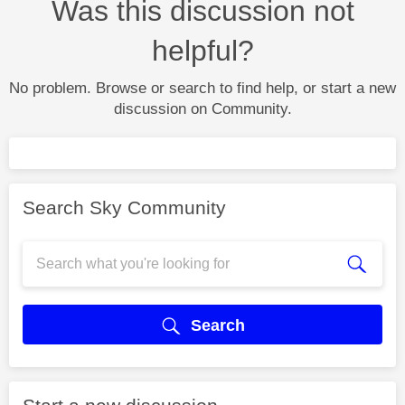
Was this discussion not
helpful?
No problem. Browse or search to find help, or start a new
discussion on Community.
Search Sky Community
Search