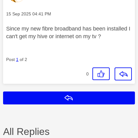
Message posted on
‎15 Sep 2025
04:41 PM
Since my new fibre broadband has been installed I
can't get my hive or internet on my tv ?
Post
1
of 2
0
Reply
All Replies