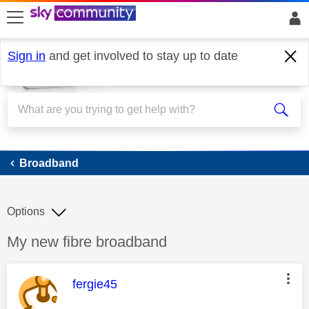
skip to search
skip to content
skip to footer
Sign in
and get involved to stay up to date
Broadband
Broadband
Options
Discussion topic:
My new fibre broadband
This message was authored by:
fergie45