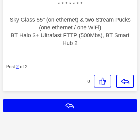
* * * * * * *
Sky Glass 55" (on ethernet) & two Stream Pucks
(one ethernet / one WiFi)
BT Halo 3+ Ultrafast FTTP (500Mbs), BT Smart
Hub 2
Post
2
of 2
0
Reply