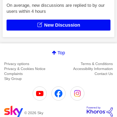
On average, new discussions are replied to by our
users within 4 hours
New Discussion
Top
Privacy options
Terms & Conditions
Privacy & Cookies Notice
Accessibility Information
Complaints
Contact Us
Sky Group
© 2026 Sky