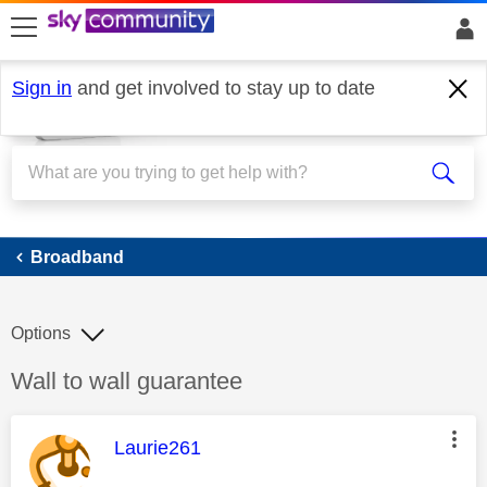
skip to search
skip to content
skip to footer
Sign in
and get involved to stay up to date
Broadband
Broadband
Options
Discussion topic:
Wall to wall guarantee
This message was authored by:
Laurie261