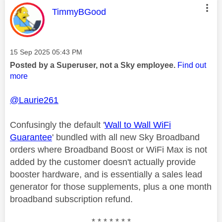
This message was authored by:
TimmyBGood
Message posted on
‎15 Sep 2025
05:43 PM
Posted by a Superuser, not a Sky employee.
Find out
more
@Laurie261
Confusingly the default '
Wall to Wall WiFi
Guarantee
' bundled with all new Sky Broadband
orders where Broadband Boost or WiFi Max is not
added by the customer doesn't actually provide
booster hardware, and is essentially a sales lead
generator for those supplements, plus a one month
broadband subscription refund.
* * * * * * *