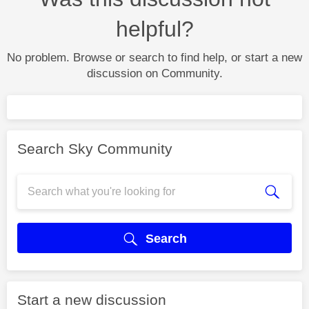
helpful?
No problem. Browse or search to find help, or start a new
discussion on Community.
Search Sky Community
Search
Start a new discussion