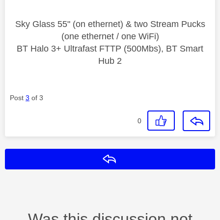
Sky Glass 55" (on ethernet) & two Stream Pucks
(one ethernet / one WiFi)
BT Halo 3+ Ultrafast FTTP (500Mbs), BT Smart
Hub 2
Post
3
of 3
0
Reply
Was this discussion not