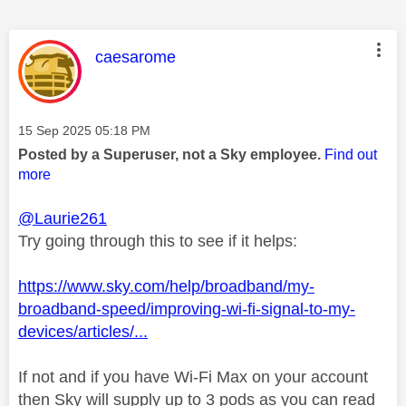
This message was authored by:
caesarome
Message posted on
‎15 Sep 2025
05:18 PM
Posted by a Superuser, not a Sky employee.
Find out
more
@Laurie261
Try going through this to see if it helps:
https://www.sky.com/help/broadband/my-
broadband-speed/improving-wi-fi-signal-to-my-
devices/articles/...
If not and if you have Wi-Fi Max on your account
then Sky will supply up to 3 pods as you can read