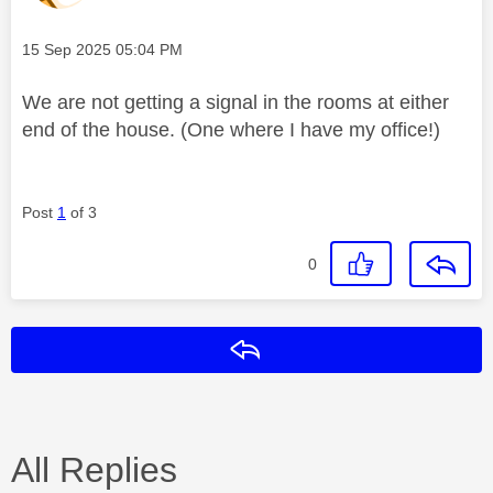
Message posted on
‎15 Sep 2025
05:04 PM
We are not getting a signal in the rooms at either
end of the house. (One where I have my office!)
Post
1
of 3
0
Reply
All Replies