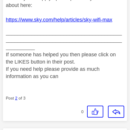
about here:
https://www.sky.com/help/articles/sky-wifi-max
________________________________________
________________________________________
__________
If someone has helped you then please click on
the LIKES button in their post.
If you need help please provide as much
information as you can
Post
2
of 3
0