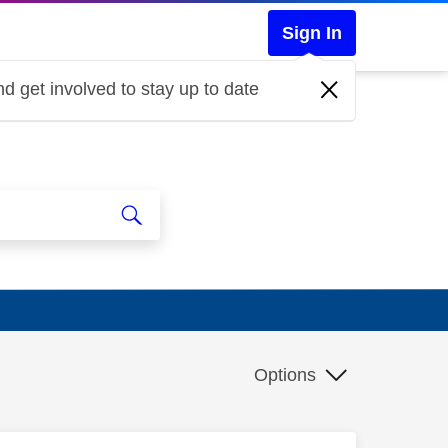
Sign In
d get involved to stay up to date
Options