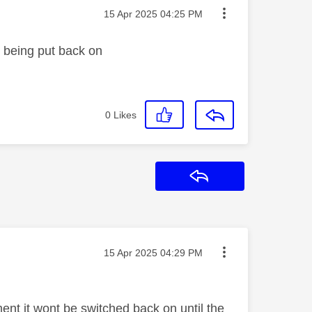
Message posted on
‎15 Apr 2025
04:25 PM
it being put back on
0
Likes
Reply
Message posted on
‎15 Apr 2025
04:29 PM
nt it wont be switched back on until the