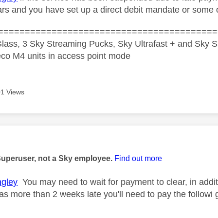
rs and you have set up a direct debit mandate or some
=========================================
lass, 3 Sky Streaming Pucks, Sky Ultrafast + and Sky S
co M4 units in access point mode
1 Views
age was authored by:
Superuser, not a Sky employee.
Find out more
gley
You may need to wait for payment to clear, in addit
as more than 2 weeks late you'll need to pay the followi 