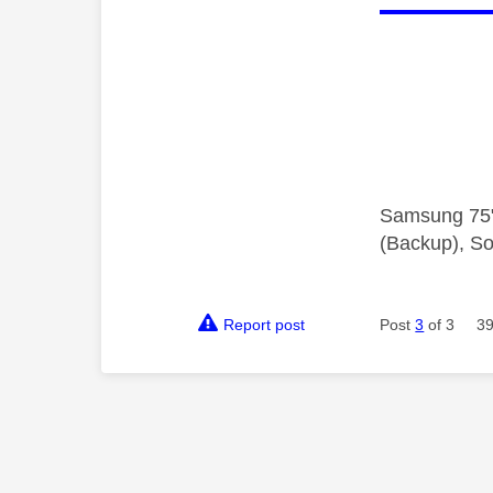
Samsung 75"
(Backup), So
Report post
Post
3
of 3
39