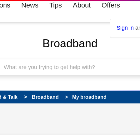
ions
News
Tips
About
Offers
Sign in
an
Broadband
 & Talk
Broadband
My broadband