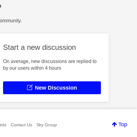
?
Community.
Start a new discussion
On average, new discussions are replied to
by our users within 4 hours
New Discussion
Top
nts
Contact Us
Sky Group