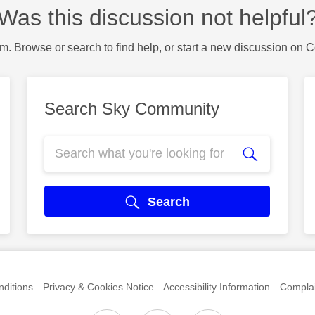
Was this discussion not helpful
m. Browse or search to find help, or start a new discussion on 
Search Sky Community
Search
ditions
Privacy & Cookies Notice
Accessibility Information
Complai