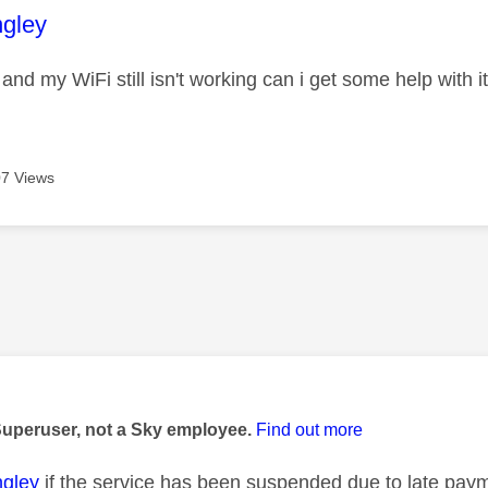
age was authored by:
gley
l and my WiFi still isn't working can i get some help with 
7 Views
age was authored by:
Superuser, not a Sky employee.
Find out more
gley
if the service has been suspended due to late payme