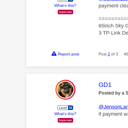
payment clea
What's this?
=========
65inch Sky G
3 TP-Link De
Report post
Post
2
of 3
40
This mess
GD1
Posted by a 
@JensonLan
if payment w
What's this?