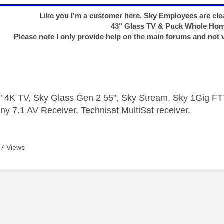
Like you I'm a customer here, Sky Employees are clea
43" Glass TV & Puck Whole Ho
Please note I only provide help on the main forums and not 
 4K TV, Sky Glass Gen 2 55", Sky Stream, Sky 1Gig 
ny 7.1 AV Receiver, Technisat MultiSat receiver.
7 Views