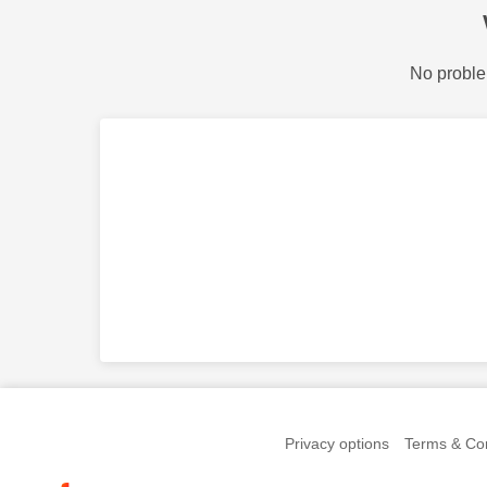
No proble
Privacy options
Terms & Con