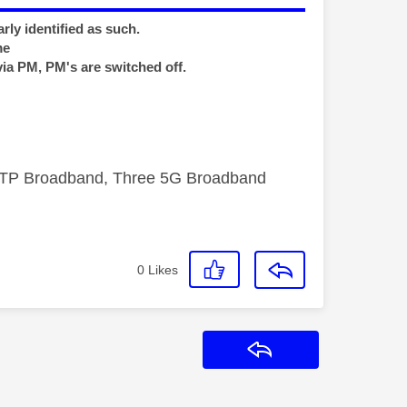
rly identified as such.
me
via PM, PM's are switched off.
FTTP Broadband, Three 5G Broadband
0
Likes
Reply