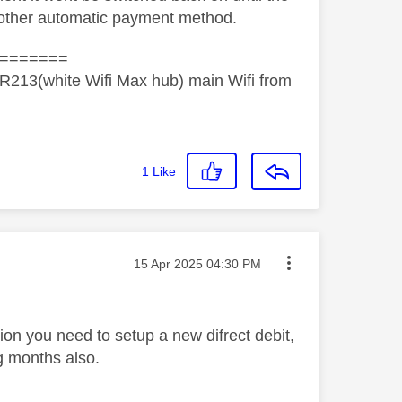
 other automatic payment method.
=======
R213(white Wifi Max hub) main Wifi from
1
Like
Message posted on
‎15 Apr 2025
04:30 PM
ion you need to setup a new difrect debit,
g months also.