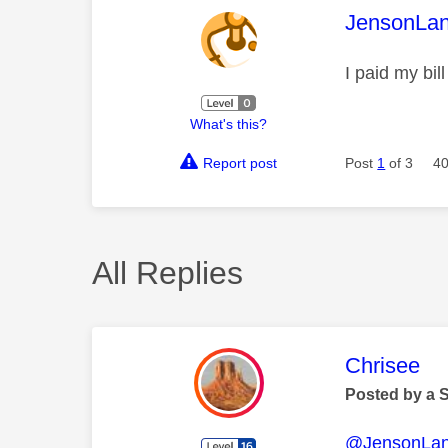
This mess
JensonLan
I paid my bil
What's this?
Report post
Post
1
of 3
40
All Replies
This mess
Chrisee
Posted by a 
@JensonLan