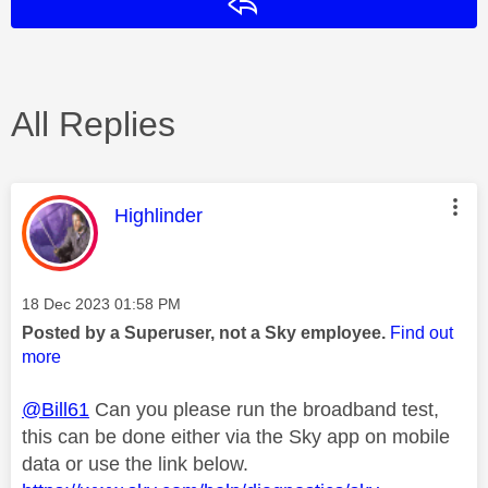
Reply
All Replies
This message was authored by:
Highlinder
Message posted on
‎18 Dec 2023
01:58 PM
Posted by a Superuser, not a Sky employee.
Find out
more
@Bill61
Can you please run the broadband test,
this can be done either via the Sky app on mobile
data or use the link below.