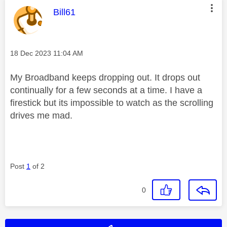
This message was authored by:
Bill61
Message posted on
‎18 Dec 2023
11:04 AM
My Broadband keeps dropping out. It drops out
continually for a few seconds at a time. I have a
firestick but its impossible to watch as the scrolling
drives me mad.
Post
1
of 2
0