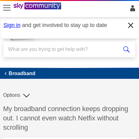
skip to search
skip to content
skip to footer
Sign in
and get involved to stay up to date
Broadband
Broadband
Options
Discussion topic:
My broadband connection keeps dropping
out. I cannot even watch Netfix without
scrolling