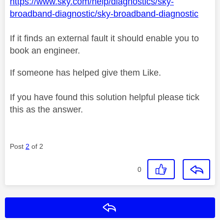
https://www.sky.com/help/diagnostics/sky-
broadband-diagnostic/sky-broadband-diagnostic
If it finds an external fault it should enable you to
book an engineer.
If someone has helped give them Like.
If you have found this solution helpful please tick
this as the answer.
Post
2
of 2
0
Reply