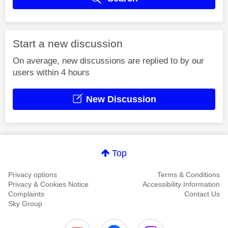
Start a new discussion
On average, new discussions are replied to by our
users within 4 hours
New Discussion
Top
Privacy options
Terms & Conditions
Privacy & Cookies Notice
Accessibility Information
Complaints
Contact Us
Sky Group