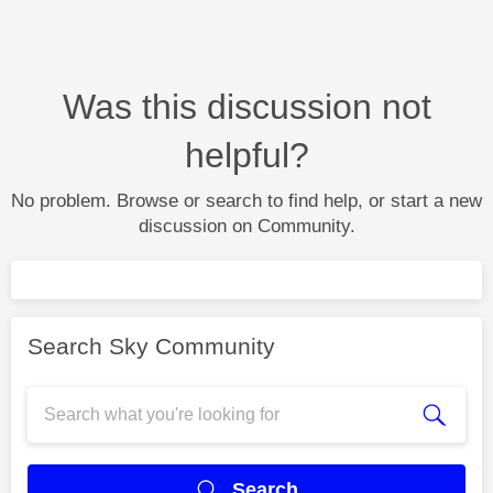
Was this discussion not
helpful?
No problem. Browse or search to find help, or start a new
discussion on Community.
Search Sky Community
Search