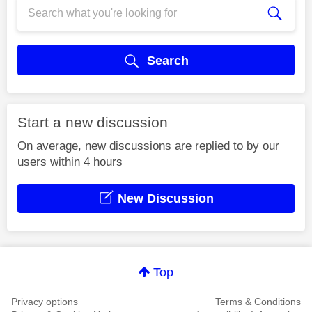
Search
Start a new discussion
On average, new discussions are replied to by our
users within 4 hours
New Discussion
Top
Privacy options
Terms & Conditions