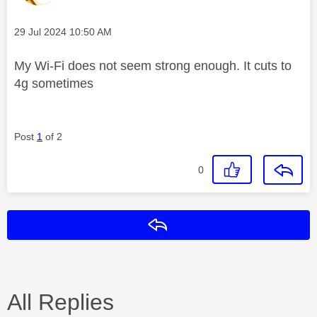
Message posted on
‎29 Jul 2024
10:50 AM
My Wi-Fi does not seem strong enough. It cuts to
4g sometimes
Post
1
of 2
0
Reply
All Replies