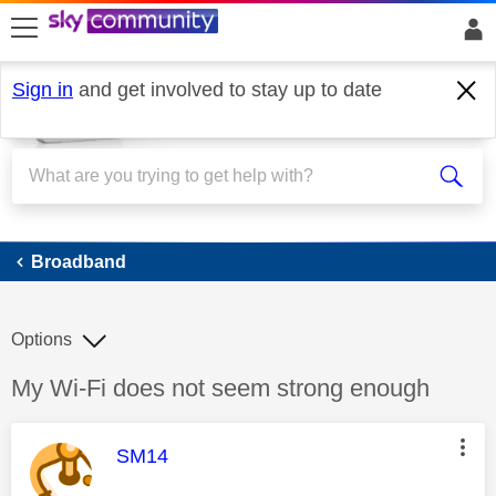
skip to search
skip to content
skip to footer
Sign in
and get involved to stay up to date
Broadband
Broadband
Options
Discussion topic:
My Wi-Fi does not seem strong enough
This message was authored by:
SM14