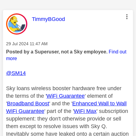
This message was authored by:
TimmyBGood
Message posted on
‎29 Jul 2024
11:47 AM
Posted by a Superuser, not a Sky employee.
Find out
more
@SM14
Sky loans wireless booster hardware free under
the terms of the '
WiFi Guarantee
' element of
'
Broadband Boost
' and the '
Enhanced Wall to Wall
WiFi Guarantee
' part of the '
WiFi Max
' subscription
supplement: they don't otherwise provide or sell
them except to resolve issues with Sky Q.
Inevitably some have leaked onto a certain auction