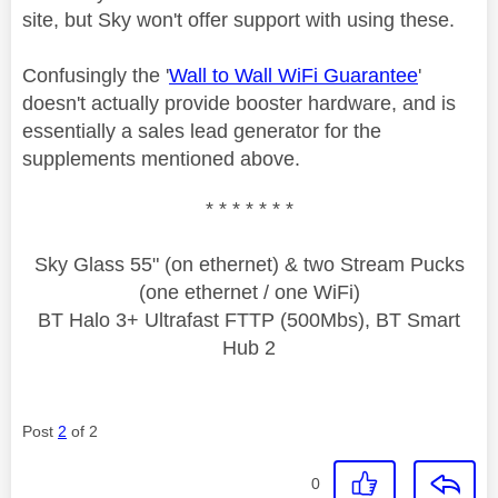
site, but Sky won't offer support with using these.
Confusingly the '
Wall to Wall WiFi Guarantee
'
doesn't actually provide booster hardware, and is
essentially a sales lead generator for the
supplements mentioned above.
* * * * * * *
Sky Glass 55" (on ethernet) & two Stream Pucks
(one ethernet / one WiFi)
BT Halo 3+ Ultrafast FTTP (500Mbs), BT Smart
Hub 2
Post
2
of 2
0