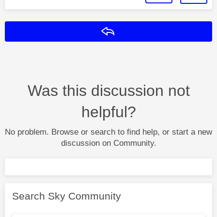
Reply
Was this discussion not
helpful?
No problem. Browse or search to find help, or start a new
discussion on Community.
Search Sky Community